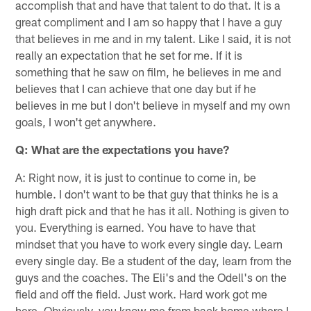
accomplish that and have that talent to do that. It is a
great compliment and I am so happy that I have a guy
that believes in me and in my talent. Like I said, it is not
really an expectation that he set for me. If it is
something that he saw on film, he believes in me and
believes that I can achieve that one day but if he
believes in me but I don't believe in myself and my own
goals, I won't get anywhere.
Q: What are the expectations you have?
A: Right now, it is just to continue to come in, be
humble. I don't want to be that guy that thinks he is a
high draft pick and that he has it all. Nothing is given to
you. Everything is earned. You have to have that
mindset that you have to work every single day. Learn
every single day. Be a student of the day, learn from the
guys and the coaches. The Eli's and the Odell's on the
field and off the field. Just work. Hard work got me
here. Obviously, you know me from back home where I