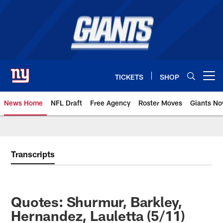
Skip
to
main
content
TICKETS
SHOP
Open menu button
News Home
NFL Draft
Free Agency
Roster Moves
Giants N
Giants News | New York Giants –
Transcripts
Quotes: Shurmur, Barkley,
Hernandez, Lauletta (5/11)