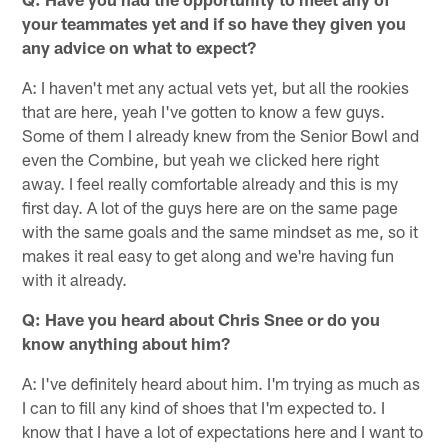
your teammates yet and if so have they given you
any advice on what to expect?
A: I haven't met any actual vets yet, but all the rookies
that are here, yeah I've gotten to know a few guys.
Some of them I already knew from the Senior Bowl and
even the Combine, but yeah we clicked here right
away. I feel really comfortable already and this is my
first day. A lot of the guys here are on the same page
with the same goals and the same mindset as me, so it
makes it real easy to get along and we're having fun
with it already.
Q: Have you heard about Chris Snee or do you
know anything about him?
A: I've definitely heard about him. I'm trying as much as
I can to fill any kind of shoes that I'm expected to. I
know that I have a lot of expectations here and I want to