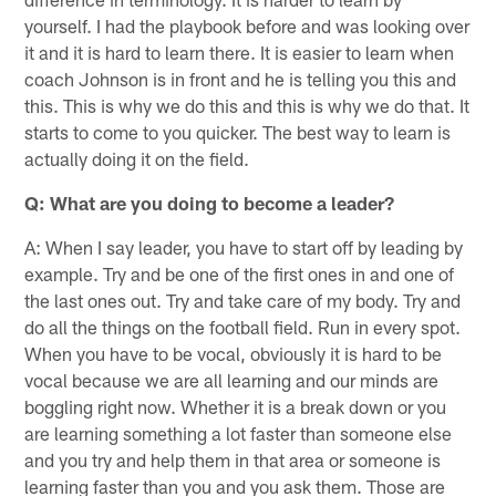
yourself. I had the playbook before and was looking over
it and it is hard to learn there. It is easier to learn when
coach Johnson is in front and he is telling you this and
this. This is why we do this and this is why we do that. It
starts to come to you quicker. The best way to learn is
actually doing it on the field.
Q: What are you doing to become a leader?
A: When I say leader, you have to start off by leading by
example. Try and be one of the first ones in and one of
the last ones out. Try and take care of my body. Try and
do all the things on the football field. Run in every spot.
When you have to be vocal, obviously it is hard to be
vocal because we are all learning and our minds are
boggling right now. Whether it is a break down or you
are learning something a lot faster than someone else
and you try and help them in that area or someone is
learning faster than you and you ask them. Those are