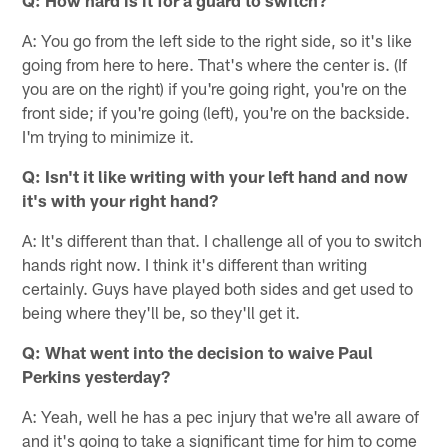
A: You go from the left side to the right side, so it's like
going from here to here. That's where the center is. (If
you are on the right) if you're going right, you're on the
front side; if you're going (left), you're on the backside.
I'm trying to minimize it.
Q: Isn't it like writing with your left hand and now
it's with your right hand?
A: It's different than that. I challenge all of you to switch
hands right now. I think it's different than writing
certainly. Guys have played both sides and get used to
being where they'll be, so they'll get it.
Q: What went into the decision to waive Paul
Perkins yesterday?
A: Yeah, well he has a pec injury that we're all aware of
and it's going to take a significant time for him to come