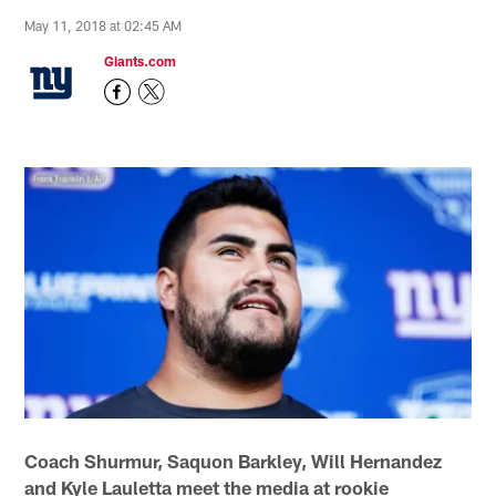
May 11, 2018 at 02:45 AM
Giants.com
Coach Shurmur, Saquon Barkley, Will Hernandez
and Kyle Lauletta meet the media at rookie