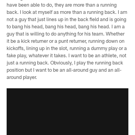
have been able to do, they are more than a running
back. I look at myself as more than a running back. I am
not a guy that just lines up in the back field and is going
to bang his head, bang his head, bang his head. I am a
guy that is willing to do anything for his team. Whether
it be a kick returner or a punt returner, running down on
kickoffs, lining up in the slot, running a dummy play or a
fake play, whatever it takes. I want to be an athlete, not
just a running back. Obviously, I play the running back
position but I want to be an all-around guy and an all-
around player.