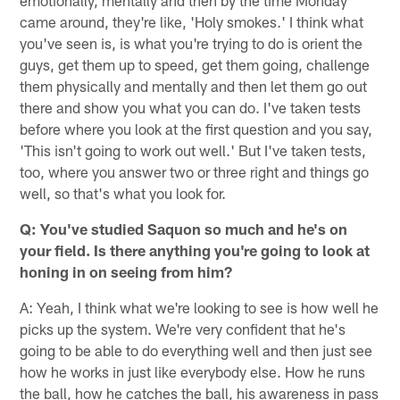
came around, they're like, 'Holy smokes.' I think what
you've seen is, is what you're trying to do is orient the
guys, get them up to speed, get them going, challenge
them physically and mentally and then let them go out
there and show you what you can do. I've taken tests
before where you look at the first question and you say,
'This isn't going to work out well.' But I've taken tests,
too, where you answer two or three right and things go
well, so that's what you look for.
Q: You've studied Saquon so much and he's on
your field. Is there anything you're going to look at
honing in on seeing from him?
A: Yeah, I think what we're looking to see is how well he
picks up the system. We're very confident that he's
going to be able to do everything well and then just see
how he works in just like everybody else. How he runs
the ball, how he catches the ball, his awareness in pass