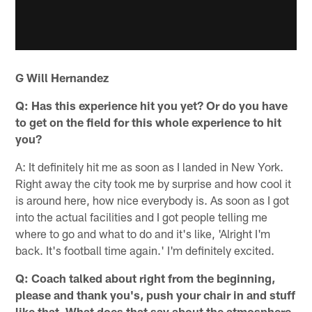
G Will Hernandez
Q: Has this experience hit you yet? Or do you have
to get on the field for this whole experience to hit
you?
A: It definitely hit me as soon as I landed in New York.
Right away the city took me by surprise and how cool it
is around here, how nice everybody is. As soon as I got
into the actual facilities and I got people telling me
where to go and what to do and it's like, 'Alright I'm
back. It's football time again.' I'm definitely excited.
Q: Coach talked about right from the beginning,
please and thank you's, push your chair in and stuff
like that. What does that say about the atmosphere