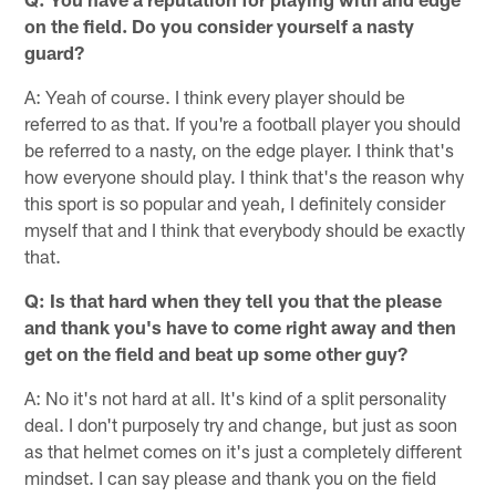
on the field. Do you consider yourself a nasty
guard?
A: Yeah of course. I think every player should be
referred to as that. If you're a football player you should
be referred to a nasty, on the edge player. I think that's
how everyone should play. I think that's the reason why
this sport is so popular and yeah, I definitely consider
myself that and I think that everybody should be exactly
that.
Q: Is that hard when they tell you that the please
and thank you's have to come right away and then
get on the field and beat up some other guy?
A: No it's not hard at all. It's kind of a split personality
deal. I don't purposely try and change, but just as soon
as that helmet comes on it's just a completely different
mindset. I can say please and thank you on the field