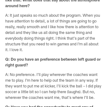
around here?
A: It just speaks so much about the program. When you
have attention to detail, a lot of things are going to go
really, really smooth and I like how there is attention to
detail and they like us all doing the same thing and
everybody doing things right. I think that's part of the
structure that you need to win games and I'm all about
it. I love it.
Q: Do you have an preference between left guard or
right guard?
A: No preference. I'll play wherever the coaches want
me to play. I'm here to help out the team in any way. If
they want to put me at kicker, I'll kick the ball – I did play
soccer a little bit so I can help there (laughs). But no,
wherever the coaches want me, that's where I'll be.
Q: Have you had the opportunity to meet any of