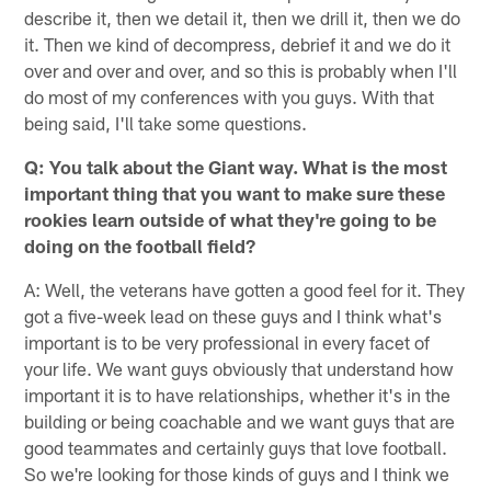
describe it, then we detail it, then we drill it, then we do
it. Then we kind of decompress, debrief it and we do it
over and over and over, and so this is probably when I'll
do most of my conferences with you guys. With that
being said, I'll take some questions.
Q: You talk about the Giant way. What is the most
important thing that you want to make sure these
rookies learn outside of what they're going to be
doing on the football field?
A: Well, the veterans have gotten a good feel for it. They
got a five-week lead on these guys and I think what's
important is to be very professional in every facet of
your life. We want guys obviously that understand how
important it is to have relationships, whether it's in the
building or being coachable and we want guys that are
good teammates and certainly guys that love football.
So we're looking for those kinds of guys and I think we