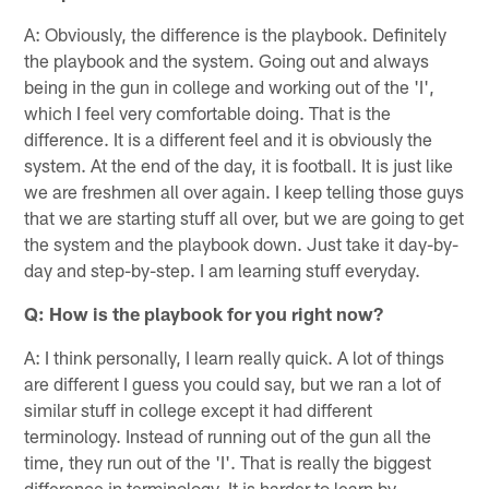
A: Obviously, the difference is the playbook. Definitely
the playbook and the system. Going out and always
being in the gun in college and working out of the 'I',
which I feel very comfortable doing. That is the
difference. It is a different feel and it is obviously the
system. At the end of the day, it is football. It is just like
we are freshmen all over again. I keep telling those guys
that we are starting stuff all over, but we are going to get
the system and the playbook down. Just take it day-by-
day and step-by-step. I am learning stuff everyday.
Q: How is the playbook for you right now?
A: I think personally, I learn really quick. A lot of things
are different I guess you could say, but we ran a lot of
similar stuff in college except it had different
terminology. Instead of running out of the gun all the
time, they run out of the 'I'. That is really the biggest
difference in terminology. It is harder to learn by