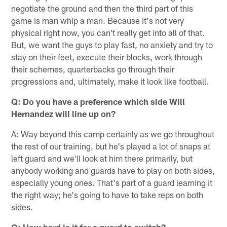
negotiate the ground and then the third part of this
game is man whip a man. Because it's not very
physical right now, you can't really get into all of that.
But, we want the guys to play fast, no anxiety and try to
stay on their feet, execute their blocks, work through
their schemes, quarterbacks go through their
progressions and, ultimately, make it look like football.
Q: Do you have a preference which side Will
Hernandez will line up on?
A: Way beyond this camp certainly as we go throughout
the rest of our training, but he's played a lot of snaps at
left guard and we'll look at him there primarily, but
anybody working and guards have to play on both sides,
especially young ones. That's part of a guard learning it
the right way; he's going to have to take reps on both
sides.
Q: How hard is it for a guard to switch?