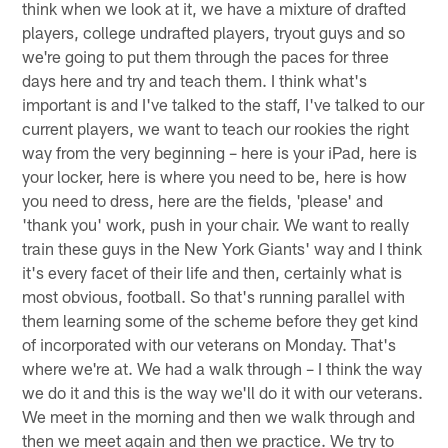
think when we look at it, we have a mixture of drafted
players, college undrafted players, tryout guys and so
we're going to put them through the paces for three
days here and try and teach them. I think what's
important is and I've talked to the staff, I've talked to our
current players, we want to teach our rookies the right
way from the very beginning – here is your iPad, here is
your locker, here is where you need to be, here is how
you need to dress, here are the fields, 'please' and
'thank you' work, push in your chair. We want to really
train these guys in the New York Giants' way and I think
it's every facet of their life and then, certainly what is
most obvious, football. So that's running parallel with
them learning some of the scheme before they get kind
of incorporated with our veterans on Monday. That's
where we're at. We had a walk through – I think the way
we do it and this is the way we'll do it with our veterans.
We meet in the morning and then we walk through and
then we meet again and then we practice. We try to