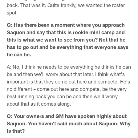
back. That was it. Quite frankly, we wanted the roster
spot.
Q: Has there been a moment where you approach
Saquon and say that this is rookie mini camp and
this is what we want to see from you? Not that he
has to go out and be everything that everyone says
he can be.
A: No, I think he needs to be everything he thinks he can
be and then we'll worry about that later. I think what's
important is that they come out here and compete. He's
no different – come out here and compete, be the very
best running back you can be and then we'll worry
about that as it comes along.
Q: Your owners and GM have spoken highly about
Saquon. You haven't said much about Saquon. Why
is that?