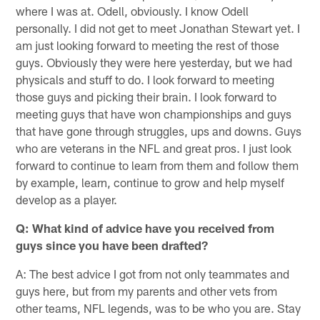
where I was at. Odell, obviously. I know Odell
personally. I did not get to meet Jonathan Stewart yet. I
am just looking forward to meeting the rest of those
guys. Obviously they were here yesterday, but we had
physicals and stuff to do. I look forward to meeting
those guys and picking their brain. I look forward to
meeting guys that have won championships and guys
that have gone through struggles, ups and downs. Guys
who are veterans in the NFL and great pros. I just look
forward to continue to learn from them and follow them
by example, learn, continue to grow and help myself
develop as a player.
Q: What kind of advice have you received from
guys since you have been drafted?
A: The best advice I got from not only teammates and
guys here, but from my parents and other vets from
other teams, NFL legends, was to be who you are. Stay