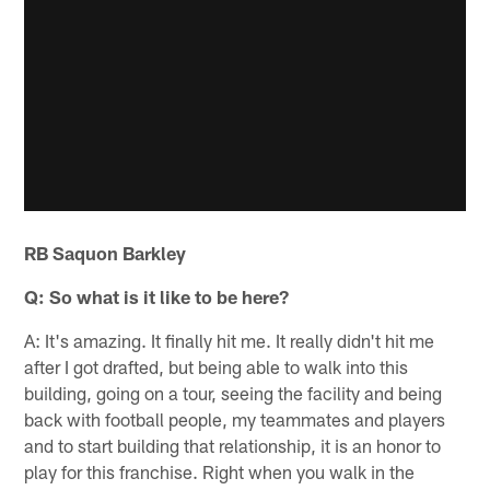
RB Saquon Barkley
Q: So what is it like to be here?
A: It's amazing. It finally hit me. It really didn't hit me
after I got drafted, but being able to walk into this
building, going on a tour, seeing the facility and being
back with football people, my teammates and players
and to start building that relationship, it is an honor to
play for this franchise. Right when you walk in the