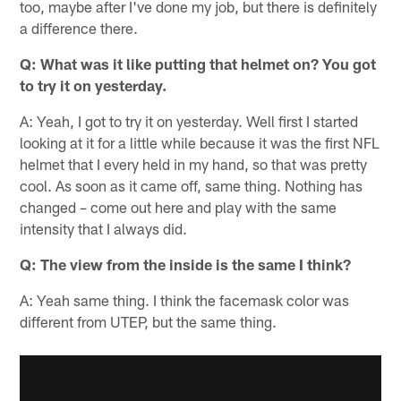
too, maybe after I've done my job, but there is definitely
a difference there.
Q: What was it like putting that helmet on? You got
to try it on yesterday.
A: Yeah, I got to try it on yesterday. Well first I started
looking at it for a little while because it was the first NFL
helmet that I every held in my hand, so that was pretty
cool. As soon as it came off, same thing. Nothing has
changed – come out here and play with the same
intensity that I always did.
Q: The view from the inside is the same I think?
A: Yeah same thing. I think the facemask color was
different from UTEP, but the same thing.