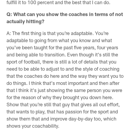
fulfill it to 100 percent and the best that I can do.
Q: What can you show the coaches in terms of not
actually hitting?
A: The first thing is that you're adaptable. You're
adaptable to going from what you know and what
you've been taught for the past five years, four years
and being able to transition. Even though it's still the
sport of football, there is still a lot of details that you
need to be able to adjust to and the style of coaching
that the coaches do here and the way they want you to
do things. I think that's most important and then after
that I think it's just showing the same person you were
for the reason of why they brought you down here.
Show that you're still that guy that gives all out effort,
that wants to play, that has passion for the sport and
show them that and improve day-by-day too, which
shows your coachability.