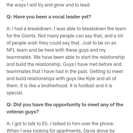
the ways I will try and grow and to lead.
Q: Have you been a vocal leader yet?
A: I had a breakdown. I was able to breakdown the team
for the Giants. Not many people can say that, and a lot
of people wish they could say that. Just to be on an
NFL team and be here with these guys and my
teammates. We have been able to start the relationship
and build the relationship. Guys I have met before and
teammates that I have had in the past. Getting to meet
and build relationships with guys like Kyle and all of
them. It is like a brotherhood. It is football and it is
special.
Q: Did you have the opportunity to meet any of the
veteran guys?
A: I got to talk to Eli. I talked to him over the phone.
When I was looking for apartments, Davis drove by