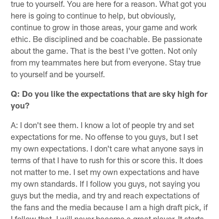
true to yourself. You are here for a reason. What got you
here is going to continue to help, but obviously,
continue to grow in those areas, your game and work
ethic. Be disciplined and be coachable. Be passionate
about the game. That is the best I've gotten. Not only
from my teammates here but from everyone. Stay true
to yourself and be yourself.
Q: Do you like the expectations that are sky high for
you?
A: I don't see them. I know a lot of people try and set
expectations for me. No offense to you guys, but I set
my own expectations. I don't care what anyone says in
terms of that I have to rush for this or score this. It does
not matter to me. I set my own expectations and have
my own standards. If I follow you guys, not saying you
guys but the media, and try and reach expectations of
the fans and the media because I am a high draft pick, if
I follow that, I will never become a great player. It starts