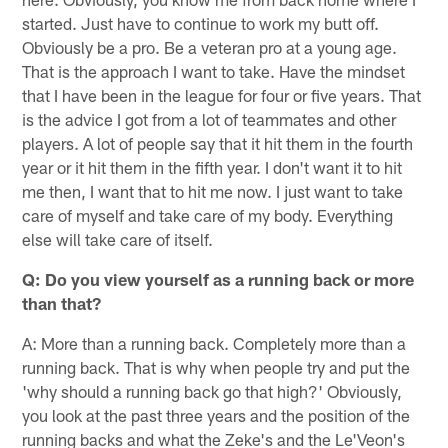
started. Just have to continue to work my butt off.
Obviously be a pro. Be a veteran pro at a young age.
That is the approach I want to take. Have the mindset
that I have been in the league for four or five years. That
is the advice I got from a lot of teammates and other
players. A lot of people say that it hit them in the fourth
year or it hit them in the fifth year. I don't want it to hit
me then, I want that to hit me now. I just want to take
care of myself and take care of my body. Everything
else will take care of itself.
Q: Do you view yourself as a running back or more
than that?
A: More than a running back. Completely more than a
running back. That is why when people try and put the
'why should a running back go that high?' Obviously,
you look at the past three years and the position of the
running backs and what the Zeke's and the Le'Veon's