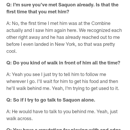
Q: I'm sure you've met Saquon already. Is that the
first time that you met him?
A: No, the first time I met him was at the Combine
actually and I saw him again here. We recognized each
other right away and he has already reached out to me
before I even landed in New York, so that was pretty
cool.
Q: Do you kind of walk in front of him all the time?
A: Yeah you see I just try to tell him to follow me
wherever I go. I'll wait for him to get his food and then
he'll walk behind me. Yeah, I'm trying to get used to it.
Q: So if I try to go talk to Saquon alone.
A: He would have to talk to you behind me. Yeah, just
walk across.
Q: You have a reputation for playing with and edge