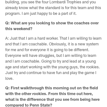
building, you see the four Lombardi Trophies and you
already know what the standard is for this team and this
program. I am just happy to be a part of it.
Q: What are you looking to show the coaches over
this weekend?
A: Just that I am a hard worker. That I am willing to learn
and that I am coachable. Obviously, it is a new system
for me and for everyone it is going to be different.
Everyone will have struggles, but I am willing to learn
and I am coachable. Going to try and lead at a young
age and start working with the young guys, the rookies.
Just try and continue to have fun and play the game I
love.
Q: First walkthrough this morning out on the field
with the other rookies. From this time out here,
what is the difference that you see from being here
compared to Penn State?