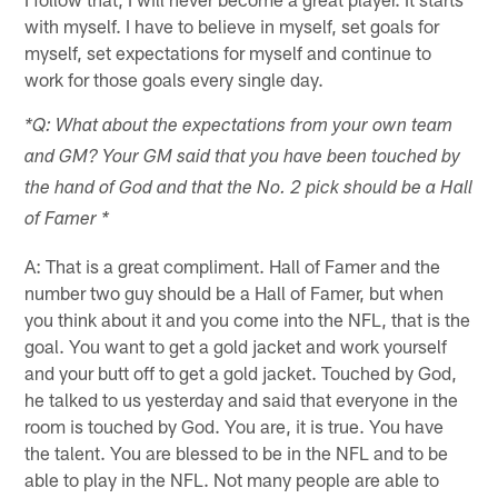
with myself. I have to believe in myself, set goals for
myself, set expectations for myself and continue to
work for those goals every single day.
*Q: What about the expectations from your own team
and GM? Your GM said that you have been touched by
the hand of God and that the No. 2 pick should be a Hall
of Famer *
A: That is a great compliment. Hall of Famer and the
number two guy should be a Hall of Famer, but when
you think about it and you come into the NFL, that is the
goal. You want to get a gold jacket and work yourself
and your butt off to get a gold jacket. Touched by God,
he talked to us yesterday and said that everyone in the
room is touched by God. You are, it is true. You have
the talent. You are blessed to be in the NFL and to be
able to play in the NFL. Not many people are able to