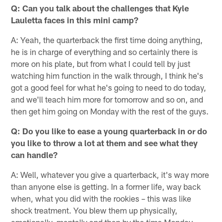
Q: Can you talk about the challenges that Kyle
Lauletta faces in this mini camp?
A: Yeah, the quarterback the first time doing anything,
he is in charge of everything and so certainly there is
more on his plate, but from what I could tell by just
watching him function in the walk through, I think he's
got a good feel for what he's going to need to do today,
and we'll teach him more for tomorrow and so on, and
then get him going on Monday with the rest of the guys.
Q: Do you like to ease a young quarterback in or do
you like to throw a lot at them and see what they
can handle?
A: Well, whatever you give a quarterback, it's way more
than anyone else is getting. In a former life, way back
when, what you did with the rookies – this was like
shock treatment. You blew them up physically,
emotionally, mentally and then by the time Monday