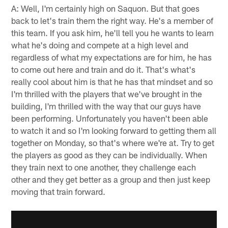
A: Well, I'm certainly high on Saquon. But that goes
back to let's train them the right way. He's a member of
this team. If you ask him, he'll tell you he wants to learn
what he's doing and compete at a high level and
regardless of what my expectations are for him, he has
to come out here and train and do it. That's what's
really cool about him is that he has that mindset and so
I'm thrilled with the players that we've brought in the
building, I'm thrilled with the way that our guys have
been performing. Unfortunately you haven't been able
to watch it and so I'm looking forward to getting them all
together on Monday, so that's where we're at. Try to get
the players as good as they can be individually. When
they train next to one another, they challenge each
other and they get better as a group and then just keep
moving that train forward.