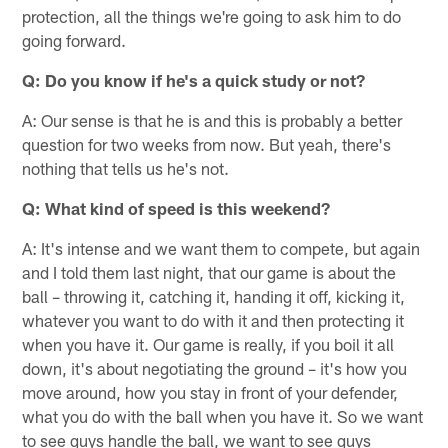
protection, all the things we're going to ask him to do
going forward.
Q: Do you know if he's a quick study or not?
A: Our sense is that he is and this is probably a better
question for two weeks from now. But yeah, there's
nothing that tells us he's not.
Q: What kind of speed is this weekend?
A: It's intense and we want them to compete, but again
and I told them last night, that our game is about the
ball – throwing it, catching it, handing it off, kicking it,
whatever you want to do with it and then protecting it
when you have it. Our game is really, if you boil it all
down, it's about negotiating the ground – it's how you
move around, how you stay in front of your defender,
what you do with the ball when you have it. So we want
to see guys handle the ball, we want to see guys