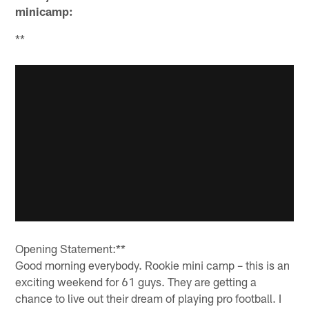
minicamp:
**
Opening Statement:**
Good morning everybody. Rookie mini camp – this is an
exciting weekend for 61 guys. They are getting a
chance to live out their dream of playing pro football. I