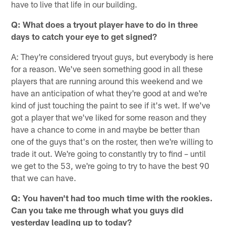
have to live that life in our building.
Q: What does a tryout player have to do in three
days to catch your eye to get signed?
A: They're considered tryout guys, but everybody is here
for a reason. We've seen something good in all these
players that are running around this weekend and we
have an anticipation of what they're good at and we're
kind of just touching the paint to see if it's wet. If we've
got a player that we've liked for some reason and they
have a chance to come in and maybe be better than
one of the guys that's on the roster, then we're willing to
trade it out. We're going to constantly try to find – until
we get to the 53, we're going to try to have the best 90
that we can have.
Q: You haven't had too much time with the rookies.
Can you take me through what you guys did
yesterday leading up to today?