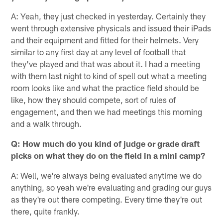
A: Yeah, they just checked in yesterday. Certainly they
went through extensive physicals and issued their iPads
and their equipment and fitted for their helmets. Very
similar to any first day at any level of football that
they've played and that was about it. I had a meeting
with them last night to kind of spell out what a meeting
room looks like and what the practice field should be
like, how they should compete, sort of rules of
engagement, and then we had meetings this morning
and a walk through.
Q: How much do you kind of judge or grade draft
picks on what they do on the field in a mini camp?
A: Well, we're always being evaluated anytime we do
anything, so yeah we're evaluating and grading our guys
as they're out there competing. Every time they're out
there, quite frankly.