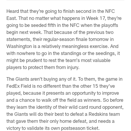
Heard that they're going to finish second in the NFC
East. That no matter what happens in Week 17, they're
going to be seeded fifth in the NFC when the playoffs
begin next week. That because of the previous two
statements, their regular-season finale tomorrow in
Washington is a relatively meaningless exercise. And
with nowhere to go in the standings or the seedings, it
might be prudent to rest the team's most valuable
players to protect them from injury.
The Giants aren't buying any of it. To them, the game in
FedEx Field is no different than the other 15 they've
played, because it presents an opportunity to improve
and a chance to walk off the field as winners. So before
they learn the identity of their wild card round opponent,
the Giants will do their best to defeat a Redskins team
that gave them their only home defeat, and needs a
victory to validate its own postseason ticket.