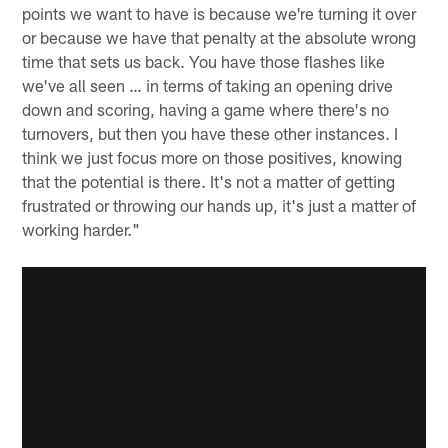
points we want to have is because we're turning it over
or because we have that penalty at the absolute wrong
time that sets us back. You have those flashes like
we've all seen … in terms of taking an opening drive
down and scoring, having a game where there's no
turnovers, but then you have these other instances. I
think we just focus more on those positives, knowing
that the potential is there. It's not a matter of getting
frustrated or throwing our hands up, it's just a matter of
working harder."