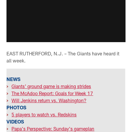
EAST RUTHERFORD, N.J. – The Giants have heard it
all week.
NEWS
>
Giants' ground game is making strides
>
The McAdoo Report: Goals for Week 17
>
Will Jenkins return vs. Washington?
PHOTOS
>
5 players to watch vs. Redskins
VIDEOS
>
Papa's Perspective: Sunday's gameplan