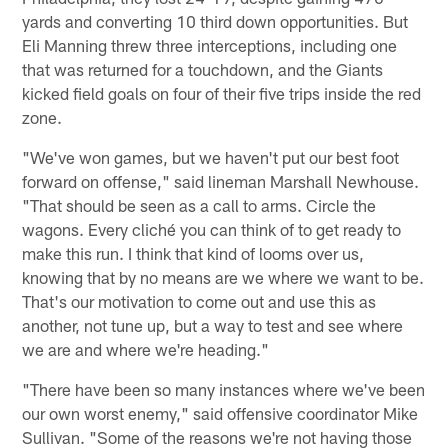
yards and converting 10 third down opportunities. But
Eli Manning threw three interceptions, including one
that was returned for a touchdown, and the Giants
kicked field goals on four of their five trips inside the red
zone.
"We've won games, but we haven't put our best foot
forward on offense," said lineman Marshall Newhouse.
"That should be seen as a call to arms. Circle the
wagons. Every cliché you can think of to get ready to
make this run. I think that kind of looms over us,
knowing that by no means are we where we want to be.
That's our motivation to come out and use this as
another, not tune up, but a way to test and see where
we are and where we're heading."
"There have been so many instances where we've been
our own worst enemy," said offensive coordinator Mike
Sullivan. "Some of the reasons we're not having those