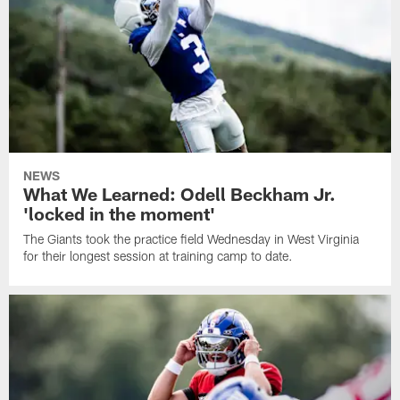
NEWS
What We Learned: Odell Beckham Jr.
'locked in the moment'
The Giants took the practice field Wednesday in West Virginia
for their longest session at training camp to date.