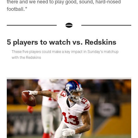
there and we need to play good, sound, hard-nosed
football."
5 players to watch vs. Redskins
These five players could make a key impact in Sunday's matchup
with the Redskins