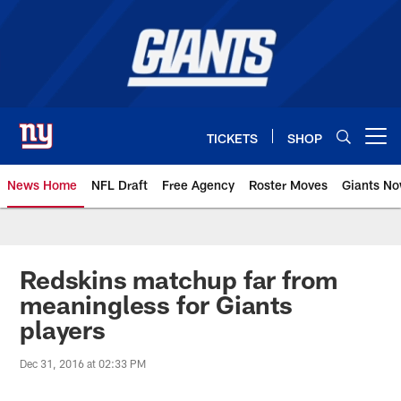
Skip
to
main
content
TICKETS
SHOP
Open menu button
News Home
NFL Draft
Free Agency
Roster Moves
Giants N
Giants News | New York Giants –
Redskins matchup far from
meaningless for Giants
players
Dec 31, 2016 at 02:33 PM