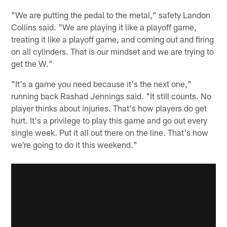
"We are putting the pedal to the metal," safety Landon
Collins said. "We are playing it like a playoff game,
treating it like a playoff game, and coming out and firing
on all cylinders. That is our mindset and we are trying to
get the W."
"It's a game you need because it's the next one,"
running back Rashad Jennings said. "It still counts. No
player thinks about injuries. That's how players do get
hurt. It's a privilege to play this game and go out every
single week. Put it all out there on the line. That's how
we're going to do it this weekend."