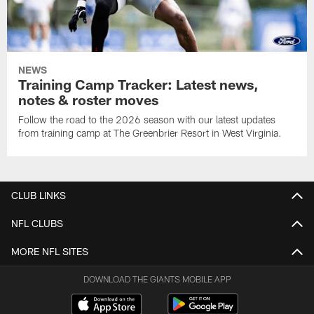
NEWS
Training Camp Tracker: Latest news,
notes & roster moves
Follow the road to the 2026 season with our latest updates
from training camp at The Greenbrier Resort in West Virginia.
CLUB LINKS
NFL CLUBS
MORE NFL SITES
DOWNLOAD THE GIANTS MOBILE APP