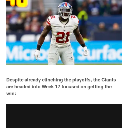
Despite already clinching the playoffs, the Giants
are headed into Week 17 focused on getting the
win: