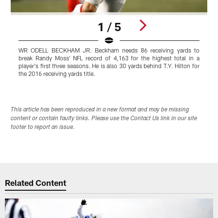
1 / 5
WR ODELL BECKHAM JR. Beckham needs 86 receiving yards to
C
break Randy Moss' NFL record of 4,163 for the highest total in a
w
player's first three seasons. He is also 30 yards behind T.Y. Hilton for
1
the 2016 receiving yards title.
i
Pause
Play
This article has been reproduced in a new format and may be missing
content or contain faulty links. Please use the Contact Us link in our site
footer to report an issue.
Related Content