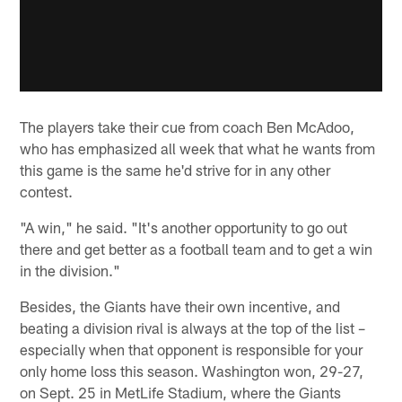
The players take their cue from coach Ben McAdoo,
who has emphasized all week that what he wants from
this game is the same he'd strive for in any other
contest.
"A win," he said. "It's another opportunity to go out
there and get better as a football team and to get a win
in the division."
Besides, the Giants have their own incentive, and
beating a division rival is always at the top of the list –
especially when that opponent is responsible for your
only home loss this season. Washington won, 29-27,
on Sept. 25 in MetLife Stadium, where the Giants