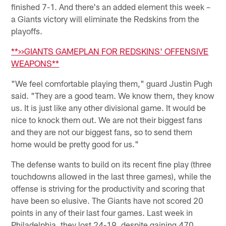
finished 7-1. And there's an added element this week –
a Giants victory will eliminate the Redskins from the
playoffs.
**>>GIANTS GAMEPLAN FOR REDSKINS' OFFENSIVE
WEAPONS**
"We feel comfortable playing them," guard Justin Pugh
said. "They are a good team. We know them, they know
us. It is just like any other divisional game. It would be
nice to knock them out. We are not their biggest fans
and they are not our biggest fans, so to send them
home would be pretty good for us."
The defense wants to build on its recent fine play (three
touchdowns allowed in the last three games), while the
offense is striving for the productivity and scoring that
have been so elusive. The Giants have not scored 20
points in any of their last four games. Last week in
Philadelphia, they lost 24-19, despite gaining 470