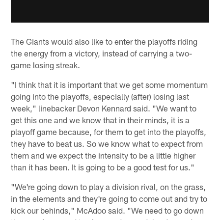
The Giants would also like to enter the playoffs riding
the energy from a victory, instead of carrying a two-
game losing streak.
"I think that it is important that we get some momentum
going into the playoffs, especially (after) losing last
week," linebacker Devon Kennard said. "We want to
get this one and we know that in their minds, it is a
playoff game because, for them to get into the playoffs,
they have to beat us. So we know what to expect from
them and we expect the intensity to be a little higher
than it has been. It is going to be a good test for us."
"We're going down to play a division rival, on the grass,
in the elements and they're going to come out and try to
kick our behinds," McAdoo said. "We need to go down