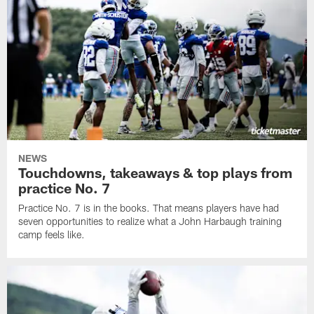
NEWS
Touchdowns, takeaways & top plays from
practice No. 7
Practice No. 7 is in the books. That means players have had
seven opportunities to realize what a John Harbaugh training
camp feels like.