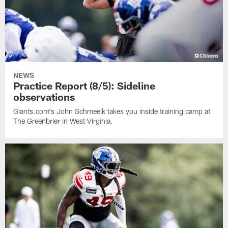
NEWS
Practice Report (8/5): Sideline
observations
Giants.com's John Schmeelk takes you inside training camp at
The Greenbrier in West Virginia.