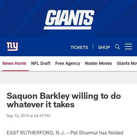
Skip
to
main
content
TICKETS
SHOP
Open menu button
News Home
NFL Draft
Free Agency
Roster Moves
Giants N
Giants News | New York Giants –
Saquon Barkley willing to do
whatever it takes
Sep 12, 2019 at 04:47 PM
EAST RUTHERFORD, N.J. – Pat Shurmur has fielded