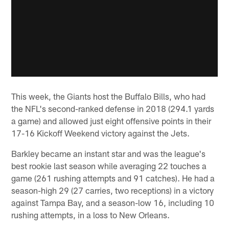
This week, the Giants host the Buffalo Bills, who had
the NFL's second-ranked defense in 2018 (294.1 yards
a game) and allowed just eight offensive points in their
17-16 Kickoff Weekend victory against the Jets.
Barkley became an instant star and was the league's
best rookie last season while averaging 22 touches a
game (261 rushing attempts and 91 catches). He had a
season-high 29 (27 carries, two receptions) in a victory
against Tampa Bay, and a season-low 16, including 10
rushing attempts, in a loss to New Orleans.