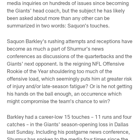
media inquiries on hundreds of issues since becoming
the Giants' head coach, but the subject he has likely
been asked about more than any other can be
summarized in two words: Saquon's touches.
Saquon Barkley's rushing attempts and receptions have
become as much a part of Shurmur's news
conferences as discussions of the quarterbacks and the
Giants' next opponent. Is the reigning NFL Offensive
Rookie of the Year shouldering too much of the
offensive load, which seemingly puts him at greater risk
of injury and/or late-season fatigue? Or is he not getting
his hands on the ball enough, an occurrence which
might compromise the team's chance to win?
Barkley had a career-low 15 touches – 11 runs and four
catches – in the Giants' season-opening loss in Dallas
last Sunday. Including his postgame news conference,
Shurmur has spoken to the media four times since the