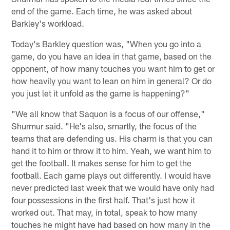
end of the game. Each time, he was asked about
Barkley's workload.
Today's Barkley question was, "When you go into a
game, do you have an idea in that game, based on the
opponent, of how many touches you want him to get or
how heavily you want to lean on him in general? Or do
you just let it unfold as the game is happening?"
"We all know that Saquon is a focus of our offense,"
Shurmur said. "He's also, smartly, the focus of the
teams that are defending us. His charm is that you can
hand it to him or throw it to him. Yeah, we want him to
get the football. It makes sense for him to get the
football. Each game plays out differently. I would have
never predicted last week that we would have only had
four possessions in the first half. That's just how it
worked out. That may, in total, speak to how many
touches he might have had based on how many in the