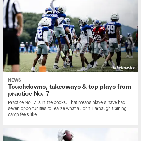
NEWS
Touchdowns, takeaways & top plays from
practice No. 7
Practice No. 7 is in the books. That means players have had
seven opportunities to realize what a John Harbaugh training
camp feels like.