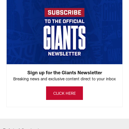
Sign up for the Giants Newsletter
Breaking news and exclusive content direct to your inbox
CLICK HERE