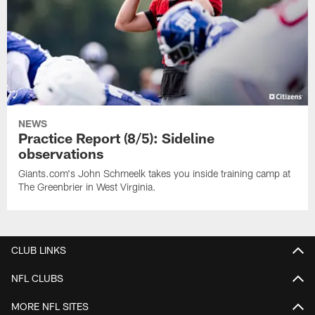
NEWS
Practice Report (8/5): Sideline
observations
Giants.com's John Schmeelk takes you inside training camp at
The Greenbrier in West Virginia.
CLUB LINKS
NFL CLUBS
MORE NFL SITES