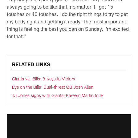
always going to be like that, no matter if I get 15
touches or 40 touches. I do the right things to try to get
my body right and getting it ready. The most important
thing is feeling the best you can on Sunday. I'm excited
for that."
RELATED LINKS
Giants vs. Bills: 3 Keys to Victory
Eye on the Bills: Dual-threat QB Josh Allen
TJ Jones signs with Giants; Kareem Martin to IR