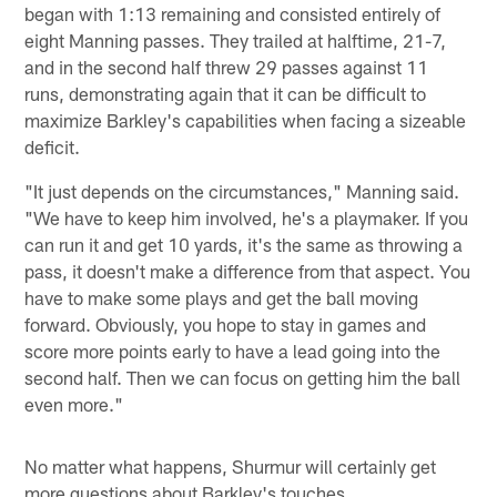
began with 1:13 remaining and consisted entirely of
eight Manning passes. They trailed at halftime, 21-7,
and in the second half threw 29 passes against 11
runs, demonstrating again that it can be difficult to
maximize Barkley's capabilities when facing a sizeable
deficit.
"It just depends on the circumstances," Manning said.
"We have to keep him involved, he's a playmaker. If you
can run it and get 10 yards, it's the same as throwing a
pass, it doesn't make a difference from that aspect. You
have to make some plays and get the ball moving
forward. Obviously, you hope to stay in games and
score more points early to have a lead going into the
second half. Then we can focus on getting him the ball
even more."
No matter what happens, Shurmur will certainly get
more questions about Barkley's touches.