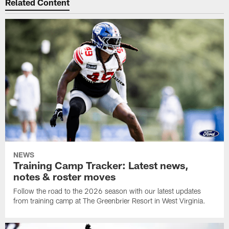
Related Content
NEWS
Training Camp Tracker: Latest news,
notes & roster moves
Follow the road to the 2026 season with our latest updates
from training camp at The Greenbrier Resort in West Virginia.