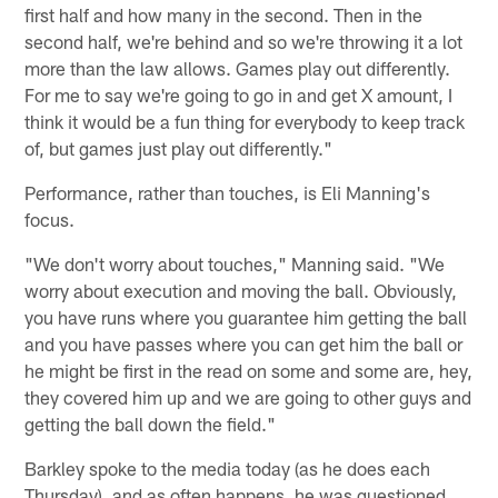
first half and how many in the second. Then in the
second half, we're behind and so we're throwing it a lot
more than the law allows. Games play out differently.
For me to say we're going to go in and get X amount, I
think it would be a fun thing for everybody to keep track
of, but games just play out differently."
Performance, rather than touches, is Eli Manning's
focus.
"We don't worry about touches," Manning said. "We
worry about execution and moving the ball. Obviously,
you have runs where you guarantee him getting the ball
and you have passes where you can get him the ball or
he might be first in the read on some and some are, hey,
they covered him up and we are going to other guys and
getting the ball down the field."
Barkley spoke to the media today (as he does each
Thursday), and as often happens, he was questioned