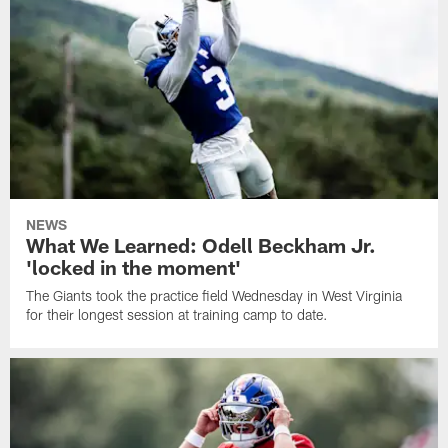
NEWS
What We Learned: Odell Beckham Jr.
'locked in the moment'
The Giants took the practice field Wednesday in West Virginia
for their longest session at training camp to date.