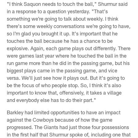
"I think Saquon needs to touch the ball," Shurmur said
in a response to a question yesterday. "That's
something we're going to talk about weekly. I think
there's some weekly conversations we're going to have,
so I'm glad you brought it up. It's important that he
touches the ball because he has a chance to be
explosive. Again, each game plays out differently. There
were games last year where he touched the ball in the
run game more than he did in the passing game, but his
biggest plays came in the passing game, and vice
versa. We'll just see how it plays out. But it's going to
be the focus of who people stop. So, I think it's also
important to know that, offensively, it takes a village
and everybody else has to do their part."
Barkley had limited opportunities to have an impact
against the Cowboys because of how the game
progressed. The Giants had just those four possessions
in the first half that Shurmur spoke of, including one that