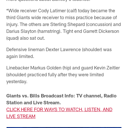
*Wide receiver Cody Latimer (calf) today became the
third Giants wide receiver to miss practice because of
injury. The others are Sterling Shepard (concussion) and
Darius Slayton (hamstring). Tight end Garrett Dickerson
(quad) also sat out.
Defensive lineman Dexter Lawrence (shoulder) was
again limited.
Linebacker Markus Golden (hip) and guard Kevin Zeitler
(shoulder) practiced fully after they were limited
yesterday.
Giants vs. Bills Broadcast Info: TV channel, Radio
Station and Live Stream.
CLICK HERE FOR WAYS TO WATCH, LISTEN, AND
LIVE STREAM