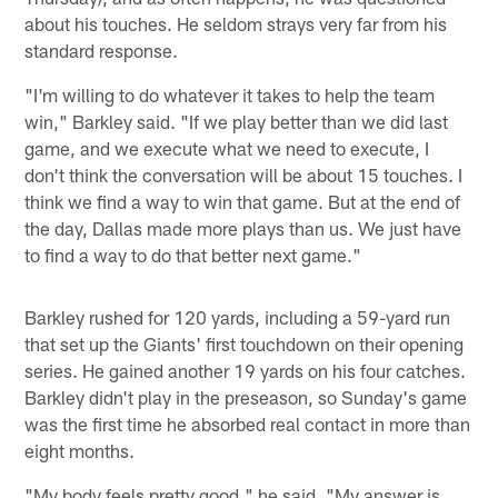
about his touches. He seldom strays very far from his
standard response.
"I'm willing to do whatever it takes to help the team
win," Barkley said. "If we play better than we did last
game, and we execute what we need to execute, I
don't think the conversation will be about 15 touches. I
think we find a way to win that game. But at the end of
the day, Dallas made more plays than us. We just have
to find a way to do that better next game."
Barkley rushed for 120 yards, including a 59-yard run
that set up the Giants' first touchdown on their opening
series. He gained another 19 yards on his four catches.
Barkley didn't play in the preseason, so Sunday's game
was the first time he absorbed real contact in more than
eight months.
"My body feels pretty good," he said. "My answer is