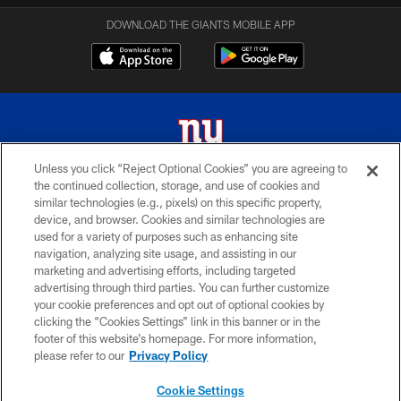
DOWNLOAD THE GIANTS MOBILE APP
Unless you click “Reject Optional Cookies” you are agreeing to
the continued collection, storage, and use of cookies and
© 2026 New York Giants. All Rights Reserved. Do not duplicate in any form
similar technologies (e.g., pixels) on this specific property,
without permission.
device, and browser. Cookies and similar technologies are
used for a variety of purposes such as enhancing site
TERMS AND CONDITIONS
navigation, analyzing site usage, and assisting in our
ACCESSIBILITY
marketing and advertising efforts, including targeted
advertising through third parties. You can further customize
PRIVACY POLICY
your cookie preferences and opt out of optional cookies by
clicking the “Cookies Settings” link in this banner or in the
MY GIANTS ACCOUNT
footer of this website’s homepage. For more information,
SITE MAP
please refer to our
Privacy Policy
AD CHOICES
Cookie Settings