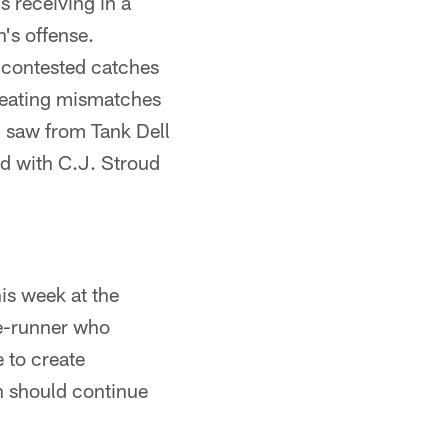
 receiving in a
's offense.
 contested catches
creating mismatches
 saw from Tank Dell
ed with C.J. Stroud
is week at the
te-runner who
 to create
ch should continue