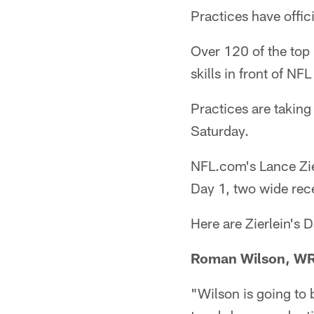
Practices have offic
Over 120 of the top
skills in front of NFL
Practices are takin
Saturday.
NFL.com's Lance Zie
Day 1, two wide rece
Here are Zierlein's 
Roman Wilson, WR
"Wilson is going to b