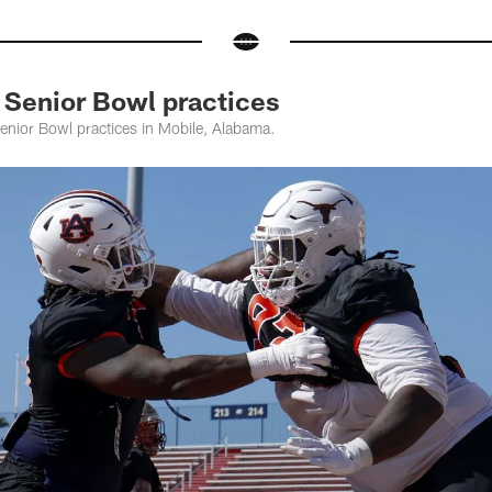
 Senior Bowl practices
enior Bowl practices in Mobile, Alabama.