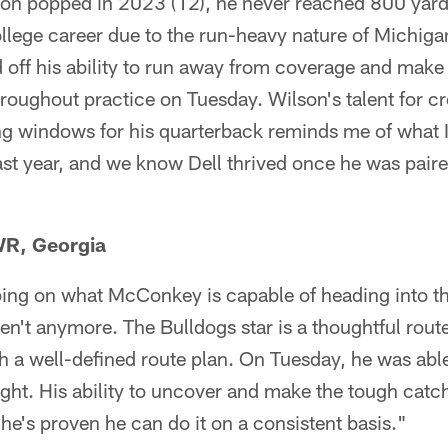
n popped in 2023 (12), he never reached 800 yards
llege career due to the run-heavy nature of Michigan
off his ability to run away from coverage and make
hroughout practice on Tuesday. Wilson's talent for 
g windows for his quarterback reminds me of what I
ast year, and we know Dell thrived once he was pair
R, Georgia
ping on what McConkey is capable of heading into th
en't anymore. The Bulldogs star is a thoughtful rou
h a well-defined route plan. On Tuesday, he was able
right. His ability to uncover and make the tough cat
he's proven he can do it on a consistent basis."