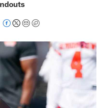
andouts