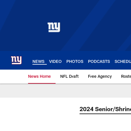
Skip
to
main
content
NEWS
VIDEO
PHOTOS
PODCASTS
SCHED
News Home
NFL Draft
Free Agency
Rost
Giants News | New 
2024 Senior/Shrin