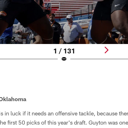
1 / 131
 Oklahoma
s in luck if it needs an offensive tackle, because ther
he first 50 picks of this year's draft. Guyton was on