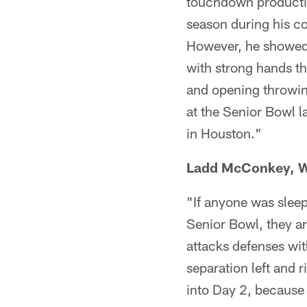
touchdown productio
season during his co
However, he showed 
with strong hands t
and opening throwin
at the Senior Bowl l
in Houston."
Ladd McConkey, W
"If anyone was slee
Senior Bowl, they ar
attacks defenses wit
separation left and 
into Day 2, because 