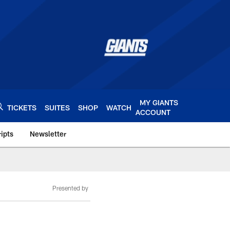
MY GIANTS
TICKETS
SUITES
SHOP
WATCH
ACCOUNT
ipts
Newsletter
s.com
Presented by