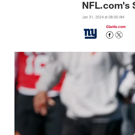
NFL.com's S
Jan 31, 2024 at 08:00 AM
Giants.com