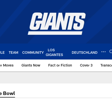
LOS
ULE
TEAM
COMMUNITY
DEUTSCHLAND
GIGANTES
er Moves
Giants Now
Fact or Fiction
Cover 3
Transcr
York Giants – Giant
e Bowl