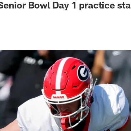
enior Bowl Day 1 practice st