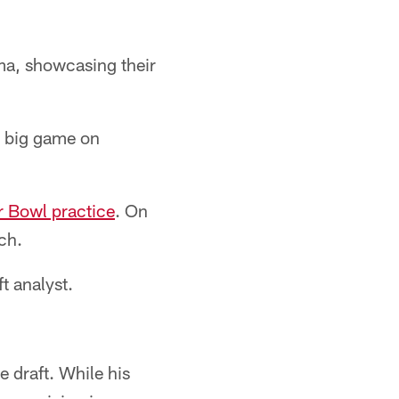
ma, showcasing their
e big game on
r Bowl practice
. On
ch.
t analyst.
he draft. While his