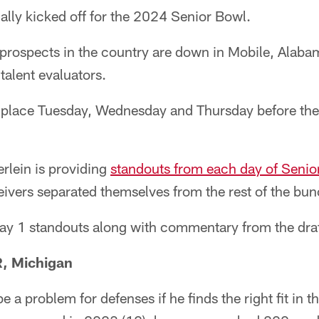
ially kicked off for the 2024 Senior Bowl.
 prospects in the country are down in Mobile, Alaba
 talent evaluators.
g place Tuesday, Wednesday and Thursday before th
rlein is providing
standouts from each day of Senio
ivers separated themselves from the rest of the bun
Day 1 standouts along with commentary from the draf
, Michigan
e a problem for defenses if he finds the right fit in t