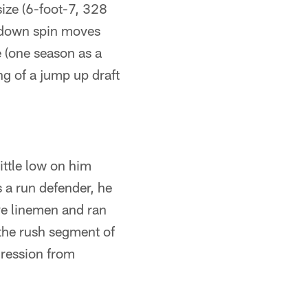
ize (6-foot-7, 328
g down spin moves
e (one season as a
ng of a jump up draft
ittle low on him
s a run defender, he
ive linemen and ran
 the rush segment of
gression from