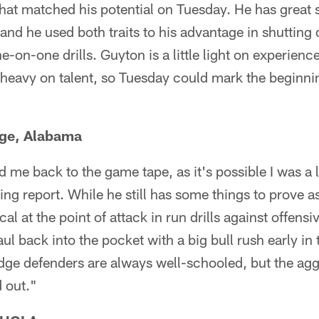
at matched his potential on Tuesday. He has great s
and he used both traits to his advantage in shuttin
e-on-one drills. Guyton is a little light on experienc
ut heavy on talent, so Tuesday could mark the beginni
dge, Alabama
 me back to the game tape, as it's possible I was a l
ting report. While he still has some things to prove a
l at the point of attack in run drills against offens
ul back into the pocket with a big bull rush early in
dge defenders are always well-schooled, but the ag
d out."