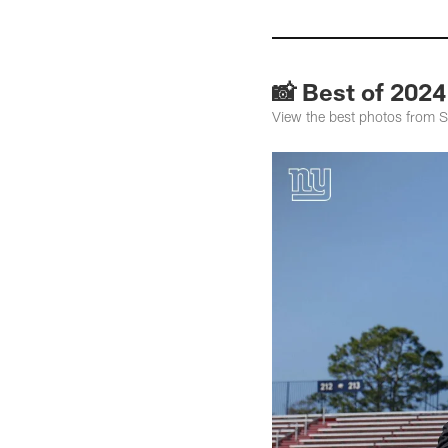
📸 Best of 2024
View the best photos from S