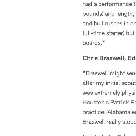
had a performance th
pounds) and length, 
and bull rushes in on
full-time starter) b
boards."
Chris Braswell, E
"Braswell might send
after my initial scou
was extremely physica
Houston's Patrick Pa
practice. Alabama e
Braswell really stoo