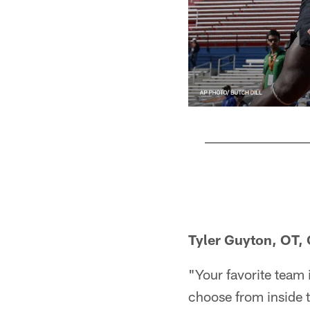
Pause
Play
Tyler Guyton, OT,
"Your favorite team i
choose from inside t