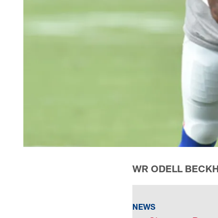
WR ODELL BECKH
NEWS