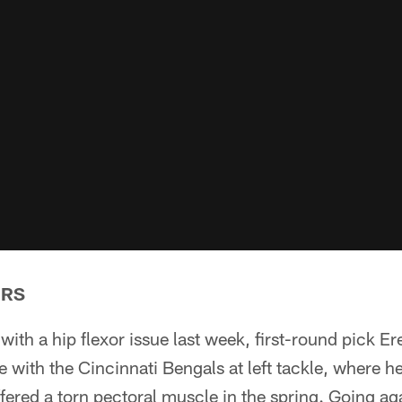
ERS
 with a hip flexor issue last week, first-round pick E
ice with the Cincinnati Bengals at left tackle, where 
ffered a torn pectoral muscle in the spring. Going ag