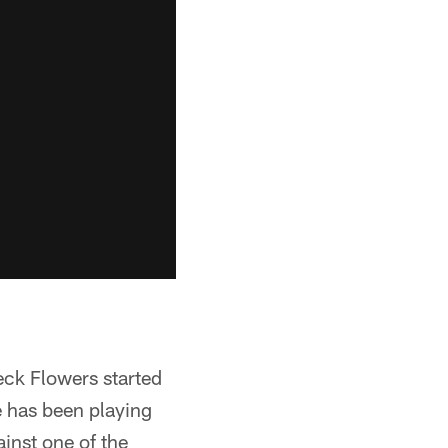
reck Flowers started
he has been playing
ainst one of the