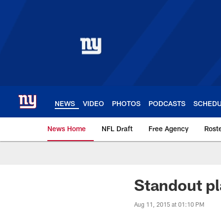
Skip
to
main
content
NEWS
VIDEO
PHOTOS
PODCASTS
SCHED
News Home
NFL Draft
Free Agency
Rost
Giants News | New 
Standout pl
Aug 11, 2015 at 01:10 PM