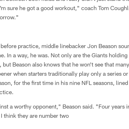
 I'm sure he got a good workout," coach Tom Coughli
morrow."
a before practice, middle linebacker Jon Beason sou
. In a way, he was. Not only are the Giants holding th
, but Beason also knows that he won't see that many
ener when starters traditionally play only a series o
on, for the first time in his nine NFL seasons, lined
ctice.
nst a worthy opponent," Beason said. "Four years i
. I think they are number two