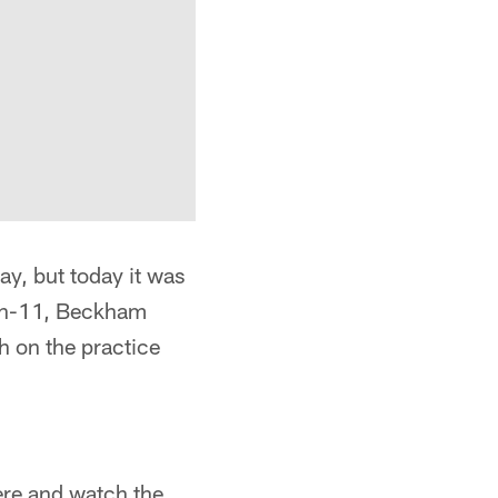
y, but today it was
1-on-11, Beckham
h on the practice
here and watch the