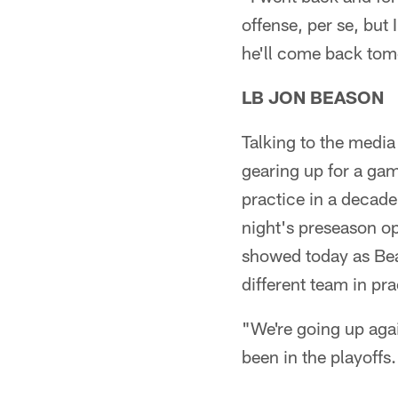
offense, per se, but
he'll come back to
LB JON BEASON
Talking to the medi
gearing up for a game
practice in a decade
night's preseason op
showed today as Beas
different team in pra
"We're going up agai
been in the playoffs