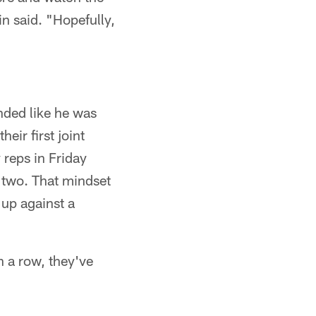
n said. "Hopefully,
nded like he was
eir first joint
 reps in Friday
r two. That mindset
 up against a
n a row, they've