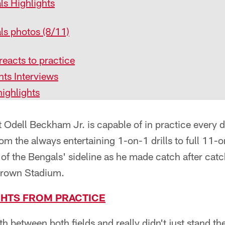
ls Highlights
ls photos (8/11)
eacts to practice
ts Interviews
ighlights
dell Beckham Jr. is capable of in practice every da
rom the always entertaining 1-on-1 drills to full 1
 of the Bengals' sideline as he made catch after catc
 Brown Stadium.
GHTS FROM PRACTICE
th between both fields and really didn't just stand t