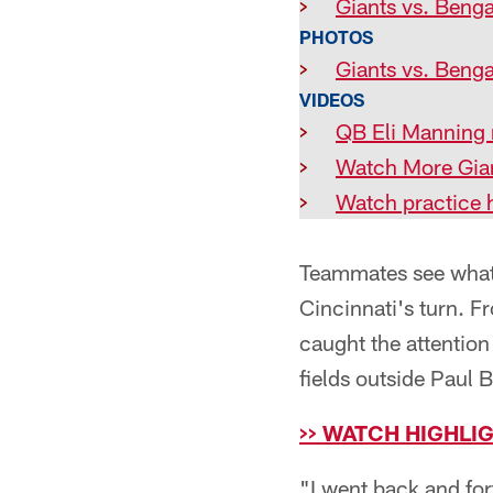
>
Giants vs. Benga
PHOTOS
>
Giants vs. Benga
VIDEOS
>
QB Eli Manning r
>
Watch More Gian
>
Watch practice h
Teammates see what O
Cincinnati's turn. F
caught the attention
fields outside Paul
>> WATCH HIGHLI
"I went back and for