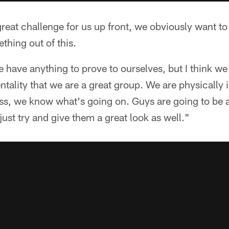
 great challenge for us up front, we obviously want to
thing out of this.
e have anything to prove to ourselves, but I think we 
ntality that we are a great group. We are physically
ess, we know what's going on. Guys are going to be 
just try and give them a great look as well."