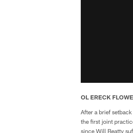
OL ERECK FLOW
After a brief setback
the first joint pract
since Will Beatty su