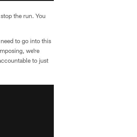
 stop the run. You
need to go into this
 imposing, we're
accountable to just