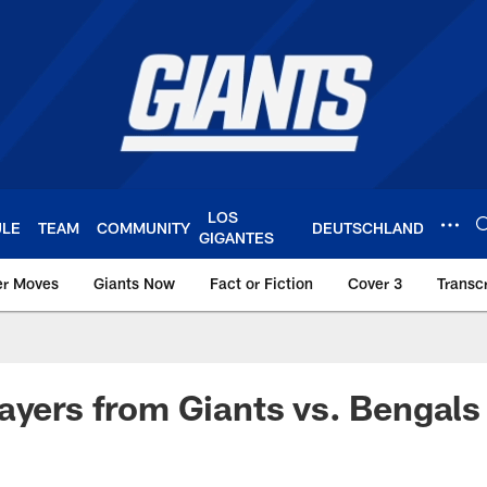
LOS
ULE
TEAM
COMMUNITY
DEUTSCHLAND
GIGANTES
er Moves
Giants Now
Fact or Fiction
Cover 3
Transcr
York Giants – Giant
ayers from Giants vs. Bengals