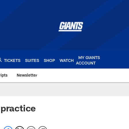
MY GIANTS
TICKETS
SUITES
SHOP
WATCH
ACCOUNT
ipts
Newsletter
s.com
 practice