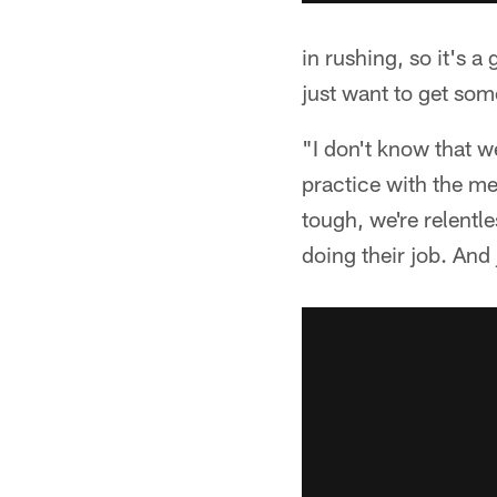
in rushing, so it's a
just want to get some
"I don't know that w
practice with the me
tough, we're relentl
doing their job. And 