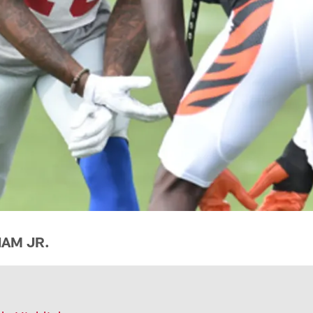
AM JR.