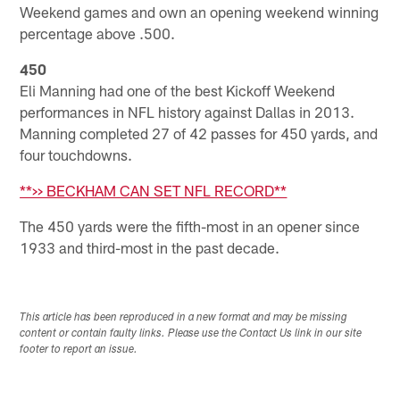
Weekend games and own an opening weekend winning
percentage above .500.
450
Eli Manning had one of the best Kickoff Weekend
performances in NFL history against Dallas in 2013.
Manning completed 27 of 42 passes for 450 yards, and
four touchdowns.
**>> BECKHAM CAN SET NFL RECORD**
The 450 yards were the fifth-most in an opener since
1933 and third-most in the past decade.
This article has been reproduced in a new format and may be missing
content or contain faulty links. Please use the Contact Us link in our site
footer to report an issue.