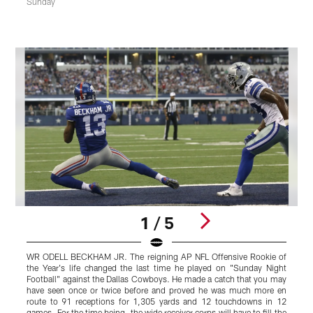
Sunday
1 / 5
WR ODELL BECKHAM JR. The reigning AP NFL Offensive Rookie of
L
the Year's life changed the last time he played on "Sunday Night
s
Football" against the Dallas Cowboys. He made a catch that you may
W
have seen once or twice before and proved he was much more en
o
route to 91 receptions for 1,305 yards and 12 touchdowns in 12
t
games. For the time being, the wide receiver corps will have to fill the
s