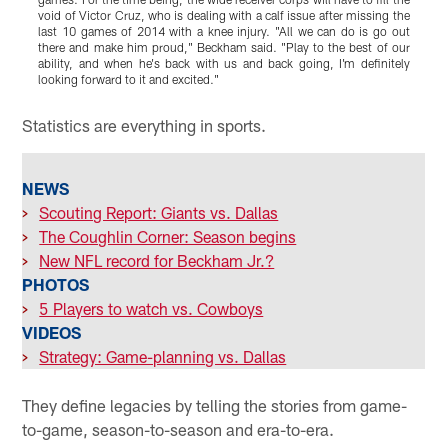
void of Victor Cruz, who is dealing with a calf issue after missing the
F
last 10 games of 2014 with a knee injury. "All we can do is go out
s
there and make him proud," Beckham said. "Play to the best of our
j
ability, and when he's back with us and back going, I'm definitely
t
looking forward to it and excited."
j
Pause
Play
Statistics are everything in sports.
NEWS
>
Scouting Report: Giants vs. Dallas
>
The Coughlin Corner: Season begins
>
New NFL record for Beckham Jr.?
PHOTOS
>
5 Players to watch vs. Cowboys
VIDEOS
>
Strategy: Game-planning vs. Dallas
They define legacies by telling the stories from game-
to-game, season-to-season and era-to-era.