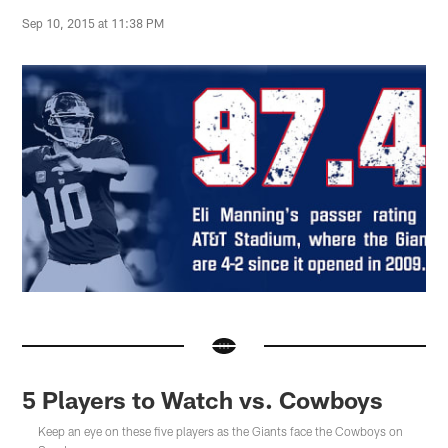
Sep 10, 2015 at 11:38 PM
5 Players to Watch vs. Cowboys
Keep an eye on these five players as the Giants face the Cowboys on