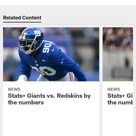
Related Content
NEWS
NEWS
Stats+ Giants vs. Redskins by
Stats+ Gia
the numbers
the numb