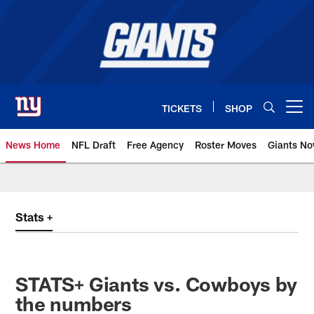
Skip
to
main
content
TICKETS
SHOP
Open menu button
News Home
NFL Draft
Free Agency
Roster Moves
Giants N
Giants News | New York Giants –
Stats +
STATS+ Giants vs. Cowboys by
the numbers