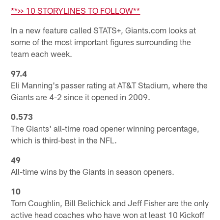
**>> 10 STORYLINES TO FOLLOW**
In a new feature called STATS+, Giants.com looks at
some of the most important figures surrounding the
team each week.
97.4
Eli Manning's passer rating at AT&T Stadium, where the
Giants are 4-2 since it opened in 2009.
0.573
The Giants' all-time road opener winning percentage,
which is third-best in the NFL.
49
All-time wins by the Giants in season openers.
10
Tom Coughlin, Bill Belichick and Jeff Fisher are the only
active head coaches who have won at least 10 Kickoff