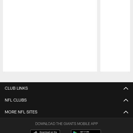
Pause
Play
CLUB LINKS
NFL CLUBS
MORE NFL SITES
DOWNLOAD THE GIANTS MOBILE APP