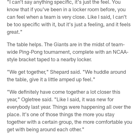
"I can't say anything specific, it's just the feel. You
know that if you've been in a locker room before, you
can feel when a team is very close. Like I said, I can't
be too specific with it, but it's just a feeling, and it feels
great."
The table helps. The Giants are in the midst of team-
wide Ping-Pong tournament, complete with an NCAA-
style bracket taped to a nearby locker.
"We get together," Shepard said. "We huddle around
the table, give it a little amped up feel."
"We definitely have come together a lot closer this
year," Ogletree said. "Like I said, it was new for
everybody last year. Things were happening all over the
place. It's one of those things the more you stay
together with a certain group, the more comfortable you
get with being around each other."