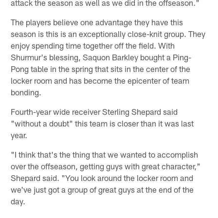
attack the season as well as we did in the offseason."
The players believe one advantage they have this
season is this is an exceptionally close-knit group. They
enjoy spending time together off the field. With
Shurmur's blessing, Saquon Barkley bought a Ping-
Pong table in the spring that sits in the center of the
locker room and has become the epicenter of team
bonding.
Fourth-year wide receiver Sterling Shepard said
"without a doubt" this team is closer than it was last
year.
"I think that's the thing that we wanted to accomplish
over the offseason, getting guys with great character,"
Shepard said. "You look around the locker room and
we've just got a group of great guys at the end of the
day.