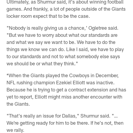
Ultimately, as Shurmur said, it's about winning football
games. And frankly, a lot of people outside of the Giants
locker room expect that to be the case.
"Nobody is really giving us a chance,' Ogletree said.
"But we have to worry about what our standards are
and what we say we want to be. We have to do the
things we know we can do. Like I said, we have to play
to our standards and not to what somebody else says
we should be or what they think."
*When the Giants played the Cowboys in December,
NFL rushing champion Ezekiel Elliott was inactive.
Because he is trying to get a contract extension and has
yet to report, Elliott might miss another encounter with
the Giants.
"That's really an issue for Dallas," Shurmur said. "…
We're getting ready for him to be there. If he's not, then
we rally.