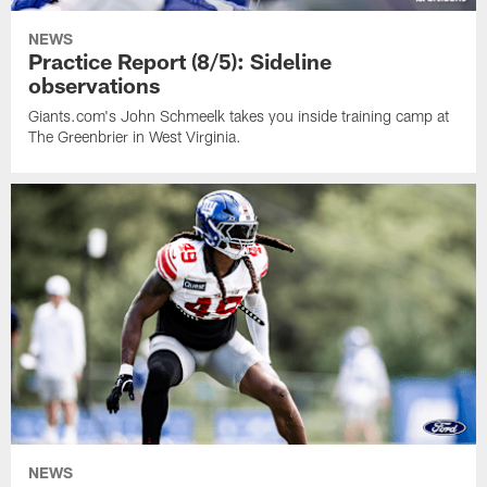
NEWS
Practice Report (8/5): Sideline
observations
Giants.com's John Schmeelk takes you inside training camp at
The Greenbrier in West Virginia.
NEWS