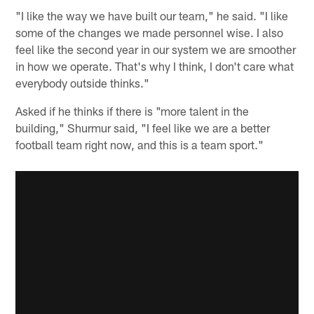
"I like the way we have built our team," he said. "I like
some of the changes we made personnel wise. I also
feel like the second year in our system we are smoother
in how we operate. That's why I think, I don't care what
everybody outside thinks."
Asked if he thinks if there is "more talent in the
building," Shurmur said, "I feel like we are a better
football team right now, and this is a team sport."