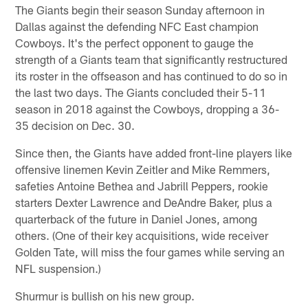
The Giants begin their season Sunday afternoon in
Dallas against the defending NFC East champion
Cowboys. It's the perfect opponent to gauge the
strength of a Giants team that significantly restructured
its roster in the offseason and has continued to do so in
the last two days. The Giants concluded their 5-11
season in 2018 against the Cowboys, dropping a 36-
35 decision on Dec. 30.
Since then, the Giants have added front-line players like
offensive linemen Kevin Zeitler and Mike Remmers,
safeties Antoine Bethea and Jabrill Peppers, rookie
starters Dexter Lawrence and DeAndre Baker, plus a
quarterback of the future in Daniel Jones, among
others. (One of their key acquisitions, wide receiver
Golden Tate, will miss the four games while serving an
NFL suspension.)
Shurmur is bullish on his new group.