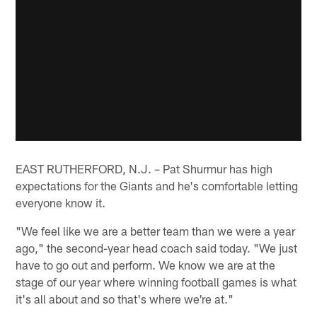
EAST RUTHERFORD, N.J. – Pat Shurmur has high
expectations for the Giants and he's comfortable letting
everyone know it.
"We feel like we are a better team than we were a year
ago," the second-year head coach said today. "We just
have to go out and perform. We know we are at the
stage of our year where winning football games is what
it's all about and so that's where we're at."