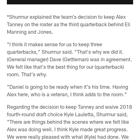
*Shurmur explained the team's decision to keep Alex
Tanney on the roster as the third quarterback behind Eli
Manning and Jones.
"I think it makes sense for us to keep three
quarterbacks," Shurmur said. "That's why we did it.
(General manager) Dave (Gettleman) was in agreement.
We felt like that's the best thing for our (quarterback)
room. That's why.
"Daniel is going to be ready when it's his time. Having
Alex here, who is a veteran, I think adds to the room."
Regarding the decision to keep Tanney and waive 2018
fourth-round draft choice Kyle Lauletta, Shurmur said,
"There are things behind the scenes where we felt like
Alex was doing well. I think Kyle made great progress.
We were really pleased with what (Kyle) had done. We