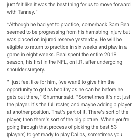
just felt like it was the best thing for us to move forward
with Tanney."
*Although he had yet to practice, cornerback Sam Beal
seemed to be progressing from his hamstring injury but
was placed on injured reserve yesterday. He will be
eligible to return to practice in six weeks and play in a
game in eight weeks. Beal spent the entire 2018
season, his first in the NFL, on I.R. after undergoing
shoulder surgery.
"I just feel like for him, (we want) to give him the
opportunity to get as healthy as he can be before he
gets out there," Shurmur said. "Sometimes it's not just
the player. It's the full roster, and maybe adding a player
at another position. That's part of it. There's sort of the
player, then there's sort of the big picture. When you're
going through that process of picking the best 53
(players) to get ready to play Dallas, sometimes you