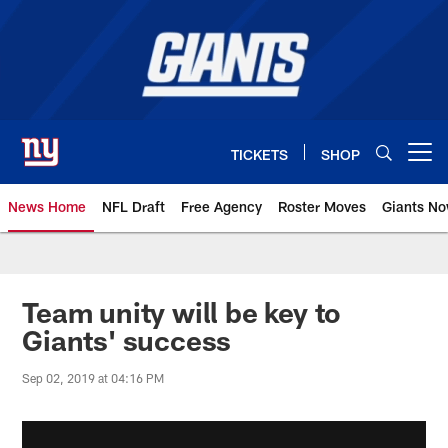
Skip
to
main
content
TICKETS
SHOP
Open menu button
News Home
NFL Draft
Free Agency
Roster Moves
Giants N
Giants News | New York Giants –
Team unity will be key to
Giants' success
Sep 02, 2019 at 04:16 PM