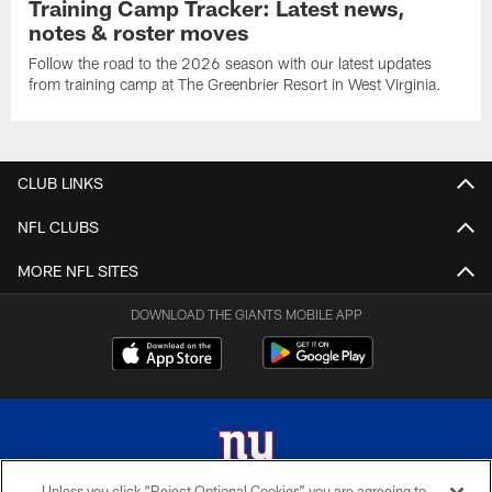
Training Camp Tracker: Latest news,
notes & roster moves
Follow the road to the 2026 season with our latest updates
from training camp at The Greenbrier Resort in West Virginia.
CLUB LINKS
NFL CLUBS
MORE NFL SITES
DOWNLOAD THE GIANTS MOBILE APP
Unless you click “Reject Optional Cookies” you are agreeing to