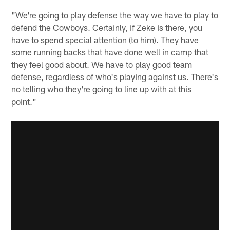
"We're going to play defense the way we have to play to
defend the Cowboys. Certainly, if Zeke is there, you
have to spend special attention (to him). They have
some running backs that have done well in camp that
they feel good about. We have to play good team
defense, regardless of who's playing against us. There's
no telling who they're going to line up with at this
point."