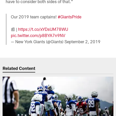
have to consider both sides of that."
Our 2019 team captains!
#GiantsPride
📰 |
https://t.co/xYDsUM78WU
pic.twitter.com/p8BYA7n9NV
— New York Giants (@Giants)
September 2, 2019
Related Content