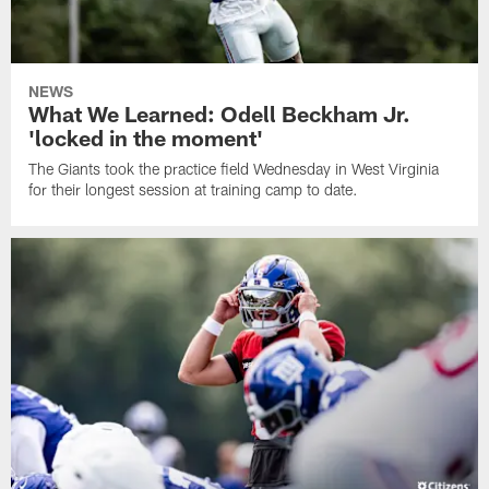
NEWS
What We Learned: Odell Beckham Jr.
'locked in the moment'
The Giants took the practice field Wednesday in West Virginia
for their longest session at training camp to date.