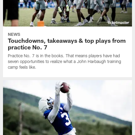
NEWS
Touchdowns, takeaways & top plays from
practice No. 7
Practice No. 7 is in the books. That means players have had
seven opportunities to realize what a John Harbaugh training
camp feels like.