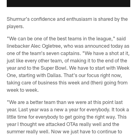
Shurmur's confidence and enthusiasm is shared by the
players.
"We can be one of the best teams in the league," said
linebacker Alec Ogletree, who was announced today as
one of the team's seven captains. "We have a shot at it,
just like every other team, of making it to the end of the
year and to the Super Bowl. We have to start with Week
One, starting with Dallas. That's our focus right now,
taking care of business this week and (then) going from
week to week.
"We are a better team than we were at this point last
year. Last year was a new a year for everybody. It took a
little time for everybody to get going the right way. This
year I thought we attacked OTAs really well and the
summer really well. Now we just have to continue to