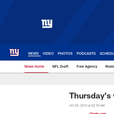
Skip
to
main
content
NEWS
VIDEO
PHOTOS
PODCASTS
SCHED
News Home
NFL Draft
Free Agency
Rost
Giants News | New 
Thursday's 
Oct 09, 2013 at 02:59 AM
Giants.com