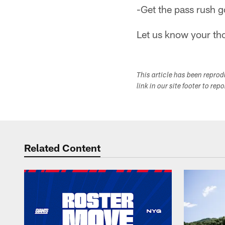
-Get the pass rush g
Let us know your th
This article has been repro
link in our site footer to rep
Related Content