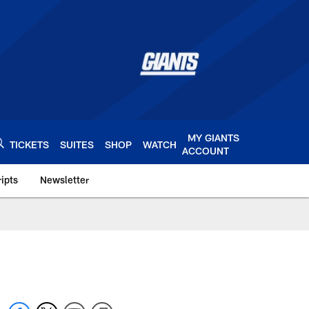
MY GIANTS
TICKETS
SUITES
SHOP
WATCH
ACCOUNT
ipts
Newsletter
s.com