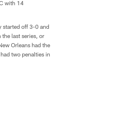
FC with 14
y started off 3-0 and
the last series, or
t New Orleans had the
 had two penalties in