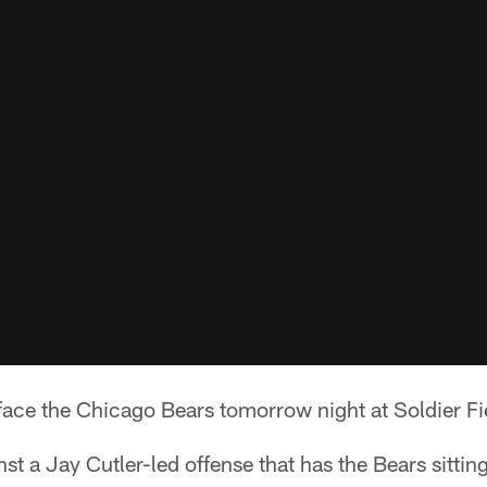
 face the Chicago Bears tomorrow night at Soldier Fi
st a Jay Cutler-led offense that has the Bears sittin