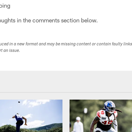
oing
oughts in the comments section below.
duced in a new format and may be missing content or contain faulty link
ort an issue.