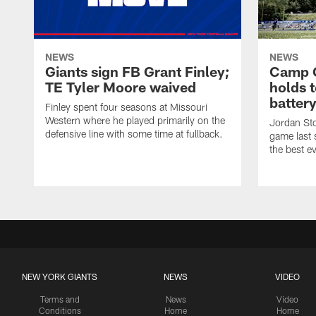
NEWS
NEWS
Giants sign FB Grant Finley;
Camp Q
TE Tyler Moore waived
holds 
batter
Finley spent four seasons at Missouri
Western where he played primarily on the
Jordan Sto
defensive line with some time at fullback.
game last
the best ev
NEW YORK GIANTS
NEWS
VIDEO
Terms and
News
Video
Conditions
Home
Home