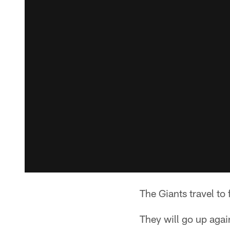
The Giants travel to
They will go up again