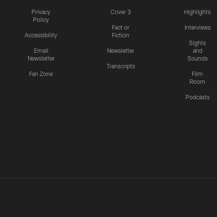
Privacy
Cover 3
Highlights
Policy
Fact or
Interviews
Accessibility
Fiction
Sights
Email
Newsletter
and
Newsletter
Sounds
Transcripts
Fan Zone
Film
Room
Podcasts