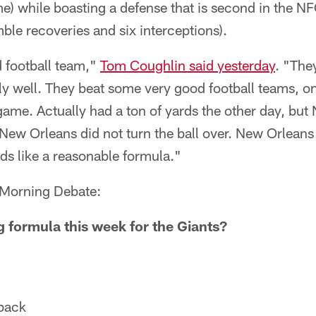
e) while boasting a defense that is second in the N
ble recoveries and six interceptions).
d football team,"
Tom Coughlin said yesterday
. "The
y well. They beat some very good football teams, on 
e game. Actually had a ton of yards the other day, bu
 New Orleans did not turn the ball over. New Orleans
ds like a reasonable formula."
r Morning Debate:
g formula this week for the Giants?
rback