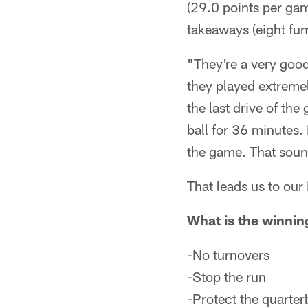
(29.0 points per gam
takeaways (eight fum
"They're a very goo
they played extremel
the last drive of th
ball for 36 minutes.
the game. That soun
That leads us to ou
What is the winnin
-No turnovers
-Stop the run
-Protect the quarte