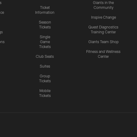
s
Giants in the
Ticket
Community
ice
Information
Inspire Change
Season
Tickets
Quest Diagnostics
gs
Training Center
Single
ons
Game
Giants Team Shop
Tickets
y
Fitness and Wellness
Club Seats
Center
Suites
Group
Tickets
Mobile
Tickets