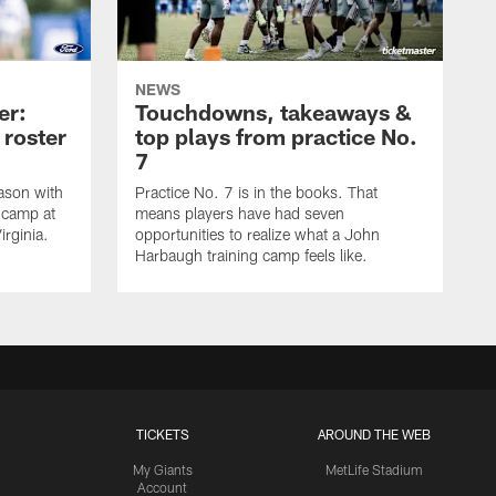
NEWS
er:
Touchdowns, takeaways &
 roster
top plays from practice No.
7
ason with
Practice No. 7 is in the books. That
g camp at
means players have had seven
irginia.
opportunities to realize what a John
Harbaugh training camp feels like.
TICKETS
AROUND THE WEB
My Giants
MetLife Stadium
Account