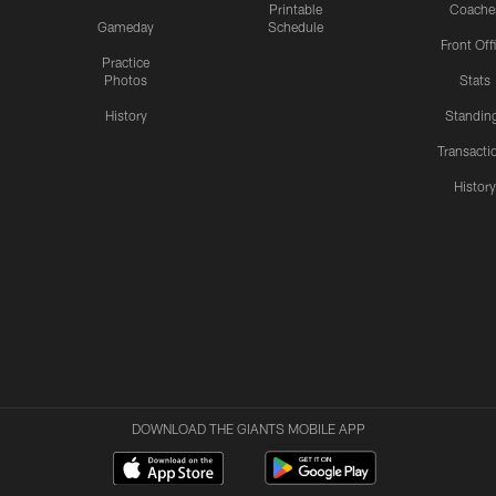
Printable
Coache
Gameday
Schedule
Front Off
Practice
Photos
Stats
History
Standin
Transacti
Histor
DOWNLOAD THE GIANTS MOBILE APP