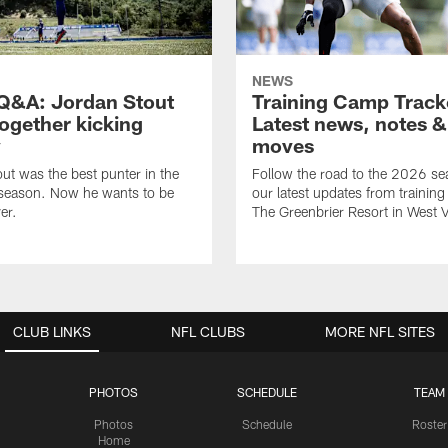
NEWS
&A: Jordan Stout
Training Camp Track
together kicking
Latest news, notes &
y
moves
ut was the best punter in the
Follow the road to the 2026 se
 season. Now he wants to be
our latest updates from trainin
er.
The Greenbrier Resort in West V
CLUB LINKS
NFL CLUBS
MORE NFL SITES
PHOTOS
SCHEDULE
TEAM
Photos
Schedule
Roster
Home