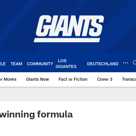
LOS
ULE
TEAM
COMMUNITY
DEUTSCHLAND
GIGANTES
er Moves
Giants Now
Fact or Fiction
Cover 3
Transcr
York Giants – Giant
winning formula