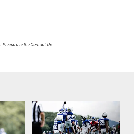
s. Please use the Contact Us