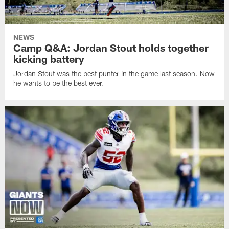
NEWS
Camp Q&A: Jordan Stout holds together
kicking battery
Jordan Stout was the best punter in the game last season. Now
he wants to be the best ever.