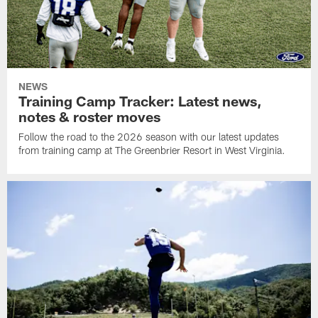
NEWS
Training Camp Tracker: Latest news,
notes & roster moves
Follow the road to the 2026 season with our latest updates
from training camp at The Greenbrier Resort in West Virginia.