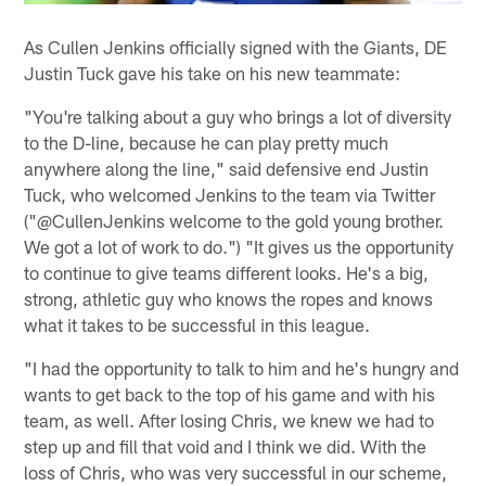
As Cullen Jenkins officially signed with the Giants, DE
Justin Tuck gave his take on his new teammate:
"You're talking about a guy who brings a lot of diversity
to the D-line, because he can play pretty much
anywhere along the line," said defensive end Justin
Tuck, who welcomed Jenkins to the team via Twitter
("@CullenJenkins welcome to the gold young brother.
We got a lot of work to do.") "It gives us the opportunity
to continue to give teams different looks. He's a big,
strong, athletic guy who knows the ropes and knows
what it takes to be successful in this league.
"I had the opportunity to talk to him and he's hungry and
wants to get back to the top of his game and with his
team, as well. After losing Chris, we knew we had to
step up and fill that void and I think we did. With the
loss of Chris, who was very successful in our scheme,