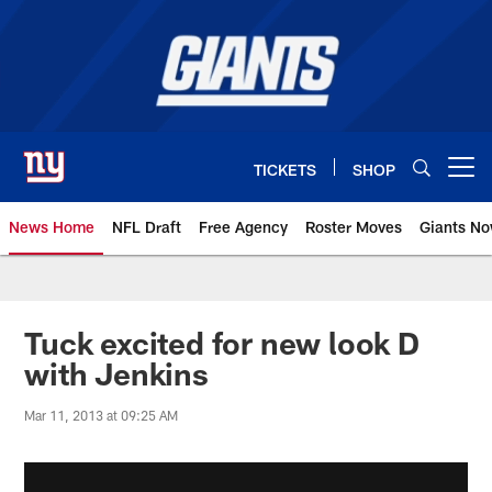
Skip
to
main
content
TICKETS
SHOP
Open menu button
News Home
NFL Draft
Free Agency
Roster Moves
Giants N
Giants News | New York Giants –
Tuck excited for new look D
with Jenkins
Mar 11, 2013 at 09:25 AM