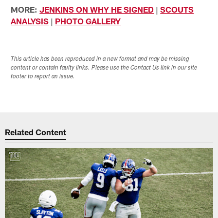
MORE:
JENKINS ON WHY HE SIGNED
|
SCOUTS
ANALYSIS
|
PHOTO GALLERY
This article has been reproduced in a new format and may be missing
content or contain faulty links. Please use the Contact Us link in our site
footer to report an issue.
Related Content