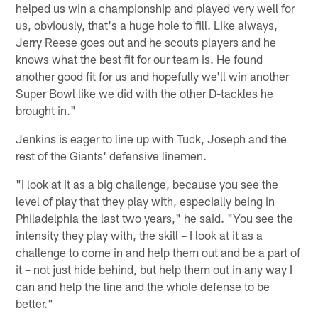
helped us win a championship and played very well for
us, obviously, that's a huge hole to fill. Like always,
Jerry Reese goes out and he scouts players and he
knows what the best fit for our team is. He found
another good fit for us and hopefully we'll win another
Super Bowl like we did with the other D-tackles he
brought in."
Jenkins is eager to line up with Tuck, Joseph and the
rest of the Giants' defensive linemen.
"I look at it as a big challenge, because you see the
level of play that they play with, especially being in
Philadelphia the last two years," he said. "You see the
intensity they play with, the skill – I look at it as a
challenge to come in and help them out and be a part of
it – not just hide behind, but help them out in any way I
can and help the line and the whole defense to be
better."