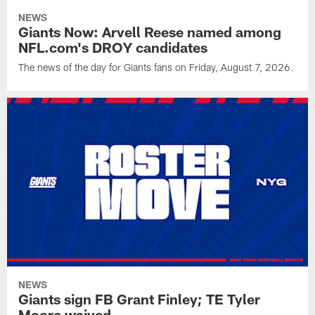
NEWS
Giants Now: Arvell Reese named among
NFL.com's DROY candidates
The news of the day for Giants fans on Friday, August 7, 2026.
NEWS
Giants sign FB Grant Finley; TE Tyler
Moore waived