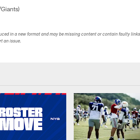
/Giants)
duced in a new format and may be missing content or contain faulty link
ort an issue.