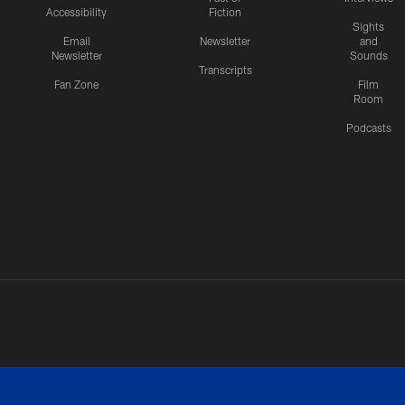
Accessibility
Fiction
Sights
Email
Newsletter
and
Newsletter
Sounds
Transcripts
Fan Zone
Film
Room
Podcasts