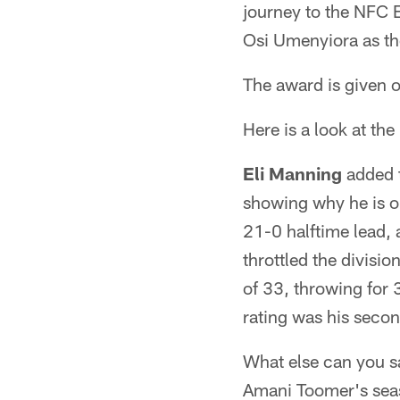
journey to the NFC
Osi Umenyiora as the
The award is given o
Here is a look at th
Eli Manning
added t
showing why he is on
21-0 halftime lead,
throttled the divisi
of 33, throwing for
rating was his secon
What else can you 
Amani Toomer's seas