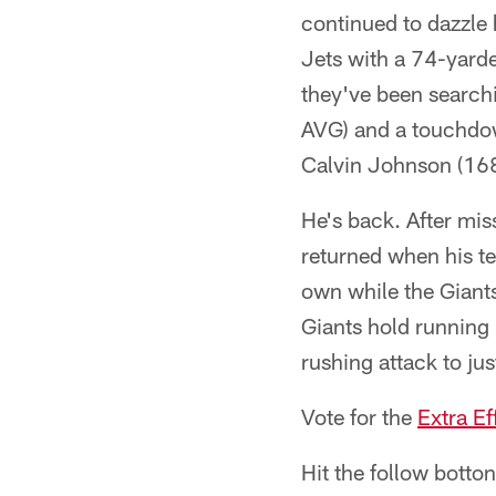
continued to dazzle
Jets with a 74-yarder
they've been searchi
AVG) and a touchdow
Calvin Johnson (16
He's back. After mis
returned when his t
own while the Giants
Giants hold running
rushing attack to jus
Vote for the
Extra Ef
Hit the follow botto