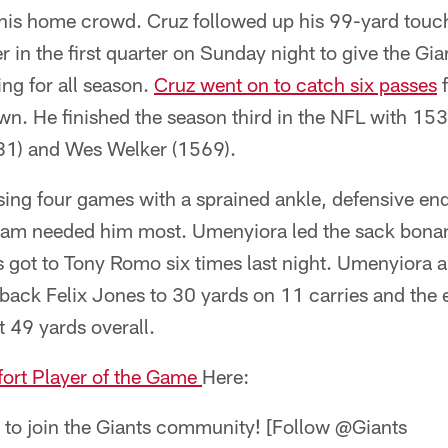
 his home crowd. Cruz followed up his 99-yard touc
 in the first quarter on Sunday night to give the Gia
ng for all season.
Cruz went on to catch six passes
f
n. He finished the season third in the NFL with 15
81) and Wes Welker (1569).
sing four games with a sprained ankle, defensive en
eam needed him most. Umenyiora led the sack bonan
 got to Tony Romo six times last night. Umenyiora a
 back Felix Jones to 30 yards on 11 carries and the
t 49 yards overall.
fort Player of the Game
Here:
n to join the Giants community! [Follow @Giants