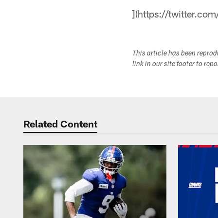
](https://twitter.com
This article has been repro
link in our site footer to rep
Related Content