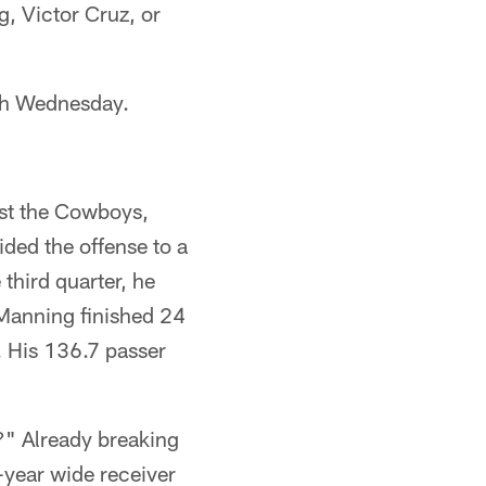
g, Victor Cruz, or
ugh Wednesday.
st the Cowboys,
ded the offense to a
third quarter, he
. Manning finished 24
. His 136.7 passer
" Already breaking
year wide receiver