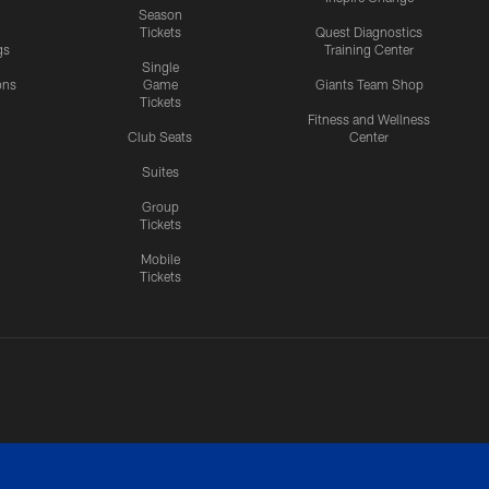
Season
Tickets
Quest Diagnostics
gs
Training Center
Single
ons
Game
Giants Team Shop
Tickets
y
Fitness and Wellness
Club Seats
Center
Suites
Group
Tickets
Mobile
Tickets