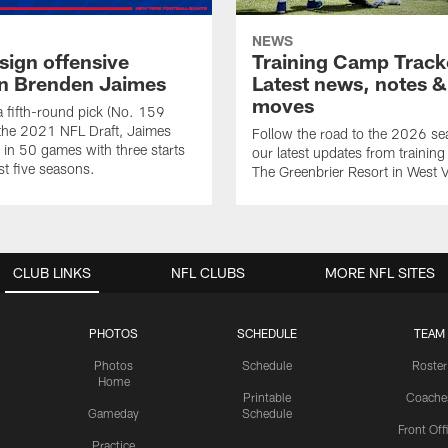
NEWS
sign offensive
Training Camp Track
n Brenden Jaimes
Latest news, notes &
moves
 a fifth-round pick (No. 159
n the 2021 NFL Draft, Jaimes
Follow the road to the 2026 se
 in 50 games with three starts
our latest updates from trainin
st five seasons.
The Greenbrier Resort in West V
CLUB LINKS
NFL CLUBS
MORE NFL SITES
PHOTOS
SCHEDULE
TEAM
Photos
Schedule
Roster
Home
Printable
Coache
Gameday
Schedule
Front Off
Practice