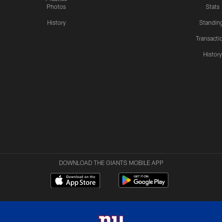
Photos
Stats
History
Standin
Transacti
Histor
DOWNLOAD THE GIANTS MOBILE APP