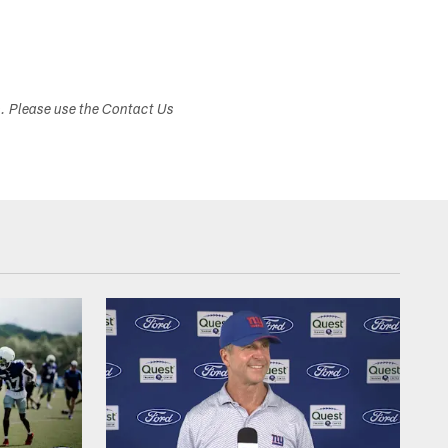
s. Please use the Contact Us