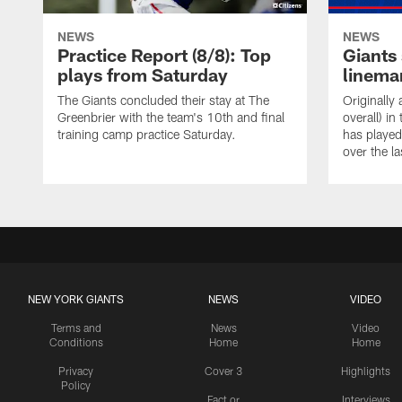
NEWS
NEWS
Practice Report (8/8): Top
Giants 
plays from Saturday
linema
The Giants concluded their stay at The
Originally
Greenbrier with the team's 10th and final
overall) i
training camp practice Saturday.
has played
over the la
NEW YORK GIANTS
NEWS
VIDEO
Terms and
News
Video
Conditions
Home
Home
Privacy
Cover 3
Highlights
Policy
Fact or
Interviews