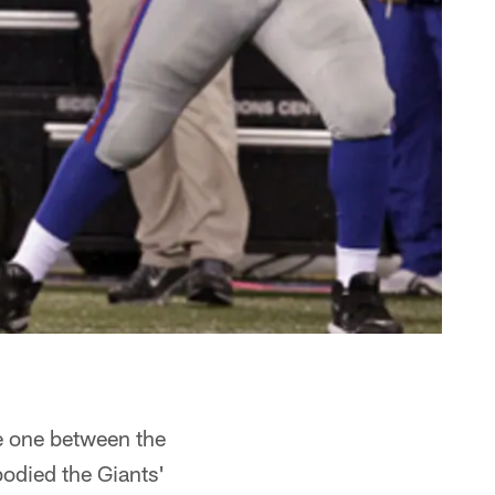
e one between the
odied the Giants'