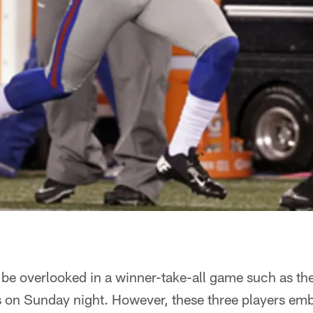
 be overlooked in a winner-take-all game such as th
on Sunday night. However, these three players emb