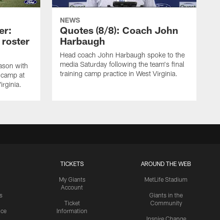
NEWS
er:
Quotes (8/8): Coach John
 roster
Harbaugh
Head coach John Harbaugh spoke to the
media Saturday following the team's final
ason with
training camp practice in West Virginia.
g camp at
irginia.
TICKETS
AROUND THE WEB
My Giants
MetLife Stadium
Account
s
Giants in the
Ticket
Community
ice
Information
Inspire Change