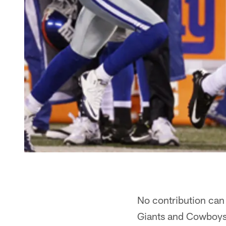
No contribution can
Giants and Cowboys 