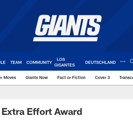
LOS
ULE
TEAM
COMMUNITY
DEUTSCHLAND
GIGANTES
er Moves
Giants Now
Fact or Fiction
Cover 3
Transcr
York Giants – Giant
 Extra Effort Award