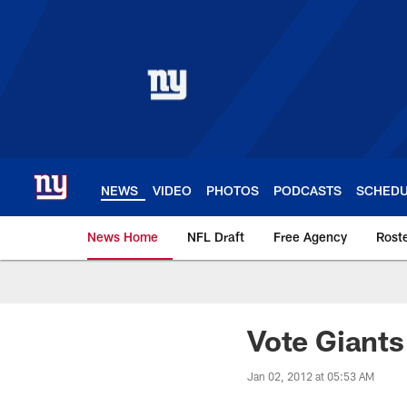
Skip
to
main
content
NEWS
VIDEO
PHOTOS
PODCASTS
SCHED
News Home
NFL Draft
Free Agency
Rost
Giants News | New 
Vote Giants
Jan 02, 2012 at 05:53 AM