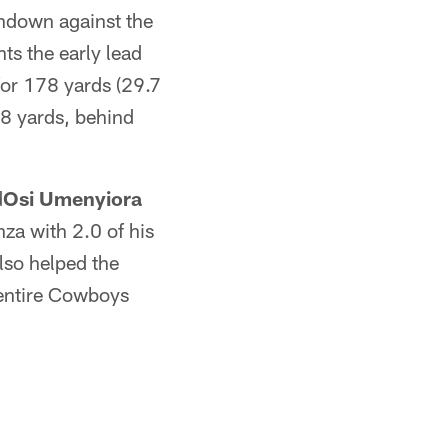
hdown against the
nts the early lead
or 178 yards (29.7
38 yards, behind
d
Osi Umenyiora
za with 2.0 of his
lso helped the
 entire Cowboys