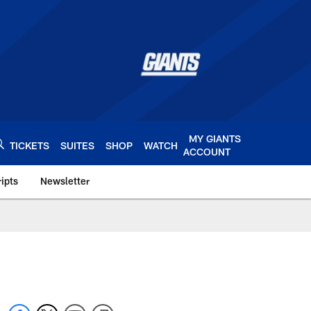
MY GIANTS
TICKETS
SUITES
SHOP
WATCH
ACCOUNT
ipts
Newsletter
s.com