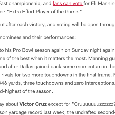
 East championship, and
fans can vote
for Eli Mannin
ir "Extra Effort Player of the Game."
ut after each victory, and voting will be open thro
e nominees and their performances:
o his Pro Bowl season again on Sunday night again
e of the best when it matters the most. Manning gui
 and after Dallas gained back some momentum in the 
on rivals for two more touchdowns in the final frame
 346 yards, three touchdowns and zero interceptions
d-highest of the season.
say about
Victor Cruz
except for "Cruuuuuuuzzzzzz?
on yardage record last week, the undrafted second-