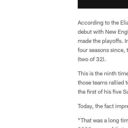
According to the El
debut with New Engl
made the playoffs. I
four seasons since, 
(two of 32).
This is the ninth ti
those teams rallied
the first of his five
Today, the fact impre
"That was a long tim