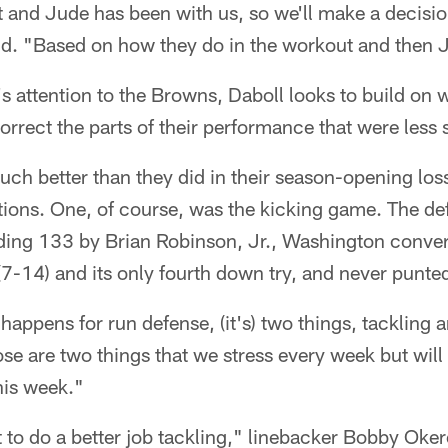
 and Jude has been with us, so we'll make a decision
id. "Based on how they do in the workout and then 
's attention to the Browns, Daboll looks to build on 
orrect the parts of their performance that were less s
ch better than they did in their season-opening los
ions. One, of course, was the kicking game. The d
ding 133 by Brian Robinson, Jr., Washington convert
7-14) and its only fourth down try, and never punte
happens for run defense, (it's) two things, tackling a
ose are two things that we stress every week but wil
his week."
 to do a better job tackling," linebacker Bobby Oker