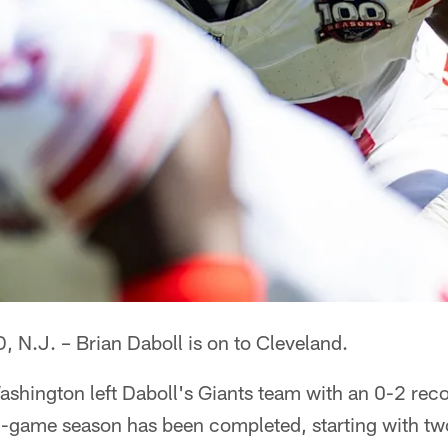
.J. – Brian Daboll is on to Cleveland.
ashington left Daboll's Giants team with an 0-2 rec
-game season has been completed, starting with tw