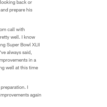
 looking back or
e and prepare his
oom call with
etty well. I know
ning Super Bowl XLII
've always said,
improvements in a
ng well at this time
preparation. I
s improvements again