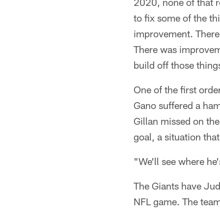
2020, none of that r
to fix some of the t
improvement. There
There was improvemen
build off those thing
One of the first ord
Gano suffered a ham
Gillan missed on the 
goal, a situation th
"We'll see where he'
The Giants have Jud
NFL game. The team 