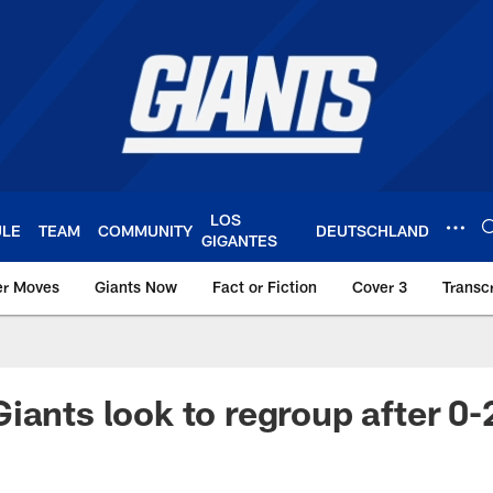
LOS
ULE
TEAM
COMMUNITY
DEUTSCHLAND
GIGANTES
er Moves
Giants Now
Fact or Fiction
Cover 3
Transcr
York Giants – Giant
iants look to regroup after 0-2