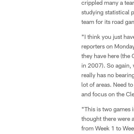
crippled many a team
studying statistical
team for its road g
"I think you just ha
reporters on Monday.
they have here (the 
in 2007). So again, 
really has no beari
lot of areas. Need to
and focus on the Cl
"This is two games i
thought there were a
from Week 1 to Week