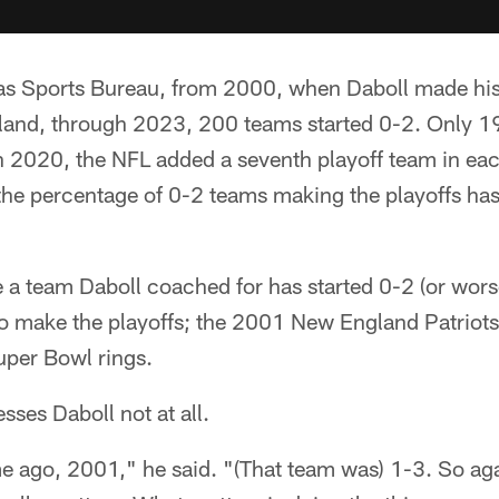
ias Sports Bureau, from 2000, when Daboll made hi
and, through 2023, 200 teams started 0-2. Only 19
n 2020, the NFL added a seventh playoff team in eac
the percentage of 0-2 teams making the playoffs has
me a team Daboll coached for has started 0-2 (or wors
 to make the playoffs; the 2001 New England Patrio
 Super Bowl rings.
sses Daboll not at all.
e ago, 2001," he said. "(That team was) 1-3. So aga