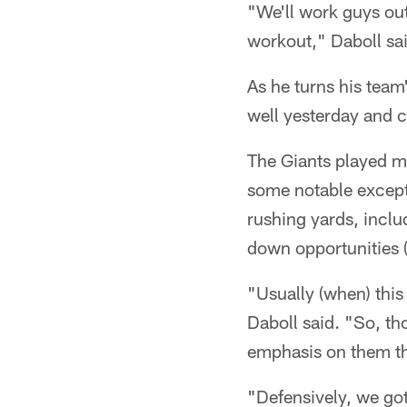
"We'll work guys out
workout," Daboll sa
As he turns his team
well yesterday and c
The Giants played mu
some notable except
rushing yards, inclu
down opportunities (
"Usually (when) this 
Daboll said. "So, th
emphasis on them t
"Defensively, we got