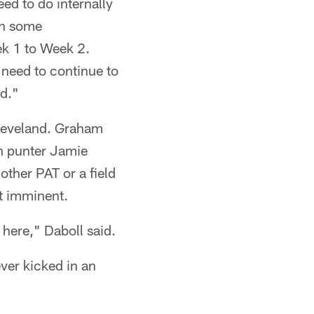
ed to do internally
een some
k 1 to Week 2.
 need to continue to
rd."
 Cleveland. Graham
en punter Jamie
nother PAT or a field
ot imminent.
 here," Daboll said.
ver kicked in an