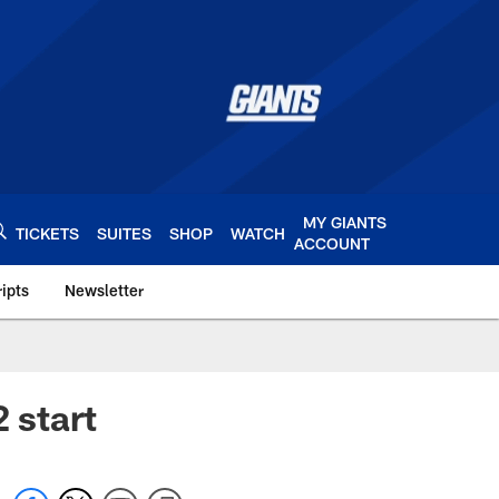
MY GIANTS
TICKETS
SUITES
SHOP
WATCH
ACCOUNT
ipts
Newsletter
s.com
 start