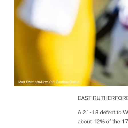
Matt Swensen/New York Football Giants
EAST RUTHERFORD, N
A 21-18 defeat to W
about 12% of the 17