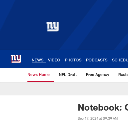
Skip
to
main
content
NEWS
VIDEO
PHOTOS
PODCASTS
SCHED
News Home
NFL Draft
Free Agency
Rost
Giants News | New 
Notebook: G
Sep 17, 2024 at 09:39 AM