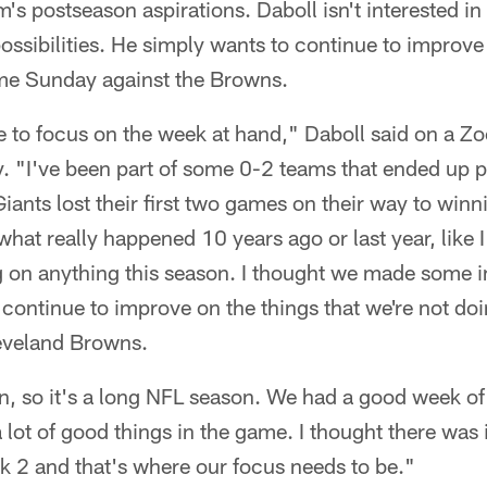
's postseason aspirations. Daboll isn't interested in
 possibilities. He simply wants to continue to improv
ame Sunday against the Browns.
ve to focus on the week at hand," Daboll said on a Z
 "I've been part of some 0-2 teams that ended up pr
Giants lost their first two games on their way to win
what really happened 10 years ago or last year, like I
ng on anything this season. I thought we made some 
 continue to improve on the things that we're not doi
eveland Browns.
n, so it's a long NFL season. We had a good week of 
 lot of good things in the game. I thought there wa
 2 and that's where our focus needs to be."