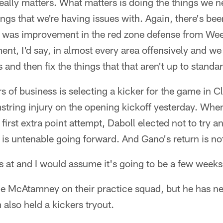
eally matters. What matters is doing the things we ne
hings that we're having issues with. Again, there's b
 was improvement in the red zone defense from Wee
t, I'd say, in almost every area offensively and we
s and then fix the things that that aren't up to standa
ers of business is selecting a kicker for the game in
string injury on the opening kickoff yesterday. Wh
first extra point attempt, Daboll elected not to try a
at is untenable going forward. And Gano's return is n
s at and I would assume it's going to be a few weeks
e McAtamney on their practice squad, but he has ne
also held a kickers tryout.