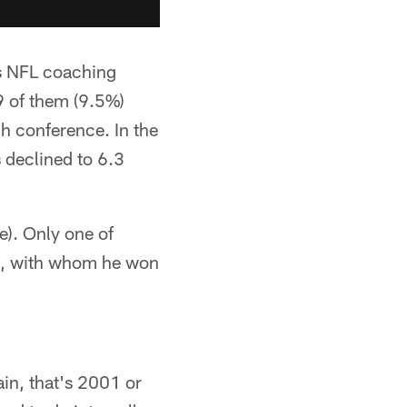
s NFL coaching
 of them (9.5%)
h conference. In the
 declined to 6.3
e). Only one of
ts, with whom he won
in, that's 2001 or