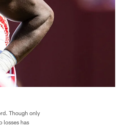
ord. Though only
o losses has