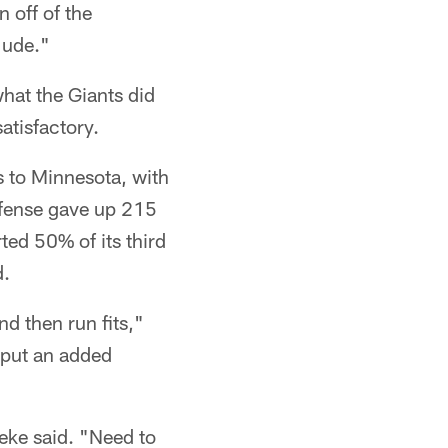
 off of the
Jude."
what the Giants did
atisfactory.
s to Minnesota, with
efense gave up 215
ed 50% of its third
d.
nd then run fits,"
l put an added
eke said. "Need to