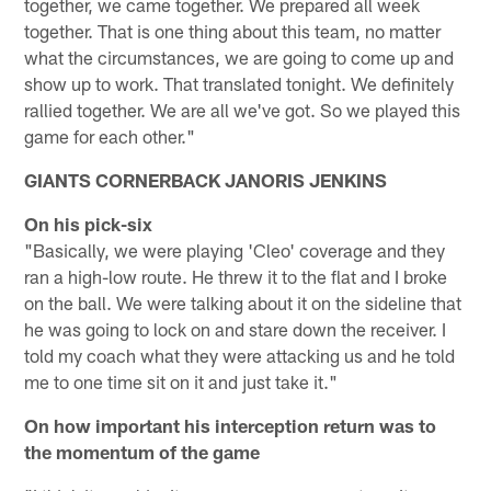
together, we came together. We prepared all week
together. That is one thing about this team, no matter
what the circumstances, we are going to come up and
show up to work. That translated tonight. We definitely
rallied together. We are all we've got. So we played this
game for each other."
GIANTS CORNERBACK JANORIS JENKINS
On his pick-six
"Basically, we were playing 'Cleo' coverage and they
ran a high-low route. He threw it to the flat and I broke
on the ball. We were talking about it on the sideline that
he was going to lock on and stare down the receiver. I
told my coach what they were attacking us and he told
me to one time sit on it and just take it."
On how important his interception return was to
the momentum of the game