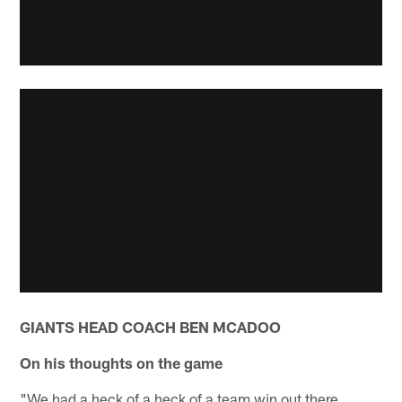
GIANTS HEAD COACH BEN MCADOO
On his thoughts on the game
"We had a heck of a heck of a team win out there