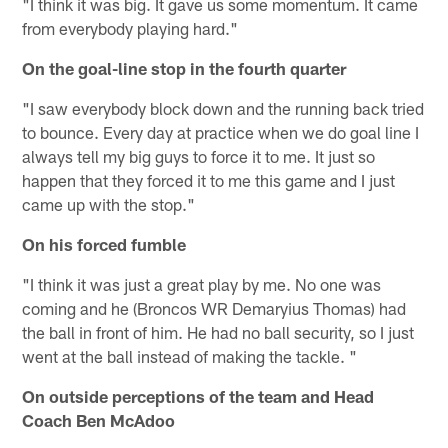
"I think it was big. It gave us some momentum. It came
from everybody playing hard."
On the goal-line stop in the fourth quarter
"I saw everybody block down and the running back tried
to bounce. Every day at practice when we do goal line I
always tell my big guys to force it to me. It just so
happen that they forced it to me this game and I just
came up with the stop."
On his forced fumble
"I think it was just a great play by me. No one was
coming and he (Broncos WR Demaryius Thomas) had
the ball in front of him. He had no ball security, so I just
went at the ball instead of making the tackle. "
On outside perceptions of the team and Head
Coach Ben McAdoo