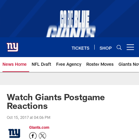
Skip
to
main
content
TICKETS
SHOP
Open menu button
News Home
NFL Draft
Free Agency
Roster Moves
Giants N
Giants News | New York Giants –
Watch Giants Postgame
Reactions
Oct 15, 2017 at 04:06 PM
Giants.com