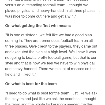
versus an outstanding football team. I thought we
played physical and heavy-handed in all three phases. It
was nice to come out here and get a win."
On what getting the first win means
"It is one of sixteen, we felt like we had a good plan
coming in. They are tremendous football team on all
three phases. Give credit to the players, they came out
and executed the plan at a high level. We knew it was
not going to beat a pretty football game, but that is our
style and that is how we feel we have to win physical
and heavy-handed. There were a lot of messes on the
field and I liked it."
On what is best for the team
"I need to do what is best for the team, just like we ask
the players and just like we ask the coaches. I thought
the team and the whole locker room needed me this