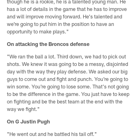
though he is a rookie, he is a talented young man. He
has a lot of details in the game that he has to improve
and will improve moving forward. He's talented and
we're going to put him in the position to have an
opportunity to make plays."
On attacking the Broncos defense
"We ran the ball a lot. Third down, we had to pick out
shots. We knew it was going to be a messy, disjointed
day with the way they play defense. We asked our big
guys to come out and fight and punch. You're going to
win some. You're going to lose some. That's not going
to be the difference in the game. You just have to keep
on fighting and be the best team at the end with the
way we fight."
On G Justin Pugh
"He went out and he battled his tail off."