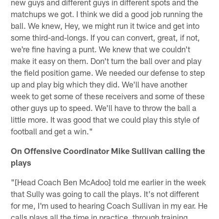
new guys and different guys in different spots and the
matchups we got. I think we did a good job running the
ball. We knew, Hey, we might run it twice and get into
some third-and-longs. If you can convert, great, if not,
we're fine having a punt. We knew that we couldn't
make it easy on them. Don't turn the ball over and play
the field position game. We needed our defense to step
up and play big which they did. We'll have another
week to get some of these receivers and some of these
other guys up to speed. We'll have to throw the ball a
little more. It was good that we could play this style of
football and get a win."
On Offensive Coordinator Mike Sullivan calling the
plays
"[Head Coach Ben McAdoo] told me earlier in the week
that Sully was going to call the plays. It's not different
for me, I'm used to hearing Coach Sullivan in my ear. He
calls plays all the time in practice, through training