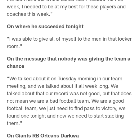
week, I needed to be at my best for these players and
coaches this week."
On where he succeeded tonight
"I was able to give all of myself to the men in that locker
room."
On the message that nobody was giving the team a
chance
"We talked about it on Tuesday morning in our team
meeting, and we talked about it all week long. We
talked about that our record was not good, but that does
not mean we are a bad football team. We are a good
football team, we just need to find pass to victory, we
found one tonight and now we need to start stacking
them."
On Giants RB Orleans Darkwa