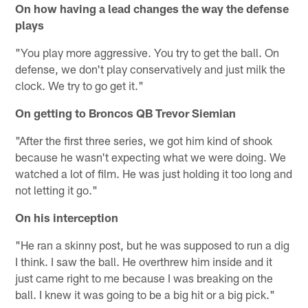
On how having a lead changes the way the defense
plays
"You play more aggressive. You try to get the ball. On
defense, we don't play conservatively and just milk the
clock. We try to go get it."
On getting to Broncos QB Trevor Siemian
"After the first three series, we got him kind of shook
because he wasn't expecting what we were doing. We
watched a lot of film. He was just holding it too long and
not letting it go."
On his interception
"He ran a skinny post, but he was supposed to run a dig
I think. I saw the ball. He overthrew him inside and it
just came right to me because I was breaking on the
ball. I knew it was going to be a big hit or a big pick."