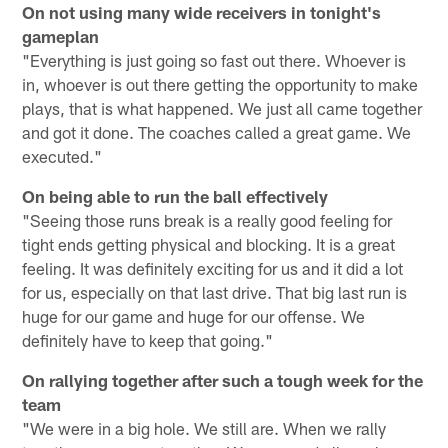
On not using many wide receivers in tonight's
gameplan
"Everything is just going so fast out there. Whoever is
in, whoever is out there getting the opportunity to make
plays, that is what happened. We just all came together
and got it done. The coaches called a great game. We
executed."
On being able to run the ball effectively
"Seeing those runs break is a really good feeling for
tight ends getting physical and blocking. It is a great
feeling. It was definitely exciting for us and it did a lot
for us, especially on that last drive. That big last run is
huge for our game and huge for our offense. We
definitely have to keep that going."
On rallying together after such a tough week for the
team
"We were in a big hole. We still are. When we rally