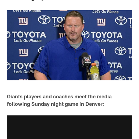
Giants players and coaches meet the media
following Sunday night game in Denver: