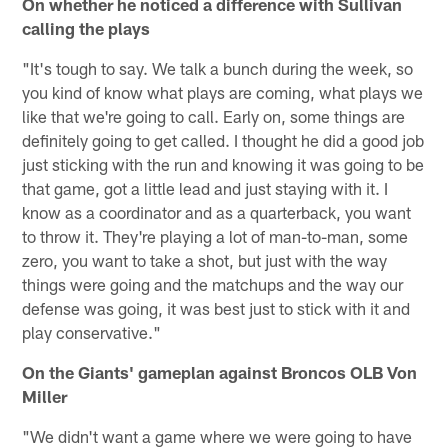
On whether he noticed a difference with Sullivan
calling the plays
"It's tough to say. We talk a bunch during the week, so
you kind of know what plays are coming, what plays we
like that we're going to call. Early on, some things are
definitely going to get called. I thought he did a good job
just sticking with the run and knowing it was going to be
that game, got a little lead and just staying with it. I
know as a coordinator and as a quarterback, you want
to throw it. They're playing a lot of man-to-man, some
zero, you want to take a shot, but just with the way
things were going and the matchups and the way our
defense was going, it was best just to stick with it and
play conservative."
On the Giants' gameplan against Broncos OLB Von
Miller
"We didn't want a game where we were going to have