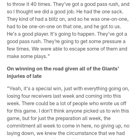
to throw it 40 times. They've got a good pass rush, and
so I thought we did a good job. He had the one sack.
They kind of had a blitz on, and so he was one-on-one,
had to be one-on-one on that one, and he got to us.
He's a good player. It's going to happen. They've got a
good pass rush. They're going to get some pressure a
few times. We were able to escape some of them and
make some plays."
On winning on the road given all of the Giants'
injuries of late
"Yeah, it's a special win, just with everything going on,
losing four receivers last week and coming into this
week. There could be a lot of people who wrote us off
for this game. I don't think anyone picked us to win this
game, but for just the preparation all week, the
commitment all week to come in here, no giving up, no
laying down, we knew the circumstance that we had