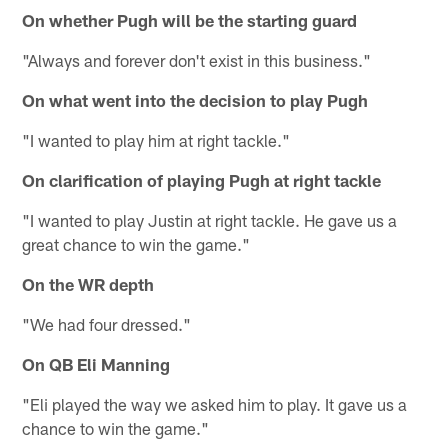
On whether Pugh will be the starting guard
"Always and forever don't exist in this business."
On what went into the decision to play Pugh
"I wanted to play him at right tackle."
On clarification of playing Pugh at right tackle
"I wanted to play Justin at right tackle. He gave us a
great chance to win the game."
On the WR depth
"We had four dressed."
On QB Eli Manning
"Eli played the way we asked him to play. It gave us a
chance to win the game."