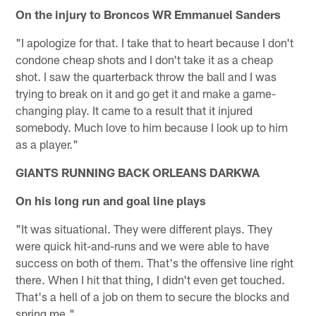
On the injury to Broncos WR Emmanuel Sanders
"I apologize for that. I take that to heart because I don't
condone cheap shots and I don't take it as a cheap
shot. I saw the quarterback throw the ball and I was
trying to break on it and go get it and make a game-
changing play. It came to a result that it injured
somebody. Much love to him because I look up to him
as a player."
GIANTS RUNNING BACK ORLEANS DARKWA
On his long run and goal line plays
"It was situational. They were different plays. They
were quick hit-and-runs and we were able to have
success on both of them. That's the offensive line right
there. When I hit that thing, I didn't even get touched.
That's a hell of a job on them to secure the blocks and
spring me."