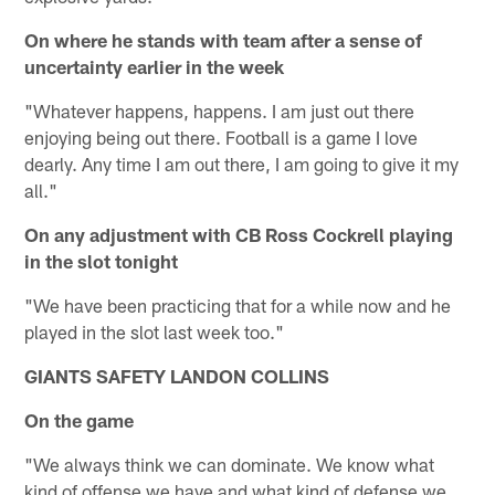
On where he stands with team after a sense of
uncertainty earlier in the week
"Whatever happens, happens. I am just out there
enjoying being out there. Football is a game I love
dearly. Any time I am out there, I am going to give it my
all."
On any adjustment with CB Ross Cockrell playing
in the slot tonight
"We have been practicing that for a while now and he
played in the slot last week too."
GIANTS SAFETY LANDON COLLINS
On the game
"We always think we can dominate. We know what
kind of offense we have and what kind of defense we