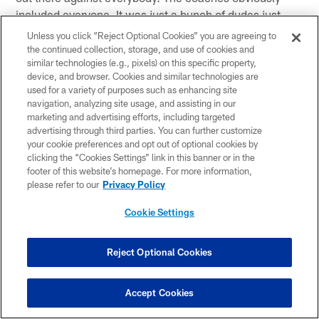
included everyone. It was just a bunch of dudes just
scratching, clawing, gritty and grimy—anything we had
Unless you click “Reject Optional Cookies” you are agreeing to
to do to get a win. I'm just happy as hell we got this
the continued collection, storage, and use of cookies and
similar technologies (e.g., pixels) on this specific property,
win."
device, and browser. Cookies and similar technologies are
used for a variety of purposes such as enhancing site
On the team's mentality this past week
navigation, analyzing site usage, and assisting in our
marketing and advertising efforts, including targeted
"Just go play for each other. At the end of the day,
advertising through third parties. You can further customize
that's all we got, these 53 guys. I mean we have
your cookie preferences and opt out of optional cookies by
practice squad and all that. I'm just saying we have to
clicking the “Cookies Settings” link in this banner or in the
footer of this website’s homepage. For more information,
go out there, keep fighting for one another and playing
please refer to our
Privacy Policy
as a team. That was the best team football. Every
aspect of this team stepped up today. Special teams
Cookie Settings
was great and defense played unbelievable. That's
what we expect, that's our defense and we ran the ball
Reject Optional Cookies
a little bit. It was good."
On Head Coach Ben McAdoo allowing Offensive
Accept Cookies
Coordinator Mike Sullivan to call plays tonight