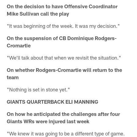
On the decision to have Offensive Coordinator
Mike Sullivan call the play
"It was beginning of the week. It was my decision."
On the suspension of CB Dominique Rodgers-
Cromartie
"We'll talk about that when we revisit the situation."
On whether Rodgers-Cromartie will return to the
team
"Nothing is set in stone yet."
GIANTS QUARTERBACK ELI MANNING
On how he anticipated the challenges after four
Giants WRs were injured last week
"We knew it was going to be a different type of game.