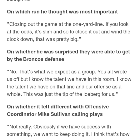
On which run he thought was most important
"Closing out the game at the one-yard-line. If you look
at the odds, it's slim and so to close it out and wind the
clock down, that was pretty big."
On whether he was surprised they were able to get
by the Broncos defense
"No. That's what we expect as a group. You all wrote
us off but I know the talent we have in this room. I know
the talent we have on that line and our offense as a
whole. This was just the tip of the iceberg for us."
On whether it felt different with Offensive
Coordinator Mike Sullivan calling plays
"Not really. Obviously if we have success with
something, we want to keep doing it. I think that's how