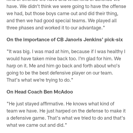
have. We didn't think we were going to have the offense
we had, but those boys came out and did their thing,
and then we had good special teams. We played all
three phases and worked it to our advantage."
On the importance of CB Janoris Jenkins' pick-six
"It was big. I was mad at him, because if I was healthy I
would have taken mine back too. I'm glad for him. We
harp on it. Me and him go back and forth about who's
going to be the best defensive player on our team.
That's what we're trying to do."
On Head Coach Ben McAdoo
"He just stayed affirmative. He knows what kind of
team we have. He just harped on the defense to make it
a defensive game. That's what we tried to do and that's
what we came out and did."