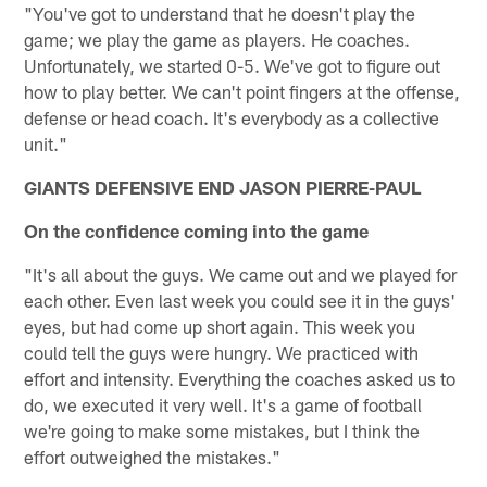
"You've got to understand that he doesn't play the
game; we play the game as players. He coaches.
Unfortunately, we started 0-5. We've got to figure out
how to play better. We can't point fingers at the offense,
defense or head coach. It's everybody as a collective
unit."
GIANTS DEFENSIVE END JASON PIERRE-PAUL
On the confidence coming into the game
"It's all about the guys. We came out and we played for
each other. Even last week you could see it in the guys'
eyes, but had come up short again. This week you
could tell the guys were hungry. We practiced with
effort and intensity. Everything the coaches asked us to
do, we executed it very well. It's a game of football
we're going to make some mistakes, but I think the
effort outweighed the mistakes."