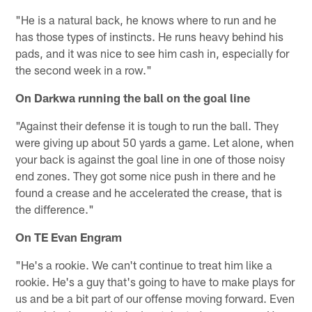
"He is a natural back, he knows where to run and he
has those types of instincts. He runs heavy behind his
pads, and it was nice to see him cash in, especially for
the second week in a row."
On Darkwa running the ball on the goal line
"Against their defense it is tough to run the ball. They
were giving up about 50 yards a game. Let alone, when
your back is against the goal line in one of those noisy
end zones. They got some nice push in there and he
found a crease and he accelerated the crease, that is
the difference."
On TE Evan Engram
"He's a rookie. We can't continue to treat him like a
rookie. He's a guy that's going to have to make plays for
us and be a bit part of our offense moving forward. Even