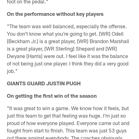
foot on the pedal."
On the performance without key players
"The team was well balanced, especially the offense.
You don't know what you're going to get. [WR] Odell
[Beckham Jr.] is a great player, [WR] Brandon Marshall
is a great player, [WR Sterling] Shepard and [WR]
Dwyane [Harris] were out. I feel like it was the balance
of not being just one player. I think they did a very good
job."
GIANTS GUARD JUSTIN PUGH
On getting the first win of the season
"It was great to win a game. We know how it feels, but
just this team to get that feeling was huge. I'm just so
proud of how everyone played. Everyone came out and
fought from start to finish. This team was just 53 guys
out there against everybody. The coaches obviously