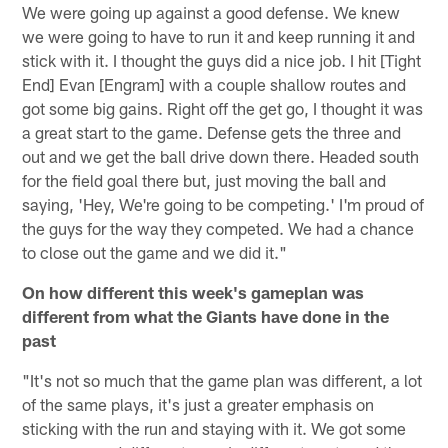
We were going up against a good defense. We knew
we were going to have to run it and keep running it and
stick with it. I thought the guys did a nice job. I hit [Tight
End] Evan [Engram] with a couple shallow routes and
got some big gains. Right off the get go, I thought it was
a great start to the game. Defense gets the three and
out and we get the ball drive down there. Headed south
for the field goal there but, just moving the ball and
saying, 'Hey, We're going to be competing.' I'm proud of
the guys for the way they competed. We had a chance
to close out the game and we did it."
On how different this week's gameplan was
different from what the Giants have done in the
past
"It's not so much that the game plan was different, a lot
of the same plays, it's just a greater emphasis on
sticking with the run and staying with it. We got some