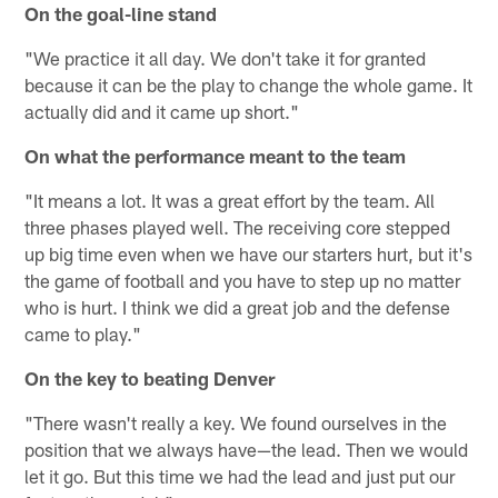
On the goal-line stand
"We practice it all day. We don't take it for granted
because it can be the play to change the whole game. It
actually did and it came up short."
On what the performance meant to the team
"It means a lot. It was a great effort by the team. All
three phases played well. The receiving core stepped
up big time even when we have our starters hurt, but it's
the game of football and you have to step up no matter
who is hurt. I think we did a great job and the defense
came to play."
On the key to beating Denver
"There wasn't really a key. We found ourselves in the
position that we always have—the lead. Then we would
let it go. But this time we had the lead and just put our