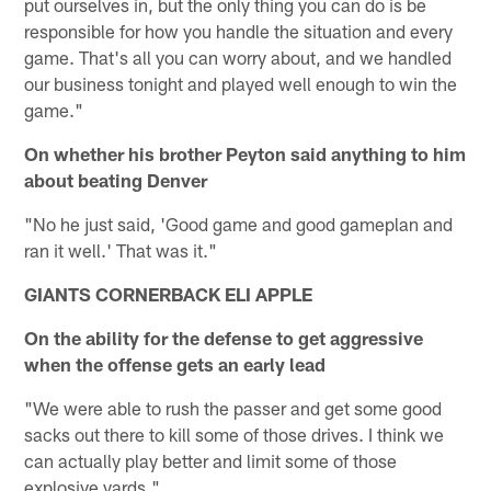
put ourselves in, but the only thing you can do is be
responsible for how you handle the situation and every
game. That's all you can worry about, and we handled
our business tonight and played well enough to win the
game."
On whether his brother Peyton said anything to him
about beating Denver
"No he just said, 'Good game and good gameplan and
ran it well.' That was it."
GIANTS CORNERBACK ELI APPLE
On the ability for the defense to get aggressive
when the offense gets an early lead
"We were able to rush the passer and get some good
sacks out there to kill some of those drives. I think we
can actually play better and limit some of those
explosive yards."