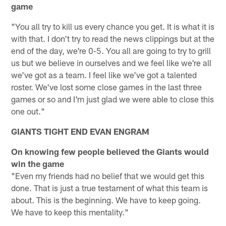
game
"You all try to kill us every chance you get. It is what it is
with that. I don't try to read the news clippings but at the
end of the day, we're 0-5. You all are going to try to grill
us but we believe in ourselves and we feel like we're all
we've got as a team. I feel like we've got a talented
roster. We've lost some close games in the last three
games or so and I'm just glad we were able to close this
one out."
GIANTS TIGHT END EVAN ENGRAM
On knowing few people believed the Giants would
win the game
"Even my friends had no belief that we would get this
done. That is just a true testament of what this team is
about. This is the beginning. We have to keep going.
We have to keep this mentality."