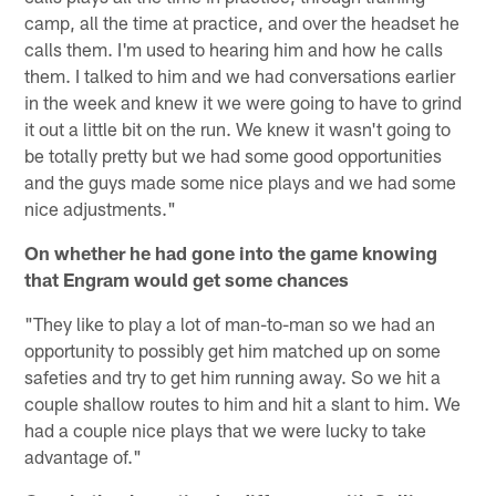
camp, all the time at practice, and over the headset he
calls them. I'm used to hearing him and how he calls
them. I talked to him and we had conversations earlier
in the week and knew it we were going to have to grind
it out a little bit on the run. We knew it wasn't going to
be totally pretty but we had some good opportunities
and the guys made some nice plays and we had some
nice adjustments."
On whether he had gone into the game knowing
that Engram would get some chances
"They like to play a lot of man-to-man so we had an
opportunity to possibly get him matched up on some
safeties and try to get him running away. So we hit a
couple shallow routes to him and hit a slant to him. We
had a couple nice plays that we were lucky to take
advantage of."