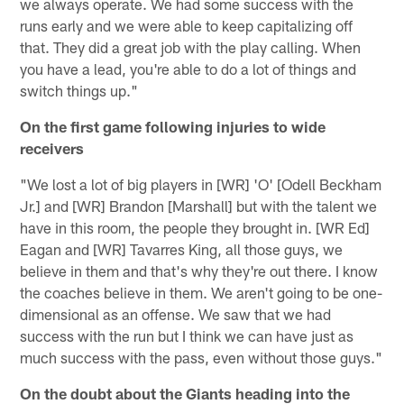
we always operate. We had some success with the
runs early and we were able to keep capitalizing off
that. They did a great job with the play calling. When
you have a lead, you're able to do a lot of things and
switch things up."
On the first game following injuries to wide
receivers
"We lost a lot of big players in [WR] 'O' [Odell Beckham
Jr.] and [WR] Brandon [Marshall] but with the talent we
have in this room, the people they brought in. [WR Ed]
Eagan and [WR] Tavarres King, all those guys, we
believe in them and that's why they're out there. I know
the coaches believe in them. We aren't going to be one-
dimensional as an offense. We saw that we had
success with the run but I think we can have just as
much success with the pass, even without those guys."
On the doubt about the Giants heading into the