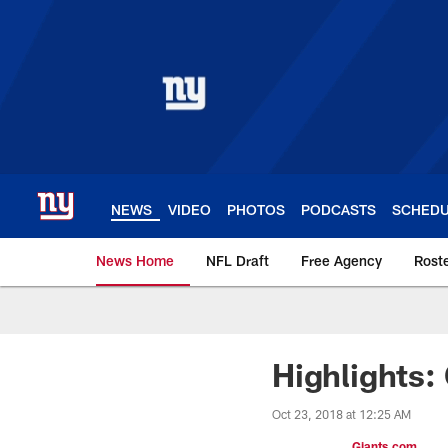
Skip
to
main
content
NEWS
VIDEO
PHOTOS
PODCASTS
SCHED
News Home
NFL Draft
Free Agency
Rost
Giants News | New 
Highlights: 
Oct 23, 2018 at 12:25 AM
Giants.com