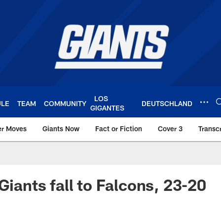
LOS
ULE
TEAM
COMMUNITY
DEUTSCHLAND
GIGANTES
er Moves
Giants Now
Fact or Fiction
Cover 3
Transcr
York Giants – Giant
Giants fall to Falcons, 23-20