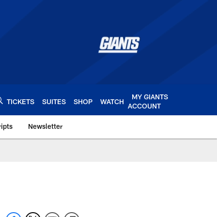
MY GIANTS
TICKETS
SUITES
SHOP
WATCH
ACCOUNT
ipts
Newsletter
s.com