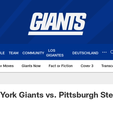
LOS
ULE
TEAM
COMMUNITY
DEUTSCHLAND
GIGANTES
er Moves
Giants Now
Fact or Fiction
Cover 3
Transcr
York Giants – Giant
ork Giants vs. Pittsburgh Ste