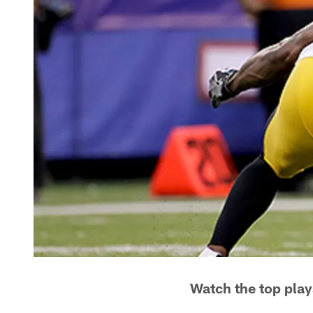
Watch the top play