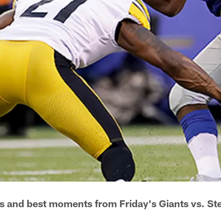
s and best moments from Friday's Giants vs. St