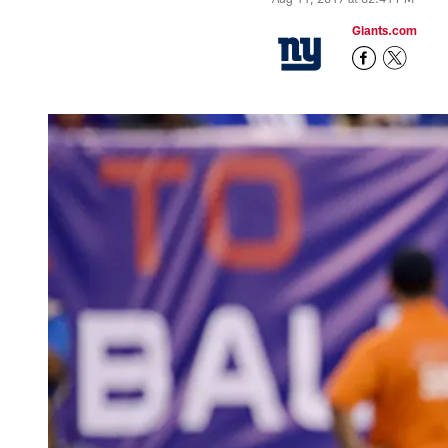
Giants.com