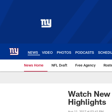
Skip
to
main
content
NEWS
VIDEO
PHOTOS
PODCASTS
SCHED
News Home
NFL Draft
Free Agency
Rost
Giants News | New 
Watch New Y
Highlights
Aug 11, 2017 at 02:41 PM