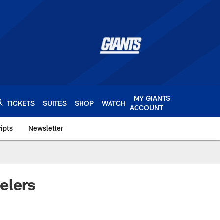
MY GIANTS
TICKETS
SUITES
SHOP
WATCH
ACCOUNT
ipts
Newsletter
s.com
elers