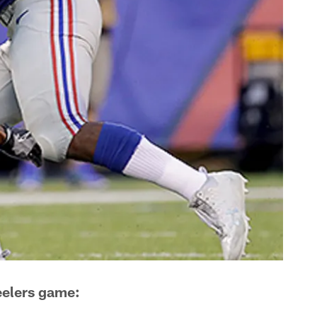
eelers game: