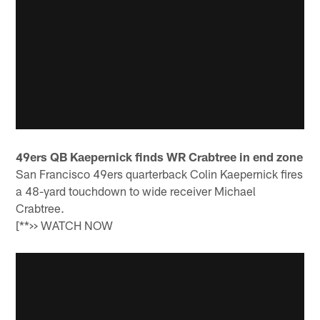
49ers QB Kaepernick finds WR Crabtree in end zone
San Francisco 49ers quarterback Colin Kaepernick fires
a 48-yard touchdown to wide receiver Michael
Crabtree.
[**>> WATCH NOW