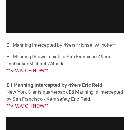
Eli Manning intercepted by 49ers Michael Wilhoite**
Eli Manning throws a pick to San Francisco 49ers
linebacker Michael Wilhoite
**>> WATCH NOW**
Eli Manning intercepted by 49ers Eric Reid
New York Giants quarterback Eli Manning is intercepted
by San Francisco 49ers safety Eric Reid.
**>> WATCH NOW**