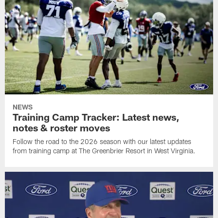
NEWS
Training Camp Tracker: Latest news,
notes & roster moves
Follow the road to the 2026 season with our latest updates
from training camp at The Greenbrier Resort in West Virginia.