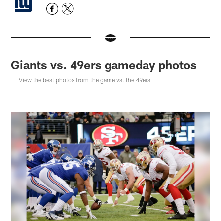
Giants vs. 49ers gameday photos
View the best photos from the game vs. the 49ers