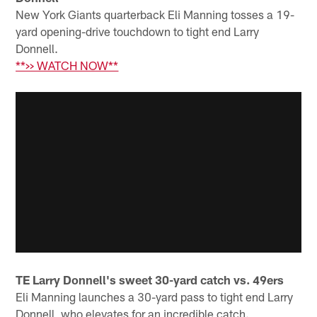
New York Giants quarterback Eli Manning tosses a 19-
yard opening-drive touchdown to tight end Larry
Donnell.
**>> WATCH NOW**
TE Larry Donnell's sweet 30-yard catch vs. 49ers
Eli Manning launches a 30-yard pass to tight end Larry
Donnell, who elevates for an incredible catch.