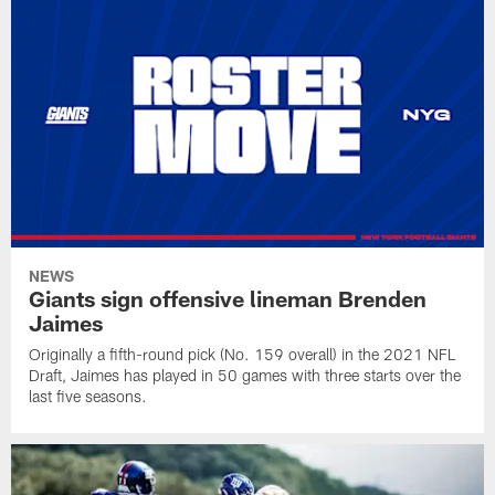
NEWS
Giants sign offensive lineman Brenden
Jaimes
Originally a fifth-round pick (No. 159 overall) in the 2021 NFL
Draft, Jaimes has played in 50 games with three starts over the
last five seasons.