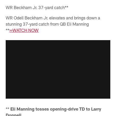
WR Beckham Jr. 37-yard catch**
WR Odell Beckham Jr. elevates and brings down a
stunning 37-yard catch from QB Eli Manning
**
>>WATCH NOW
**
Eli Manning tosses opening-drive TD to Larry
Donnell