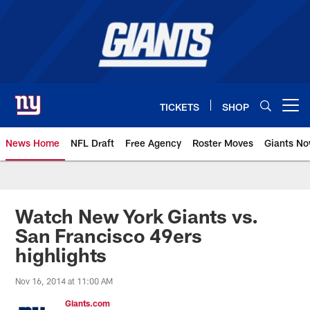
Skip
to
main
content
TICKETS
SHOP
Open menu button
News Home
NFL Draft
Free Agency
Roster Moves
Giants N
Giants News | New York Giants –
Watch New York Giants vs.
San Francisco 49ers
highlights
Nov 16, 2014 at 11:00 AM
Giants.com