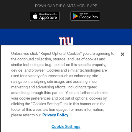
DOWNLOAD THE GIANTS MOBILE APP
Unless you click “Reject Optional Cookies” you are agreeing to
the continued collection, storage, and use of cookies and
© 2026 New York Giants. All Rights Reserved. Do not duplicate in any form
similar technologies (e.g., pixels) on this specific property,
without permission.
device, and browser. Cookies and similar technologies are
used for a variety of purposes such as enhancing site
TERMS AND CONDITIONS
navigation, analyzing site usage, and assisting in our
ACCESSIBILITY
marketing and advertising efforts, including targeted
advertising through third parties. You can further customize
PRIVACY POLICY
your cookie preferences and opt out of optional cookies by
clicking the “Cookies Settings” link in this banner or in the
MY GIANTS ACCOUNT
footer of this website’s homepage. For more information,
SITE MAP
please refer to our
Privacy Policy
AD CHOICES
Cookie Settings