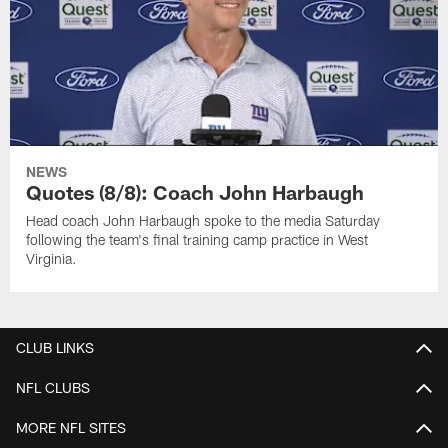
NEWS
Quotes (8/8): Coach John Harbaugh
Head coach John Harbaugh spoke to the media Saturday
following the team's final training camp practice in West
Virginia.
CLUB LINKS
NFL CLUBS
MORE NFL SITES