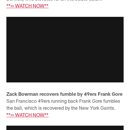
**>> WATCH NOW**
Zack Bowman recovers fumble by 49ers Frank Gore
San Francisco 49ers running back Frank Gore fumbles
the ball, which is recovered by the New York Gaints.
**>> WATCH NOW**