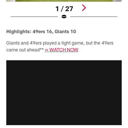
1 / 27
Pause
Play
Highlights: 49ers 16, Giants 10
Giants and 49ers played a tight game, but the 49ers
came out ahead**
>> WATCH NOW