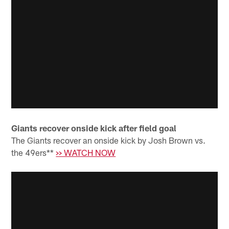
Giants recover onside kick after field goal
The Giants recover an onside kick by Josh Brown vs.
the 49ers**
>> WATCH NOW