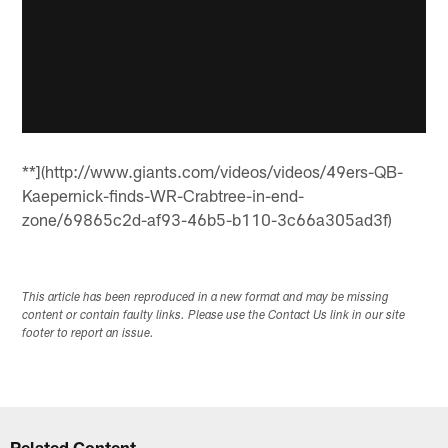
**](http://www.giants.com/videos/videos/49ers-QB-
Kaepernick-finds-WR-Crabtree-in-end-
zone/69865c2d-af93-46b5-b110-3c66a305ad3f)
This article has been reproduced in a new format and may be missing
content or contain faulty links. Please use the Contact Us link in our site
footer to report an issue.
Related Content