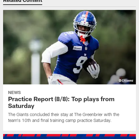
NEWS
Practice Report (8/8): Top plays from
Saturday
The Giants concluded their stay at The Greenbrier with the
team's 10th and final training camp practice Saturday.