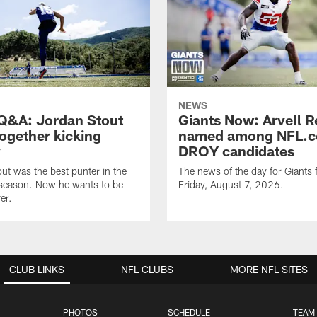
NEWS
&A: Jordan Stout
Giants Now: Arvell R
together kicking
named among NFL.c
y
DROY candidates
ut was the best punter in the
The news of the day for Giants 
 season. Now he wants to be
Friday, August 7, 2026.
er.
CLUB LINKS
NFL CLUBS
MORE NFL SITES
PHOTOS
SCHEDULE
TEAM