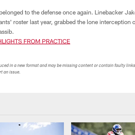
t belonged to the defense once again. Linebacker J
nts' roster last year, grabbed the lone interception o
ssib.
LIGHTS FROM PRACTICE
duced in a new format and may be missing content or contain faulty link
ort an issue.