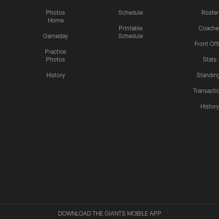
Photos
Schedule
Roster
Home
Printable
Coache
Gameday
Schedule
Front Off
Practice
Photos
Stats
History
Standin
Transacti
Histor
DOWNLOAD THE GIANTS MOBILE APP