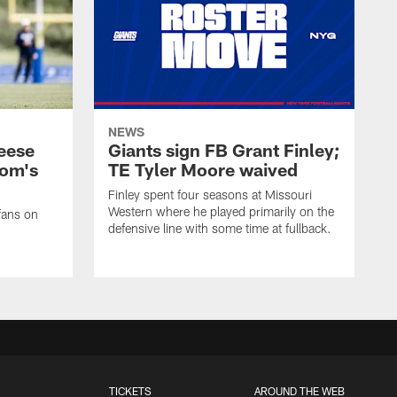
NEWS
eese
Giants sign FB Grant Finley;
om's
TE Tyler Moore waived
Finley spent four seasons at Missouri
Western where he played primarily on the
fans on
defensive line with some time at fullback.
TICKETS
AROUND THE WEB