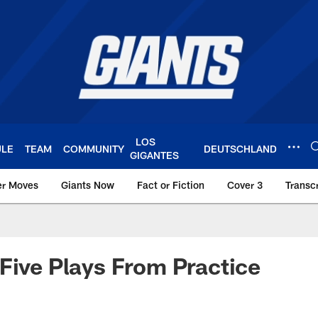
LOS
ULE
TEAM
COMMUNITY
DEUTSCHLAND
GIGANTES
er Moves
Giants Now
Fact or Fiction
Cover 3
Transcr
York Giants – Giant
Five Plays From Practice