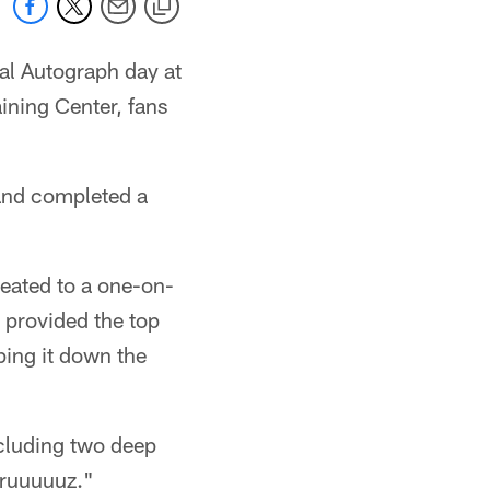
al Autograph day at
aining Center, fans
t and completed a
reated to a one-on-
 provided the top
ping it down the
ncluding two deep
Cruuuuuz."