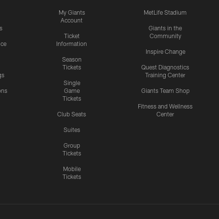
My Giants
MetLife Stadium
Account
s
Giants in the
Ticket
Community
ice
Information
Inspire Change
Season
Tickets
Quest Diagnostics
gs
Training Center
Single
ons
Game
Giants Team Shop
Tickets
y
Fitness and Wellness
Club Seats
Center
Suites
Group
Tickets
Mobile
Tickets