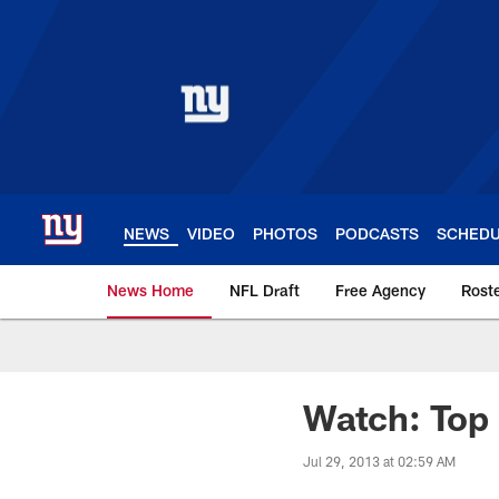
Skip
to
main
content
NEWS
VIDEO
PHOTOS
PODCASTS
SCHED
News Home
NFL Draft
Free Agency
Rost
Giants News | New 
Watch: Top 
Jul 29, 2013 at 02:59 AM