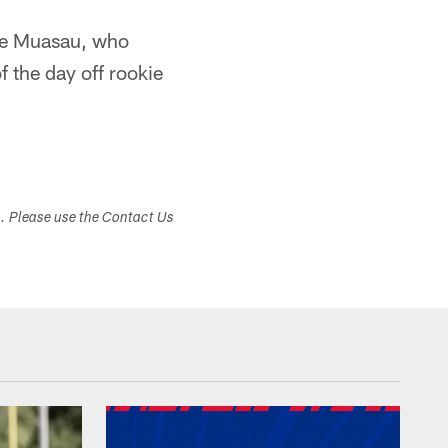
ake Muasau, who
f the day off rookie
s. Please use the Contact Us