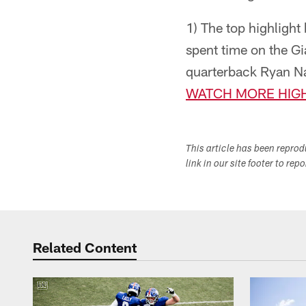
1) The top highligh
spent time on the Gia
quarterback Ryan Na
WATCH MORE HIGH
This article has been repro
link in our site footer to rep
Related Content