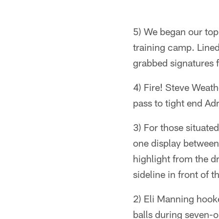
5) We began our top
training camp. Lined
grabbed signatures f
4) Fire! Steve Weathe
pass to tight end Ad
3) For those situate
one display between
highlight from the d
sideline in front of 
2) Eli Manning hook
balls during seven-