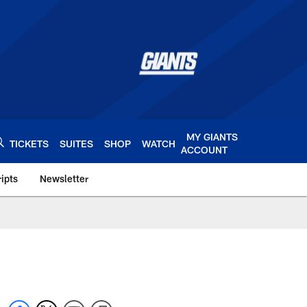
MY GIANTS
TICKETS
SUITES
SHOP
WATCH
ACCOUNT
ipts
Newsletter
s.com