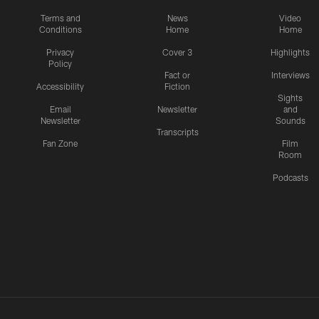
Terms and
News
Video
Conditions
Home
Home
Privacy
Cover 3
Highlights
Policy
Fact or
Interviews
Accessibility
Fiction
Sights
Email
Newsletter
and
Newsletter
Sounds
Transcripts
Fan Zone
Film
Room
Podcasts