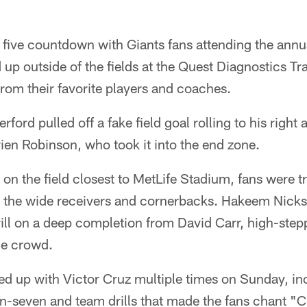
 five countdown with Giants fans attending the annu
 up outside of the fields at the Quest Diagnostics Tr
rom their favorite players and coaches.
rford pulled off a fake field goal rolling to his righ
rien Robinson, who took it into the end zone.
d on the field closest to MetLife Stadium, fans were t
 the wide receivers and cornerbacks. Hakeem Nicks
rill on a deep completion from David Carr, high-step
the crowd.
ed up with Victor Cruz multiple times on Sunday, i
on-seven and team drills that made the fans chant "