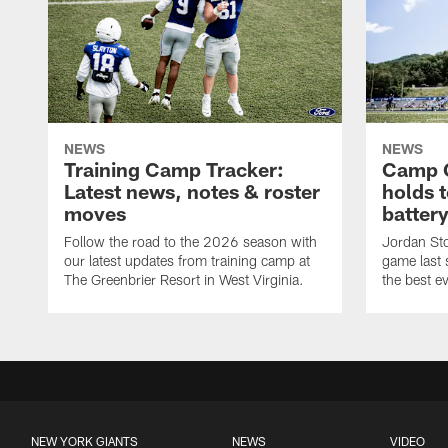
NEWS
NEWS
Training Camp Tracker:
Camp Q
Latest news, notes & roster
holds 
moves
batter
Follow the road to the 2026 season with
Jordan Sto
our latest updates from training camp at
game last
The Greenbrier Resort in West Virginia.
the best ev
NEW YORK GIANTS
NEWS
VIDEO