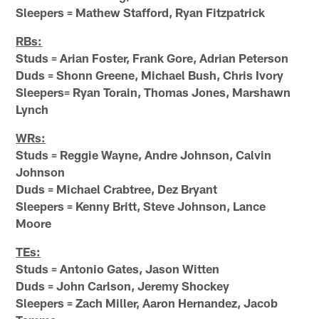
Sleepers = Mathew Stafford, Ryan Fitzpatrick
RBs:
Studs = Arian Foster, Frank Gore, Adrian Peterson
Duds = Shonn Greene, Michael Bush, Chris Ivory
Sleepers= Ryan Torain, Thomas Jones, Marshawn
Lynch
WRs:
Studs = Reggie Wayne, Andre Johnson, Calvin
Johnson
Duds = Michael Crabtree, Dez Bryant
Sleepers = Kenny Britt, Steve Johnson, Lance
Moore
TEs:
Studs = Antonio Gates, Jason Witten
Duds = John Carlson, Jeremy Shockey
Sleepers = Zach Miller, Aaron Hernandez, Jacob