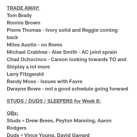
TRADE AWAY:
Tom Brady
Ronnie Brown
Pierre Thomas - Ivory solid and Reggie coming
back
Miles Austin - no Romo
Michael Crabtree - Alex Smith - AC joint sprain
Chad Ochocinco - Carson looking towards TO and
Shipley a lot more
Larry Fitzgerald
Randy Moss - issues with Favre
Dwayne Bowe - not a good schedule going forward
STUDS / DUDS / SLEEPERS for Week 8:
QBs:
Studs = Drew Brees, Peyton Manning, Aaron
Rodgers
Duds = Vince Young, David Garrard