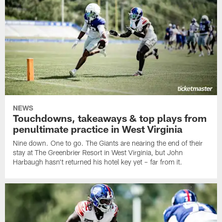
NEWS
Touchdowns, takeaways & top plays from
penultimate practice in West Virginia
Nine down. One to go. The Giants are nearing the end of their
stay at The Greenbrier Resort in West Virginia, but John
Harbaugh hasn't returned his hotel key yet – far from it.