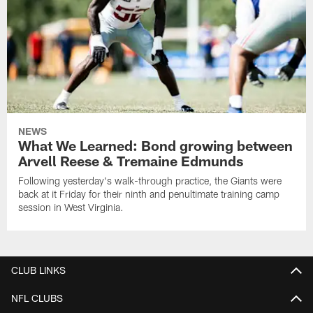
NEWS
What We Learned: Bond growing between
Arvell Reese & Tremaine Edmunds
Following yesterday's walk-through practice, the Giants were
back at it Friday for their ninth and penultimate training camp
session in West Virginia.
CLUB LINKS
NFL CLUBS