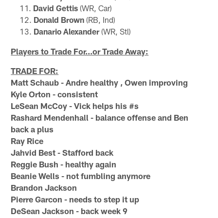
David Gettis
(WR, Car)
Donald Brown
(RB, Ind)
Danario Alexander
(WR, Stl)
Players to Trade For...or Trade Away:
TRADE FOR:
Matt Schaub - Andre healthy , Owen improving
Kyle Orton - consistent
LeSean McCoy - Vick helps his #s
Rashard Mendenhall - balance offense and Ben
back a plus
Ray Rice
Jahvid Best - Stafford back
Reggie Bush - healthy again
Beanie Wells - not fumbling anymore
Brandon Jackson
Pierre Garcon - needs to step it up
DeSean Jackson - back week 9