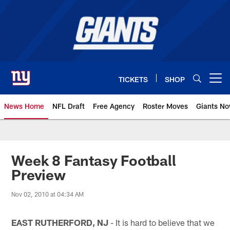
Skip
to
main
content
TICKETS
SHOP
Open menu button
News Home
NFL Draft
Free Agency
Roster Moves
Giants N
Giants News | New York Giants –
Week 8 Fantasy Football
Preview
Nov 02, 2010 at 04:34 AM
EAST RUTHERFORD, NJ
- It is hard to believe that we