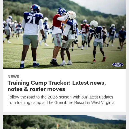
NEWS
Training Camp Tracker: Latest news,
notes & roster moves
Follow the road to the 2026 season with our latest updates
from training camp at The Greenbrier Resort in West Virginia.