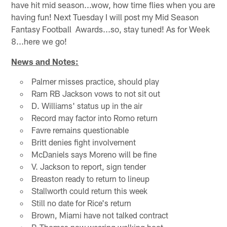
have hit mid season...wow, how time flies when you are
having fun! Next Tuesday I will post my Mid Season
Fantasy Football Awards...so, stay tuned! As for Week
8...here we go!
News and Notes:
Palmer misses practice, should play
Ram RB Jackson vows to not sit out
D. Williams' status up in the air
Record may factor into Romo return
Favre remains questionable
Britt denies fight involvement
McDaniels says Moreno will be fine
V. Jackson to report, sign tender
Breaston ready to return to lineup
Stallworth could return this week
Still no date for Rice's return
Brown, Miami have not talked contract