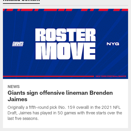
NEWS
Giants sign offensive lineman Brenden
Jaimes
Originally a fifth-round pick (No. 159 overall) in the 2021 NFL
Draft, Jaimes has played in 50 games with three starts over the
last five seasons.