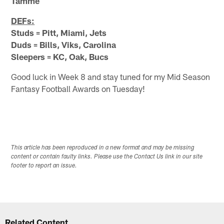
Tamme
DEFs:
Studs = Pitt, Miami, Jets
Duds = Bills, Viks, Carolina
Sleepers = KC, Oak, Bucs
Good luck in Week 8 and stay tuned for my Mid Season
Fantasy Football Awards on Tuesday!
This article has been reproduced in a new format and may be missing
content or contain faulty links. Please use the Contact Us link in our site
footer to report an issue.
Related Content