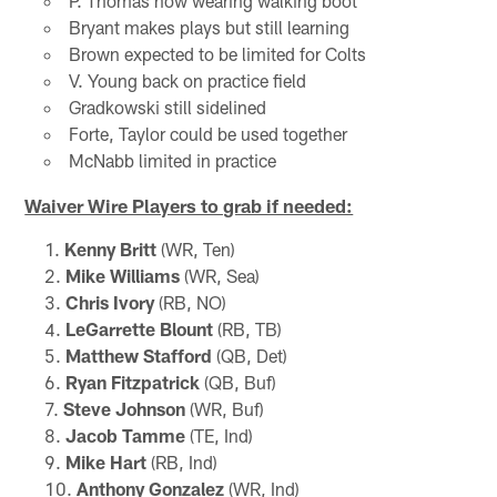
P. Thomas now wearing walking boot
Bryant makes plays but still learning
Brown expected to be limited for Colts
V. Young back on practice field
Gradkowski still sidelined
Forte, Taylor could be used together
McNabb limited in practice
Waiver Wire Players to grab if needed:
Kenny Britt
(WR, Ten)
Mike Williams
(WR, Sea)
Chris Ivory
(RB, NO)
LeGarrette Blount
(RB, TB)
Matthew Stafford
(QB, Det)
Ryan Fitzpatrick
(QB, Buf)
Steve Johnson
(WR, Buf)
Jacob Tamme
(TE, Ind)
Mike Hart
(RB, Ind)
Anthony Gonzalez
(WR, Ind)