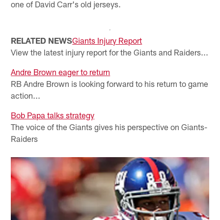
one of David Carr's old jerseys.
RELATED NEWS
Giants Injury Report
View the latest injury report for the Giants and Raiders...
Andre Brown eager to return
RB Andre Brown is looking forward to his return to game
action...
Bob Papa talks strategy
The voice of the Giants gives his perspective on Giants-
Raiders