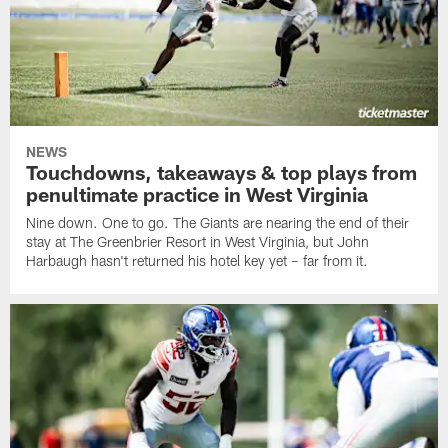
NEWS
Touchdowns, takeaways & top plays from
penultimate practice in West Virginia
Nine down. One to go. The Giants are nearing the end of their
stay at The Greenbrier Resort in West Virginia, but John
Harbaugh hasn't returned his hotel key yet – far from it.