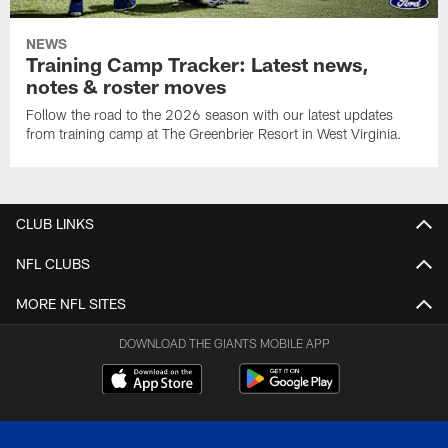
NEWS
Training Camp Tracker: Latest news,
notes & roster moves
Follow the road to the 2026 season with our latest updates
from training camp at The Greenbrier Resort in West Virginia.
CLUB LINKS
NFL CLUBS
MORE NFL SITES
DOWNLOAD THE GIANTS MOBILE APP