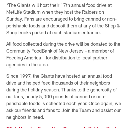
*The Giants will host their 17th annual food drive at
MetLife Stadium when they host the Raiders on
Sunday. Fans are encouraged to bring canned or non-
perishable foods and deposit them at any of the Shop &
Shop trucks parked at each stadium entrance.
All food collected during the drive will be donated to the
Community FoodBank of New Jersey – a member of
Feeding America – for distribution to local partner
agencies in the area.
Since 1997, the Giants have hosted an annual food
drive and helped feed thousands of their neighbors
during the holiday season. Thanks to the generosity of
our fans, nearly 5,000 pounds of canned or non-
perishable foods is collected each year. Once again, we
ask our friends and fans to Join the Team and assist our
neighbors in need.