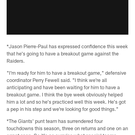
*Jason Pierre-Paul has expressed confidence this week
that he's going to have a breakout game against the
Raiders.
"I'm ready for him to have a breakout game," defensive
coordinator Perry Fewell said. "I think we're all
anticipating and have been waiting for him to have a
breakout game. I think the bye week obviously helped
him a lot and so he's practiced well this week. He's got
a pep in his step and we're looking for good things."
*The Giants' punt team has surrendered four
touchdowns this season, three on returns and one on an