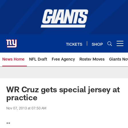
Skip
to
main
content
TICKETS
SHOP
Open menu button
News Home
NFL Draft
Free Agency
Roster Moves
Giants N
Giants News | New York Giants –
WR Cruz gets special jersey at
practice
Nov 07, 2013 at 07:50 AM
**