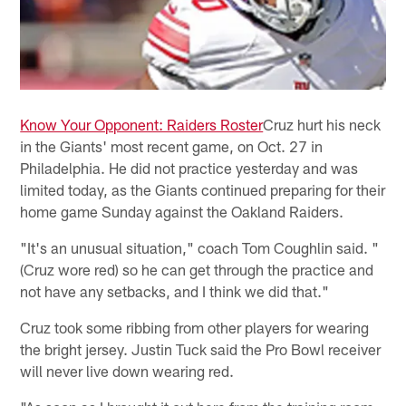
Know Your Opponent: Raiders Roster
Cruz hurt his neck
in the Giants' most recent game, on Oct. 27 in
Philadelphia. He did not practice yesterday and was
limited today, as the Giants continued preparing for their
home game Sunday against the Oakland Raiders.
"It's an unusual situation," coach Tom Coughlin said. "
(Cruz wore red) so he can get through the practice and
not have any setbacks, and I think we did that."
Cruz took some ribbing from other players for wearing
the bright jersey. Justin Tuck said the Pro Bowl receiver
will never live down wearing red.