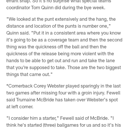
errant snap. So it's no surprise what special teams
coordinator Tom Quinn did during the bye week.
"We looked at the punt extensively and the hang, the
distance and location of the punts is number one,"
Quinn said. "Put it in a consistent area where you know
it's going to be as a coverage team and then the second
thing was the quickness off the ball and then the
quickness of the release being more violent with the
hands to be able to get out and run and take the lane
that you're supposed to take. Those are the two biggest
things that came out."
*Cornerback Corey Webster played sparingly in the last
two games after missing four with a groin injury. Fewell
said Trumaine McBride has taken over Webster's spot
at left corner.
"I consider him a starter," Fewell said of McBride. "I
think he's started (three) ballgames for us and so it's his