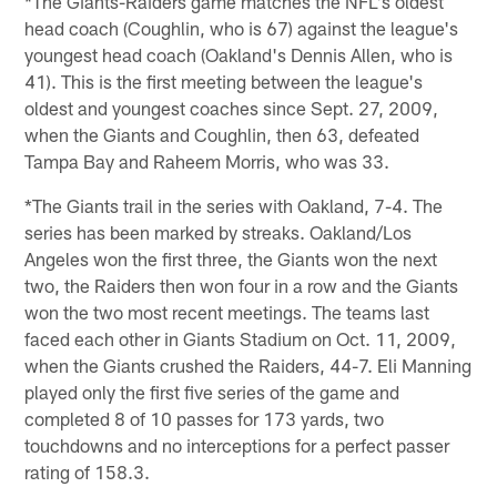
*The Giants-Raiders game matches the NFL's oldest
head coach (Coughlin, who is 67) against the league's
youngest head coach (Oakland's Dennis Allen, who is
41). This is the first meeting between the league's
oldest and youngest coaches since Sept. 27, 2009,
when the Giants and Coughlin, then 63, defeated
Tampa Bay and Raheem Morris, who was 33.
*The Giants trail in the series with Oakland, 7-4. The
series has been marked by streaks. Oakland/Los
Angeles won the first three, the Giants won the next
two, the Raiders then won four in a row and the Giants
won the two most recent meetings. The teams last
faced each other in Giants Stadium on Oct. 11, 2009,
when the Giants crushed the Raiders, 44-7. Eli Manning
played only the first five series of the game and
completed 8 of 10 passes for 173 yards, two
touchdowns and no interceptions for a perfect passer
rating of 158.3.