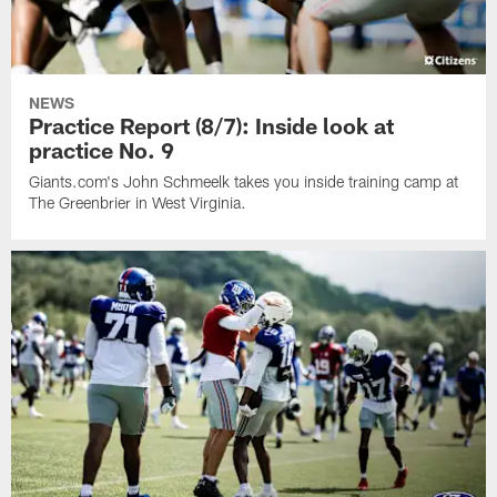
NEWS
Practice Report (8/7): Inside look at
practice No. 9
Giants.com's John Schmeelk takes you inside training camp at
The Greenbrier in West Virginia.