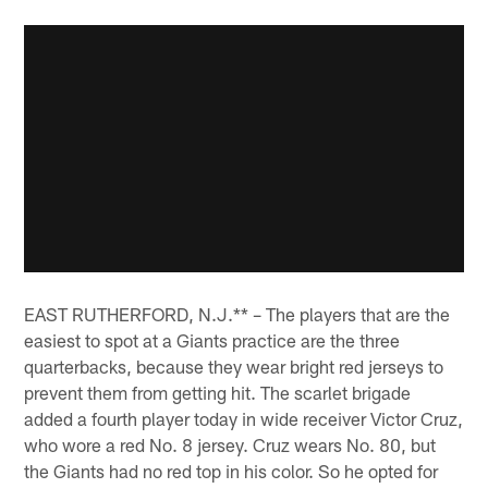
EAST RUTHERFORD, N.J.** – The players that are the
easiest to spot at a Giants practice are the three
quarterbacks, because they wear bright red jerseys to
prevent them from getting hit. The scarlet brigade
added a fourth player today in wide receiver Victor Cruz,
who wore a red No. 8 jersey. Cruz wears No. 80, but
the Giants had no red top in his color. So he opted for