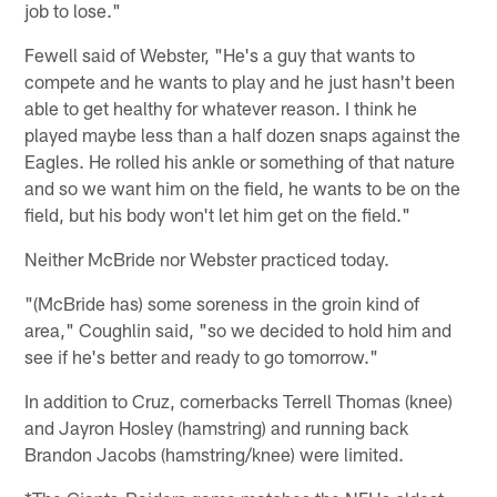
job to lose."
Fewell said of Webster, "He's a guy that wants to
compete and he wants to play and he just hasn't been
able to get healthy for whatever reason. I think he
played maybe less than a half dozen snaps against the
Eagles. He rolled his ankle or something of that nature
and so we want him on the field, he wants to be on the
field, but his body won't let him get on the field."
Neither McBride nor Webster practiced today.
"(McBride has) some soreness in the groin kind of
area," Coughlin said, "so we decided to hold him and
see if he's better and ready to go tomorrow."
In addition to Cruz, cornerbacks Terrell Thomas (knee)
and Jayron Hosley (hamstring) and running back
Brandon Jacobs (hamstring/knee) were limited.