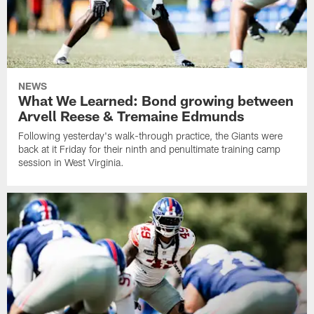
NEWS
What We Learned: Bond growing between
Arvell Reese & Tremaine Edmunds
Following yesterday's walk-through practice, the Giants were
back at it Friday for their ninth and penultimate training camp
session in West Virginia.