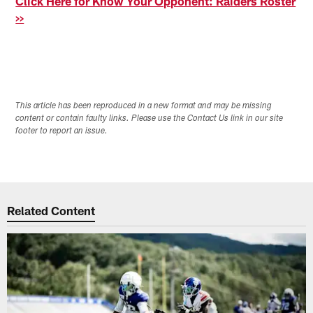
Click Here for Know Your Opponent: Raiders Roster
>>
This article has been reproduced in a new format and may be missing
content or contain faulty links. Please use the Contact Us link in our site
footer to report an issue.
Related Content