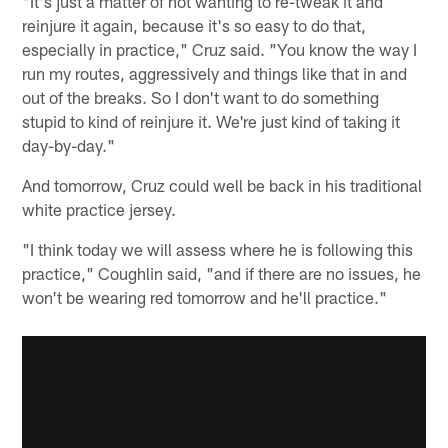
"It's just a matter of not wanting to re-tweak it and
reinjure it again, because it's so easy to do that,
especially in practice," Cruz said. "You know the way I
run my routes, aggressively and things like that in and
out of the breaks. So I don't want to do something
stupid to kind of reinjure it. We're just kind of taking it
day-by-day."
And tomorrow, Cruz could well be back in his traditional
white practice jersey.
"I think today we will assess where he is following this
practice," Coughlin said, "and if there are no issues, he
won't be wearing red tomorrow and he'll practice."