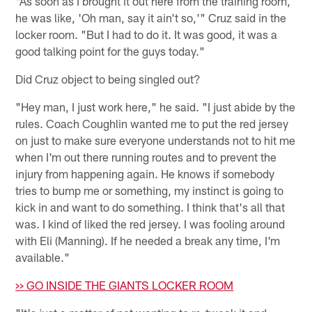
"As soon as I brought it out here from the training room,
he was like, 'Oh man, say it ain't so,'" Cruz said in the
locker room. "But I had to do it. It was good, it was a
good talking point for the guys today."
Did Cruz object to being singled out?
"Hey man, I just work here," he said. "I just abide by the
rules. Coach Coughlin wanted me to put the red jersey
on just to make sure everyone understands not to hit me
when I'm out there running routes and to prevent the
injury from happening again. He knows if somebody
tries to bump me or something, my instinct is going to
kick in and want to do something. I think that's all that
was. I kind of liked the red jersey. I was fooling around
with Eli (Manning). If he needed a break any time, I'm
available."
>> GO INSIDE THE GIANTS LOCKER ROOM