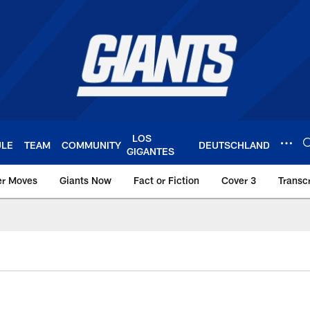
LOS
ULE
TEAM
COMMUNITY
DEUTSCHLAND
GIGANTES
er Moves
Giants Now
Fact or Fiction
Cover 3
Transcr
York Giants – Giant