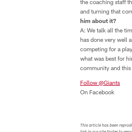
the coaching staff th
and turning that cor
him about it?
A: We talk all the ti
has done very well a
competing for a play
what was best for him
community and this t
Follow @Giants
On Facebook
This article has been repro