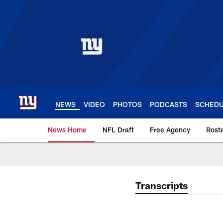
Skip
to
main
content
NEWS
VIDEO
PHOTOS
PODCASTS
SCHED
News Home
NFL Draft
Free Agency
Rost
Giants News | New 
Transcripts