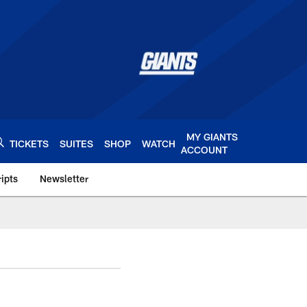
MY GIANTS
TICKETS
SUITES
SHOP
WATCH
ACCOUNT
ipts
Newsletter
s.com