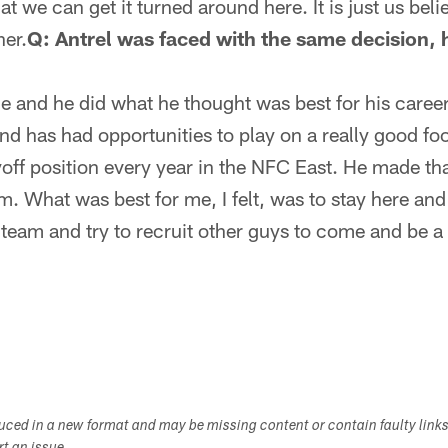
at we can get it turned around here. It is just us bel
ner.
Q: Antrel was faced with the same decision,
me and he did what he thought was best for his career
nd has had opportunities to play on a really good foo
off position every year in the NFC East. He made th
. What was best for me, I felt, was to stay here and 
eam and try to recruit other guys to come and be a p
duced in a new format and may be missing content or contain faulty link