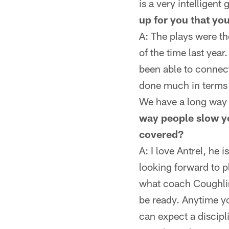
is a very intelligent
up for you that you
A: The plays were th
of the time last yea
been able to connect 
done much in terms o
We have a long way to
way people slow yo
covered?
A: I love Antrel, he 
looking forward to p
what coach Coughlin
be ready. Anytime y
can expect a discipl