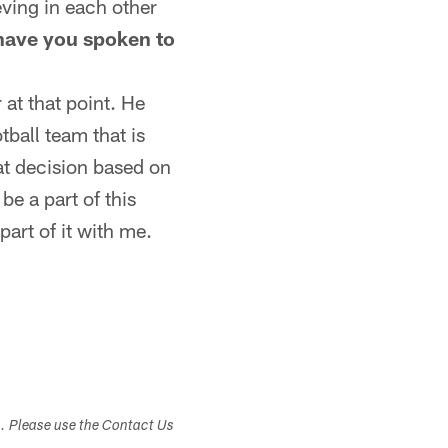
ieving in each other
 have you spoken to
 at that point. He
tball team that is
at decision based on
be a part of this
art of it with me.
s. Please use the Contact Us