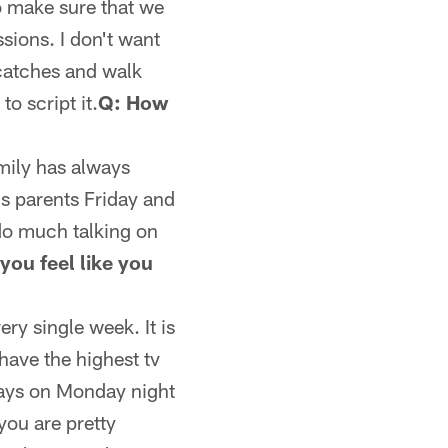
o make sure that we
sions. I don't want
 catches and walk
to script it.
Q: How
family has always
is parents Friday and
do much talking on
you feel like you
ry single week. It is
have the highest tv
ways on Monday night
you are pretty