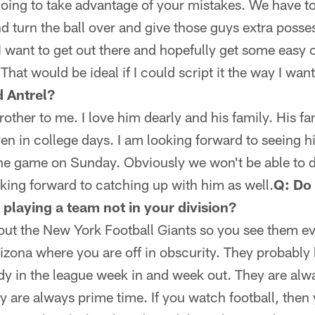
going to take advantage of your mistakes. We have t
nd turn the ball over and give those guys extra posses
I want to get out there and hopefully get some easy
That would be ideal if I could script it the way I want 
 Antrel?
a brother to me. I love him dearly and his family. His 
en in college days. I am looking forward to seeing h
the game on Sunday. Obviously we won't be able to 
ooking forward to catching up with him as well.
Q: Do 
playing a team not in your division?
out the New York Football Giants so you see them eve
Arizona where you are off in obscurity. They probably 
ody in the league week in and week out. They are al
y are always prime time. If you watch football, then 