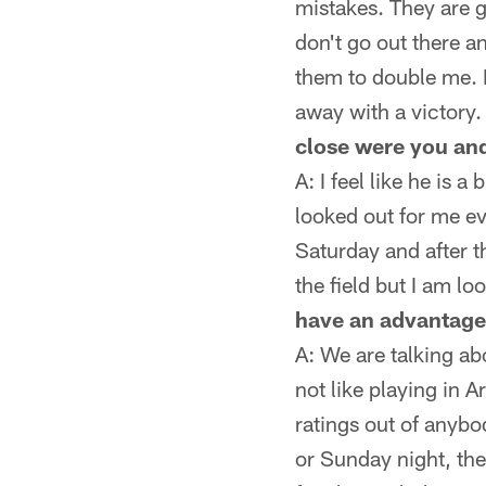
mistakes. They are 
don't go out there a
them to double me. 
away with a victory. 
close were you and
A: I feel like he is 
looked out for me ev
Saturday and after 
the field but I am l
have an advantage 
A: We are talking ab
not like playing in 
ratings out of anyb
or Sunday night, the