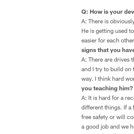
Q: How is your de
A: There is obviousl
He is getting used to
easier for each othe
signs that you hav
A: There are drives 
and I try to build on
way. I think hard wo
you teaching him?
A: It is hard for a 
different things. If a
free safety or will c
a good job and we h