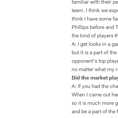
familiar with their 
team. I think we exp
think I have some fa
Phillips before and 
the kind of players t
A: I get looks in a 
but it is a part of t
opponent's top player
no matter what my ro
Did the market play
A: If you had the c
When I came out here
so it is much more g
and be a part of the