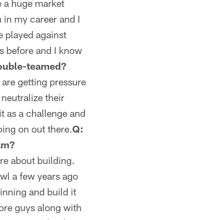
re a huge market
m in my career and I
ve played against
ys before and I know
double-teamed?
 are getting pressure
neutralize their
it as a challenge and
oing on out there.
Q:
eam?
re about building.
owl a few years ago
inning and build it
core guys along with