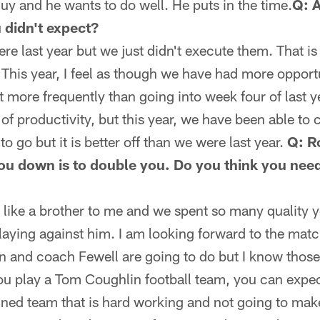
 guy and he wants to do well. He puts in the time.
Q: A
 didn't expect?
ere last year but we just didn't execute them. That i
r. This year, I feel as though we have had more oppor
more frequently than going into week four of last yea
f productivity, but this year, we have been able to 
 go but it is better off than we were last year.
Q: R
u down is to double you. Do you think you need
is like a brother to me and we spent so many quality y
laying against him. I am looking forward to the mat
 and coach Fewell are going to do but I know those
ou play a Tom Coughlin football team, you can expec
ined team that is hard working and not going to make