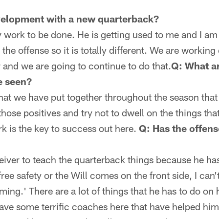
velopment with a new quarterback?
y work to be done. He is getting used to me and I am
 the offense so it is totally different. We are working 
r and we are going to continue to do that.
Q: What a
e seen?
that we have put together throughout the season that
 those positives and try not to dwell on the things th
rk is the key to success out here.
Q: Has the offen
receiver to teach the quarterback things because he h
 free safety or the Will comes on the front side, I can'
oming.' There are a lot of things that he has to do on
ave some terrific coaches here that have helped him