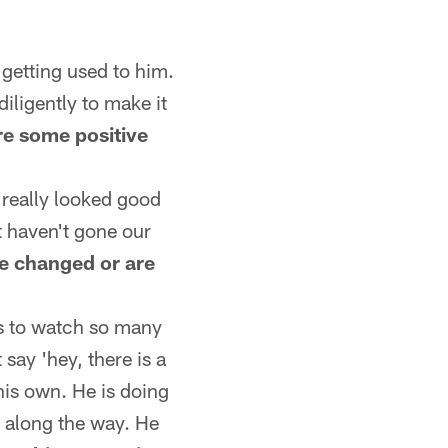
 getting used to him.
diligently to make it
re some positive
 really looked good
at haven't gone our
se changed or are
as to watch so many
t say 'hey, there is a
 his own. He is doing
 along the way. He