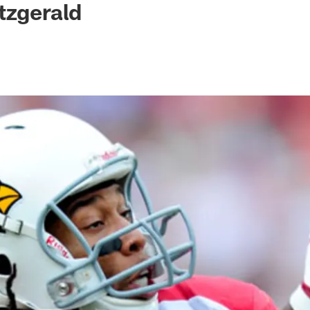
tzgerald