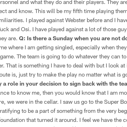
personnel and what they do and their players. They a
ect and know. This will be my fifth time playing the
miliarities. I played against Webster before and I ha
Tuck and Osi. I have played against a lot of those gu
hey are.
Q: Is there a Sunday when you are not 
game where I am getting singled, especially when they
he game. The team is going to do whatever they can to 
. That is something I have to deal with but I look at 
ute is, just try to make the play no matter what is g
 a role in your decision to sign back with the t
hance to know me, then you would know that I am mo
, we were in the cellar. I saw us go to the Super B
ratifying to be a part of something from the very beg
 foundation that turned it around. I feel we have the 