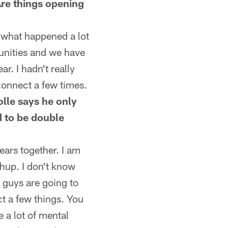
re things opening
s what happened a lot
tunities and we have
r. I hadn't really
connect a few times.
olle says he only
 to be double
ears together. I am
chup. I don't know
 guys are going to
t a few things. You
 a lot of mental