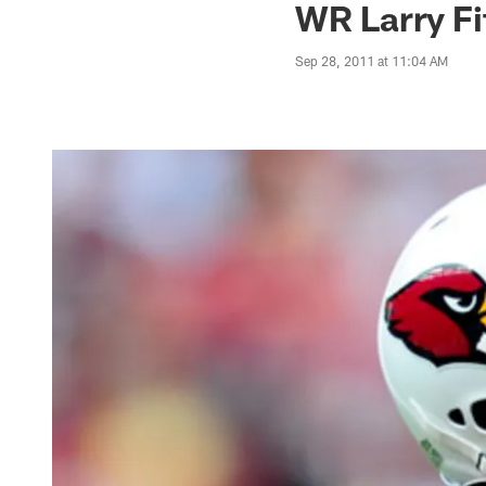
WR Larry Fi
Sep 28, 2011 at 11:04 AM