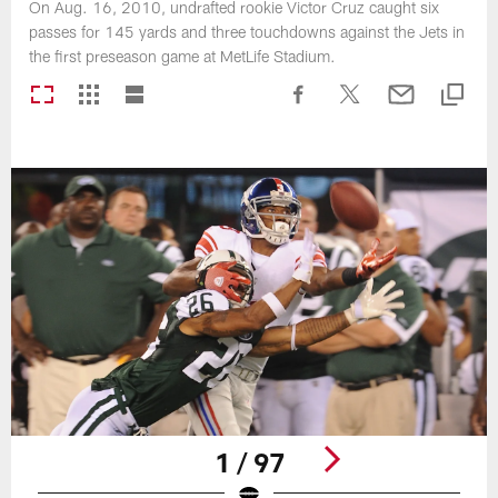
On Aug. 16, 2010, undrafted rookie Victor Cruz caught six
passes for 145 yards and three touchdowns against the Jets in
the first preseason game at MetLife Stadium.
1 / 97