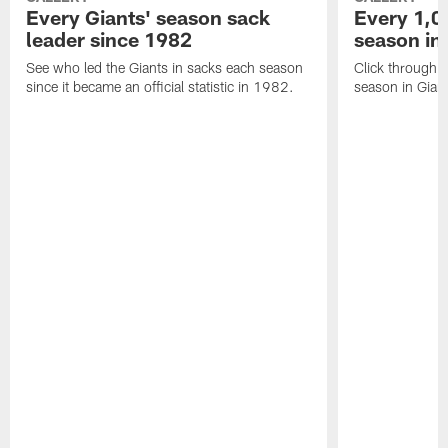
Every Giants' season sack
Every 1,0
leader since 1982
season in
See who led the Giants in sacks each season
Click through 
since it became an official statistic in 1982.
season in Giant