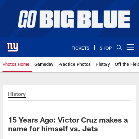
Skip
to
main
content
TICKETS
SHOP
Open menu button
Photos Home
Gameday
Practice Photos
History
Off the Fiel
Giants Photos | New York Giants
History
15 Years Ago: Victor Cruz makes a
name for himself vs. Jets