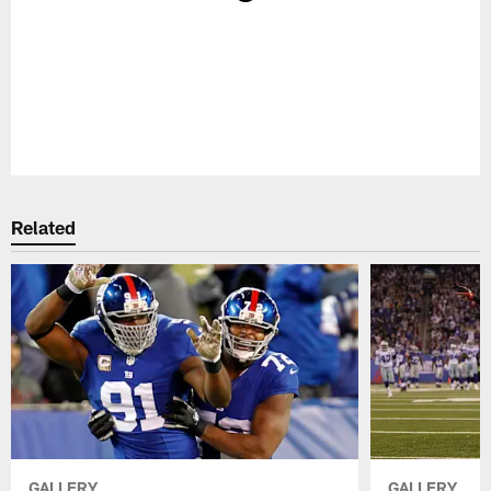
Pause
Play
Related
GALLERY
GALLERY