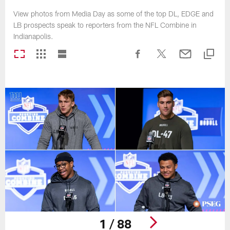
View photos from Media Day as some of the top DL, EDGE and
LB prospects speak to reporters from the NFL Combine in
Indianapolis.
1 / 88