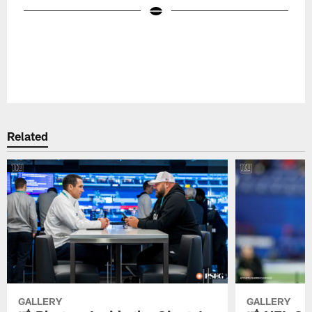
Pause
Play
Related
GALLERY
GALLERY