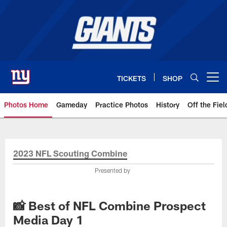
Skip
to
main
content
TICKETS
SHOP
Open menu button
Photos Home
Gameday
Practice Photos
History
Off the Fiel
Giants Photos | New York Giants
2023 NFL Scouting Combine
Presented by
📸 Best of NFL Combine Prospect
Media Day 1