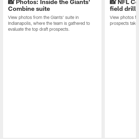
📸 Photos: Inside the Giants'
📸 NFL Co
Combine suite
field drills
View photos from the Giants' suite in
View photos f
Indianapolis, where the team is gathered to
prospects take t
evaluate the top draft prospects.