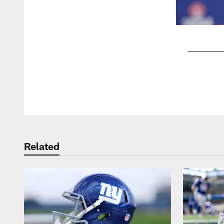
Pause
Play
Related