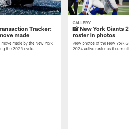
GALLERY
ransaction Tracker:
📸 New York Giants 
 move made
roster in photos
y move made by the New York
View photos of the New York Gi
ing the 2025 cycle.
2024 active roster as it current