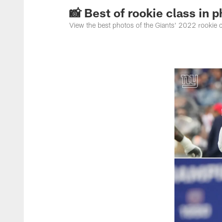
📸 Best of rookie class in 
View the best photos of the Giants' 2022 rookie 