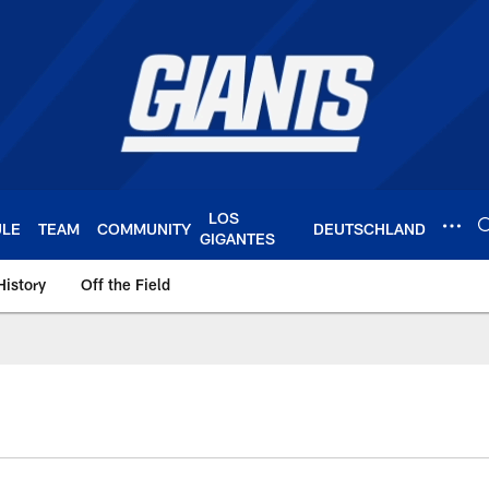
LOS
ULE
TEAM
COMMUNITY
DEUTSCHLAND
GIGANTES
History
Off the Field
 York Giants – Gian