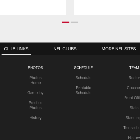
CLUB LINKS
NFL CLUBS
MORE NFL SITES
PHOTOS
SCHEDULE
TEAM
Photos
Schedule
Roster
Home
Printable
Coache
Gameday
Schedule
Front Off
Practice
Photos
Stats
History
Standin
Transacti
Histor