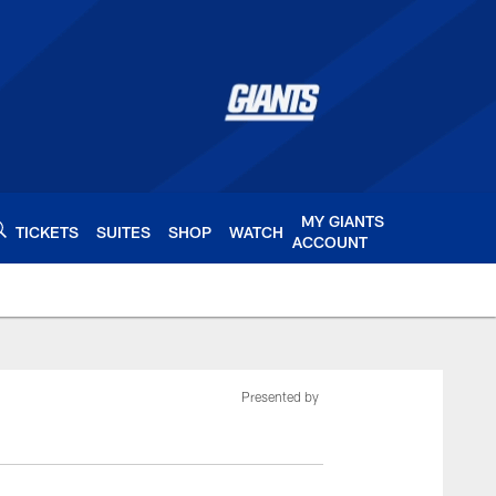
MY GIANTS
TICKETS
SUITES
SHOP
WATCH
ACCOUNT
ts.com
Presented by