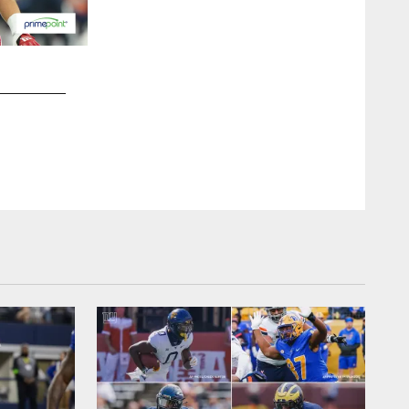
2 / 15
OLB Kayvon Thibodeaux
Matt Swensen/New York Football Giants