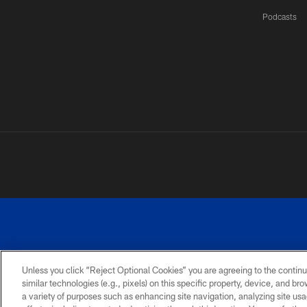
Podcasts
Unless you click “Reject Optional Cookies” you are agreeing to the continu
©
similar technologies (e.g., pixels) on this specific property, device, and b
a variety of purposes such as enhancing site navigation, analyzing site usa
TERMS AND
ACCESSIBILITY
PRIVACY
CONDITIONS
POLICY