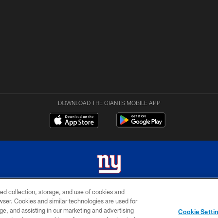
DOWNLOAD THE GIANTS MOBILE APP
ed collection, storage, and use of cookies and
 2026 New York Giants. All Rights Reserved. Do not duplicate in any form without permissio
rowser. Cookies and similar technologies are used for
ge, and assisting in our marketing and advertising
MY GIANTS
SITE
AD
Cookie Setti
ACCOUNT
MAP
CHOICES