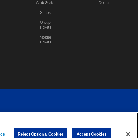
Club Seats
Center
Suites
Group
Tickets
Mobile
Tickets
n.
YOUR PRIVACY
COOKIE
PREFERENCE
ngs
Reject Optional Cookies
Accept Cookies
CHOICES
SETTINGS
CENTER