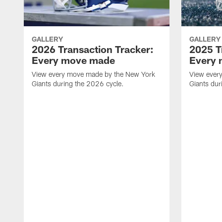
GALLERY
GALLERY
2026 Transaction Tracker:
2025 T
Every move made
Every
View every move made by the New York
View ever
Giants during the 2026 cycle.
Giants dur