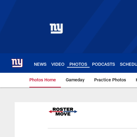
Skip
to
main
content
NEWS
VIDEO
PHOTOS
PODCASTS
SCHED
Photos Home
Gameday
Practice Photos
Giants Photos | New