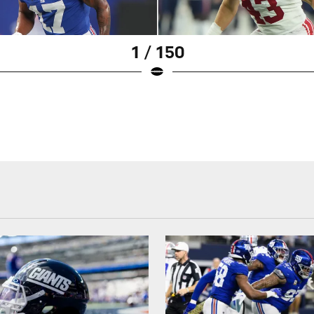
1 / 150