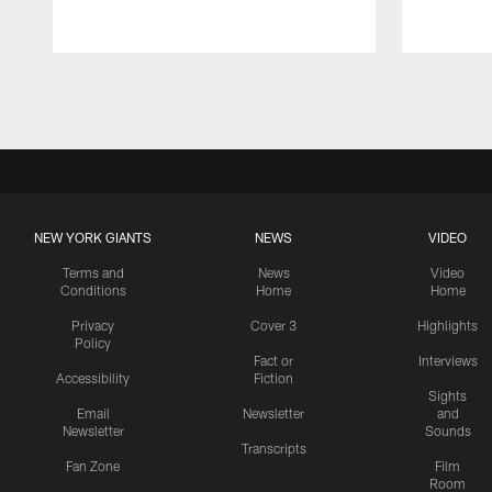
Pause
Play
NEW YORK GIANTS
NEWS
VIDEO
Terms and
News
Video
Conditions
Home
Home
Privacy
Cover 3
Highlights
Policy
Fact or
Interviews
Accessibility
Fiction
Sights
Email
Newsletter
and
Newsletter
Sounds
Transcripts
Fan Zone
Film
Room