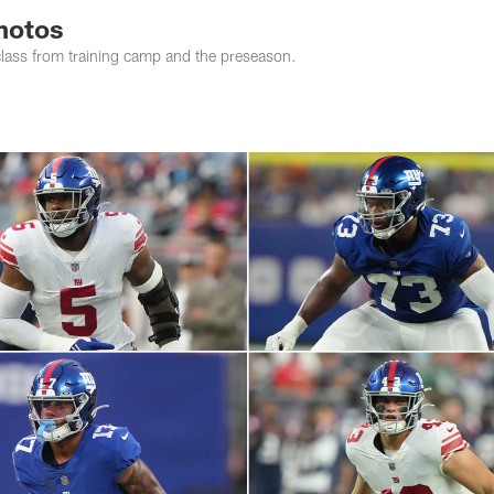
photos
class from training camp and the preseason.