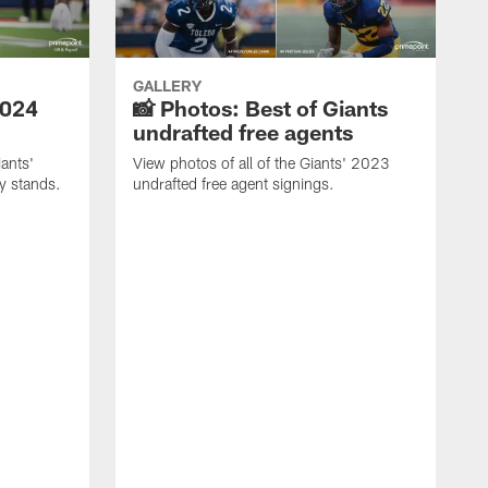
GALLERY
2024
📸 Photos: Best of Giants
undrafted free agents
ants'
View photos of all of the Giants' 2023
ly stands.
undrafted free agent signings.
P