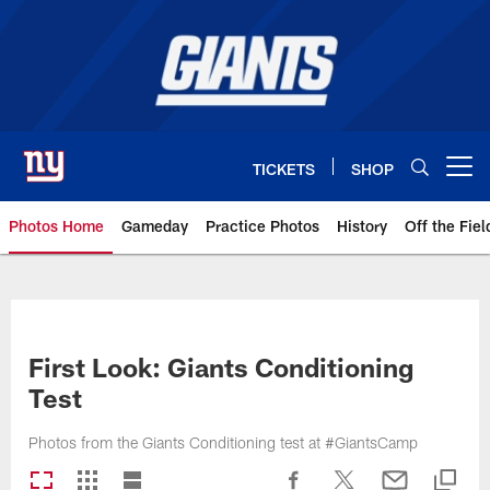
Skip
to
main
content
TICKETS
SHOP
Open menu button
Photos Home
Gameday
Practice Photos
History
Off the Fiel
Giants Photos | New York Giants
First Look: Giants Conditioning
Test
Photos from the Giants Conditioning test at #GiantsCamp