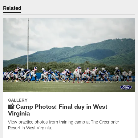
Related
GALLERY
📸 Camp Photos: Final day in West
Virginia
View practice photos from training camp at The Greenbrier
Resort in West Virginia.