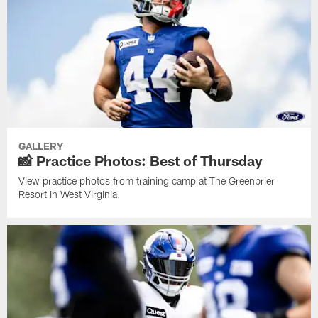
GALLERY
📸 Practice Photos: Best of Thursday
View practice photos from training camp at The Greenbrier
Resort in West Virginia.