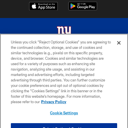
Unless you click “Reject Optional Cookies” you are agreeing to
the continued collection, storage, and use of cookies and
© 2026 New York Giants. All Rights Reserved. Do not duplicate in any form
similar technologies (e.g., pixels) on this specific property,
without permission.
device, and browser. Cookies and similar technologies are
used for a variety of purposes such as enhancing site
TERMS AND CONDITIONS
navigation, analyzing site usage, and assisting in our
ACCESSIBILITY
marketing and advertising efforts, including targeted
advertising through third parties. You can further customize
PRIVACY POLICY
your cookie preferences and opt out of optional cookies by
clicking the “Cookies Settings” link in this banner or in the
MY GIANTS ACCOUNT
footer of this website’s homepage. For more information,
SITE MAP
please refer to our
Privacy Policy
AD CHOICES
Cookie Settings
YOUR PRIVACY CHOICES