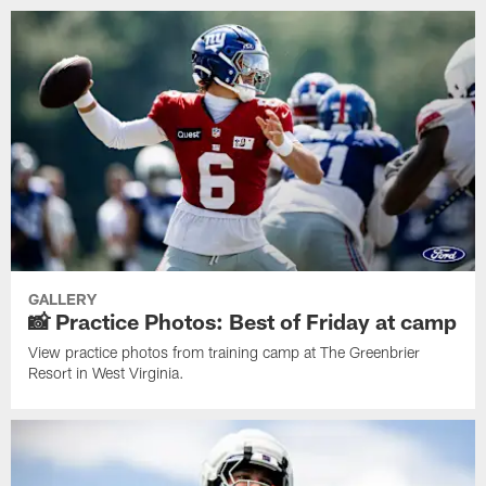
GALLERY
📸 Practice Photos: Best of Friday at camp
View practice photos from training camp at The Greenbrier
Resort in West Virginia.