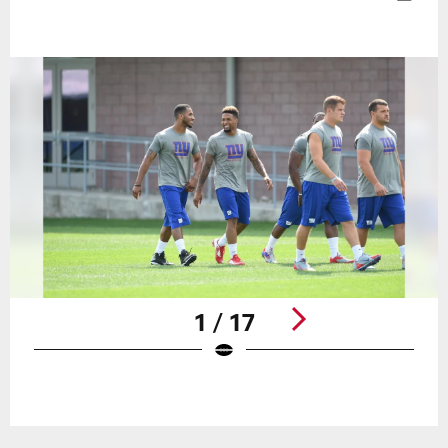
1 / 17
Pause
Play