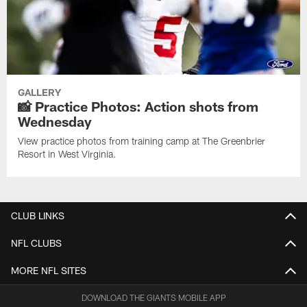
GALLERY
📸 Practice Photos: Action shots from
Wednesday
View practice photos from training camp at The Greenbrier
Resort in West Virginia.
CLUB LINKS
NFL CLUBS
MORE NFL SITES
DOWNLOAD THE GIANTS MOBILE APP