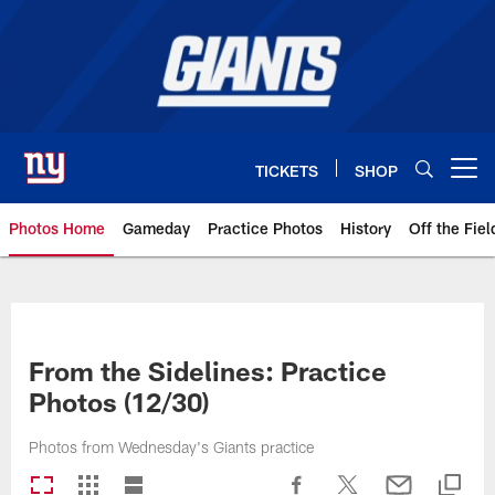
Skip
to
main
content
TICKETS
SHOP
Open menu button
Photos Home
Gameday
Practice Photos
History
Off the Fiel
Giants Photos | New York Giants
From the Sidelines: Practice
Photos (12/30)
Photos from Wednesday's Giants practice