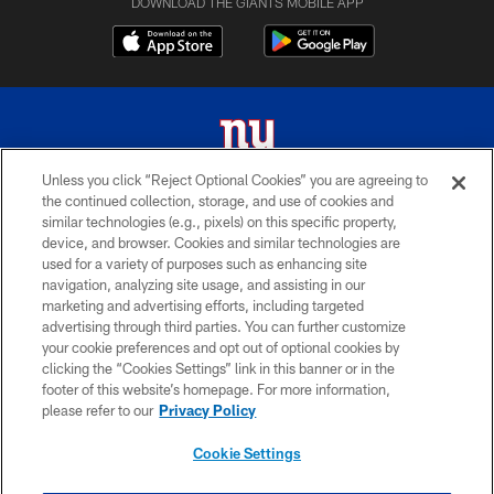
DOWNLOAD THE GIANTS MOBILE APP
Unless you click “Reject Optional Cookies” you are agreeing to
the continued collection, storage, and use of cookies and
© 2026 New York Giants. All Rights Reserved. Do not duplicate in any form
similar technologies (e.g., pixels) on this specific property,
without permission.
device, and browser. Cookies and similar technologies are
used for a variety of purposes such as enhancing site
TERMS AND CONDITIONS
navigation, analyzing site usage, and assisting in our
ACCESSIBILITY
marketing and advertising efforts, including targeted
advertising through third parties. You can further customize
PRIVACY POLICY
your cookie preferences and opt out of optional cookies by
clicking the “Cookies Settings” link in this banner or in the
MY GIANTS ACCOUNT
footer of this website’s homepage. For more information,
SITE MAP
please refer to our
Privacy Policy
AD CHOICES
Cookie Settings
YOUR PRIVACY CHOICES