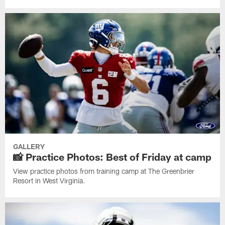
GALLERY
📸 Practice Photos: Best of Friday at camp
View practice photos from training camp at The Greenbrier
Resort in West Virginia.