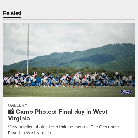
Related
GALLERY
📸 Camp Photos: Final day in West
Virginia
View practice photos from training camp at The Greenbrier
Resort in West Virginia.