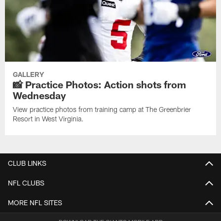
GALLERY
📸 Practice Photos: Action shots from
Wednesday
View practice photos from training camp at The Greenbrier
Resort in West Virginia.
CLUB LINKS
NFL CLUBS
MORE NFL SITES