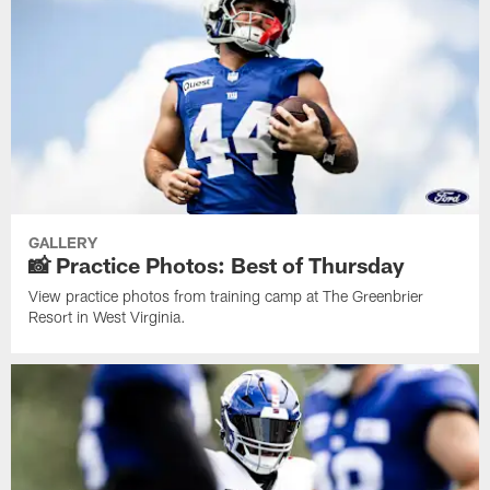
GALLERY
📸 Practice Photos: Best of Thursday
View practice photos from training camp at The Greenbrier
Resort in West Virginia.