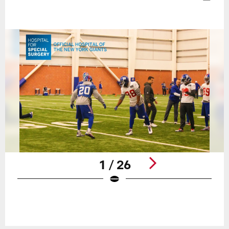
1 / 26
Pause
Play