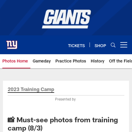
Skip
to
main
content
TICKETS
SHOP
Open menu button
Photos Home
Gameday
Practice Photos
History
Off the Fiel
Giants Photos | New York Giants
2023 Training Camp
Presented by
📸 Must-see photos from training
camp (8/3)