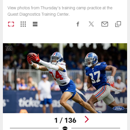
View photos from Thursday's training camp practice at the
Quest Diagnostics Training Center.
1 / 136