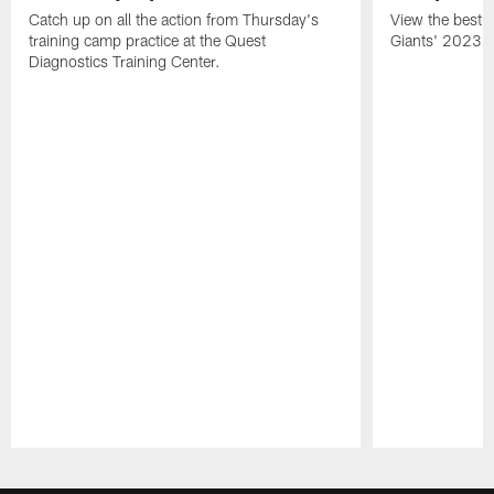
Catch up on all the action from Thursday's
View the best ph
training camp practice at the Quest
Giants' 2023 t
Diagnostics Training Center.
Pause
Play