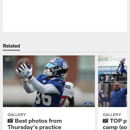
Pause
Play
Related
GALLERY
GALLERY
📸 Best photos from
📸 TOP ph
Thursday's practice
camp (so f