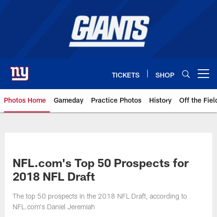
Skip
to
main
content
TICKETS
SHOP
Open menu button
Photos Home
Gameday
Practice Photos
History
Off the Fiel
Giants Photos | New York Giants
NFL.com's Top 50 Prospects for
2018 NFL Draft
The top 50 prospects in the 2018 NFL Draft, according to
NFL.com's Daniel Jeremiah