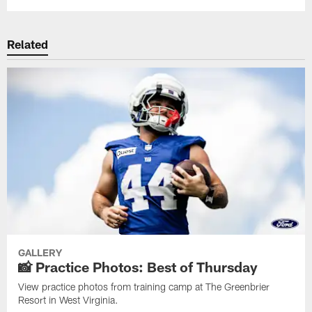
Related
GALLERY
📸 Practice Photos: Best of Thursday
View practice photos from training camp at The Greenbrier
Resort in West Virginia.