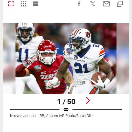
1 / 50
Kerryon Johnson, RB, Auburn (AP Photo/Butch Dill)
Pause
Play