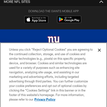
MORE NFL SITES
DOWNLOAD THE GIANTS MOBILE APP
Unless you click “Reject Optional Cookies” you are agreeing to
the continued collection, storage, and use of cookies and
© 2026 New York Giants. All Rights Reserved. Do not duplicate in any form
similar technologies (e.g., pixels) on this specific property,
without permission.
device, and browser. Cookies and similar technologies are
used for a variety of purposes such as enhancing site
TERMS AND CONDITIONS
navigation, analyzing site usage, and assisting in our
ACCESSIBILITY
marketing and advertising efforts, including targeted
advertising through third parties. You can further customize
PRIVACY POLICY
your cookie preferences and opt out of optional cookies by
clicking the “Cookies Settings” link in this banner or in the
MY GIANTS ACCOUNT
footer of this website’s homepage. For more information,
SITE MAP
please refer to our
Privacy Policy
AD CHOICES