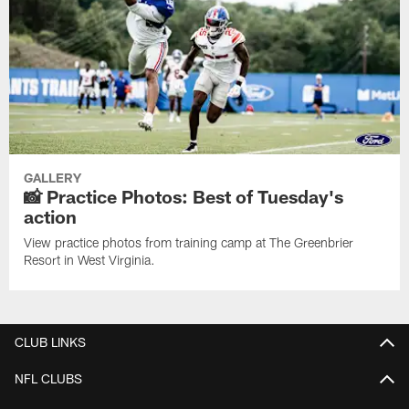
GALLERY
📸 Practice Photos: Best of Tuesday's
action
View practice photos from training camp at The Greenbrier
Resort in West Virginia.
CLUB LINKS
NFL CLUBS