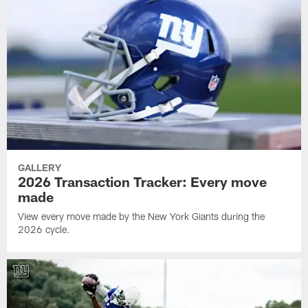
GALLERY
2026 Transaction Tracker: Every move
made
View every move made by the New York Giants during the
2026 cycle.