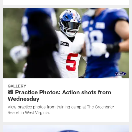
GALLERY
📸 Practice Photos: Action shots from
Wednesday
View practice photos from training camp at The Greenbrier
Resort in West Virginia.