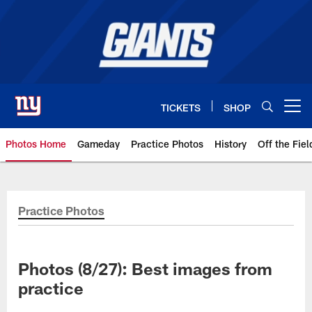
Skip
to
main
content
TICKETS
SHOP
Open menu button
Photos Home
Gameday
Practice Photos
History
Off the Fiel
Giants Photos | New York Giants
Practice Photos
Photos (8/27): Best images from
practice