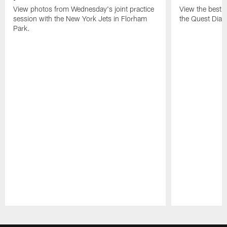
View photos from Wednesday's joint practice
View the best 
session with the New York Jets in Florham
the Quest Diagn
Park.
Pause
Play