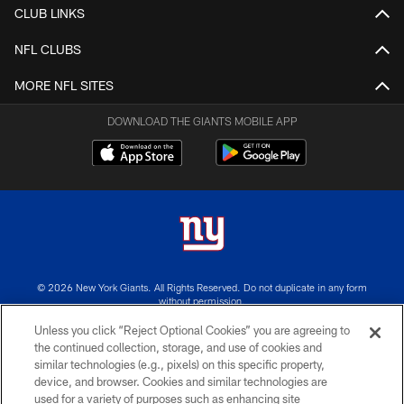
CLUB LINKS
NFL CLUBS
MORE NFL SITES
DOWNLOAD THE GIANTS MOBILE APP
© 2026 New York Giants. All Rights Reserved. Do not duplicate in any form
without permission.
Unless you click “Reject Optional Cookies” you are agreeing to
TERMS AND CONDITIONS
the continued collection, storage, and use of cookies and
similar technologies (e.g., pixels) on this specific property,
ACCESSIBILITY
device, and browser. Cookies and similar technologies are
PRIVACY POLICY
used for a variety of purposes such as enhancing site