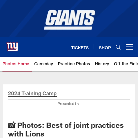
Skip
to
main
content
TICKETS
SHOP
Open menu button
Photos Home
Gameday
Practice Photos
History
Off the Fiel
Giants Photos | New York Giants
2024 Training Camp
Presented by
📸 Photos: Best of joint practices
with Lions