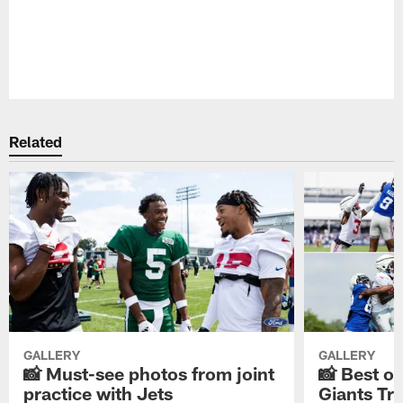
Pause
Play
Related
GALLERY
GALLERY
📸 Must-see photos from joint
📸 Best o
practice with Jets
Giants Tr