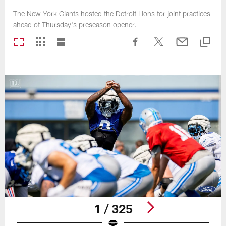
The New York Giants hosted the Detroit Lions for joint practices
ahead of Thursday's preseason opener.
1 / 325