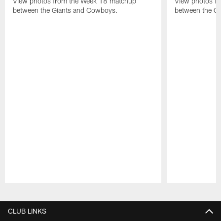
View photos from the Week 18 matchup
View photos f
between the Giants and Cowboys.
between the Gi
Pause
Play
CLUB LINKS