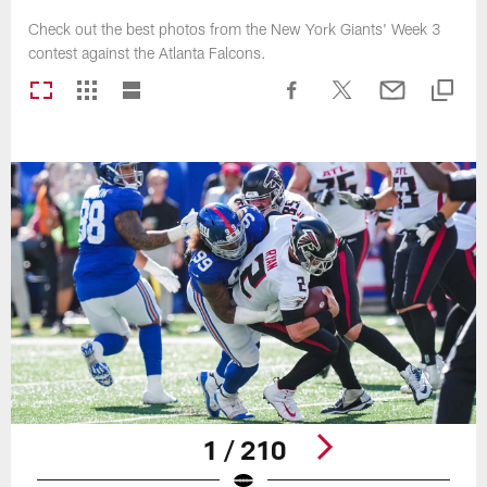
Check out the best photos from the New York Giants' Week 3
contest against the Atlanta Falcons.
1 / 210