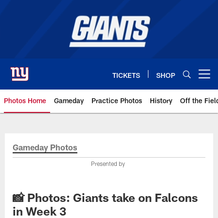
Skip
to
main
content
TICKETS
SHOP
Open menu button
Photos Home
Gameday
Practice Photos
History
Off the Fiel
Giants Photos | New York Giants
Gameday Photos
Presented by
📸 Photos: Giants take on Falcons
in Week 3