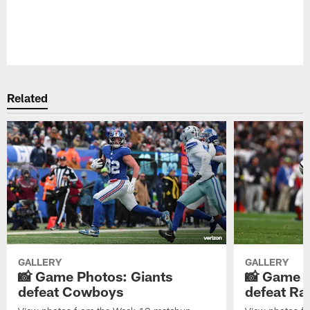
Pause
Play
Related
GALLERY
GALLERY
📸 Game Photos: Giants
📸 Game P
defeat Cowboys
defeat Ra