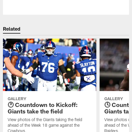
Pause
Play
Related
GALLERY
GALLERY
🕐 Countdown to Kickoff:
🕓 Countd
Giants take the field
Giants tak
View photos of the Giants taking the field
View photos of 
ahead of the Week 18 game against the
ahead of the W
Cowboys.
Raiders.