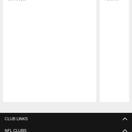
Pause
Play
CLUB LINKS
NFL CLUBS