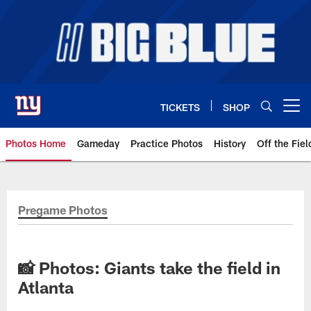
Skip
to
main
content
TICKETS
SHOP
Open menu button
Photos Home
Gameday
Practice Photos
History
Off the Fiel
Giants Photos | New York Giants
Pregame Photos
📸 Photos: Giants take the field in
Atlanta