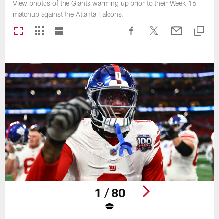
View photos of the Giants warming up prior to their Week 16
matchup against the Atlanta Falcons.
1 / 80