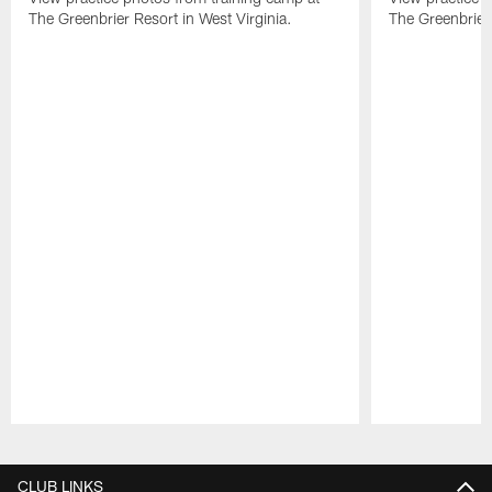
The Greenbrier Resort in West Virginia.
The Greenbrier 
Pause
Play
CLUB LINKS