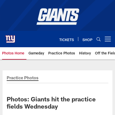
Skip
to
main
content
TICKETS
SHOP
Open menu button
Photos Home
Gameday
Practice Photos
History
Off the Fiel
Giants Photos | New York Giants
Practice Photos
Photos: Giants hit the practice
fields Wednesday