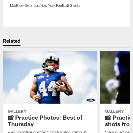
Matthew Swensen/New York Football Giants
Pause
Play
Related
GALLERY
GALLERY
📸 Practice Photos: Best of
📸 Practic
Thursday
shots fr
View practice photos from training camp at
View practice 