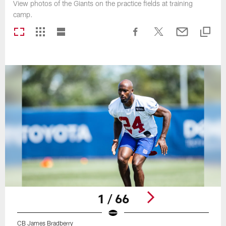
View photos of the Giants on the practice fields at training
camp.
1 / 66
CB James Bradberry