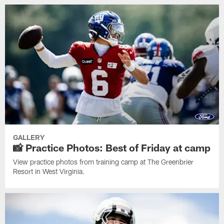
GALLERY
📸 Practice Photos: Best of Friday at camp
View practice photos from training camp at The Greenbrier
Resort in West Virginia.