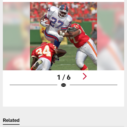
1 / 6
Pause
Play
Related