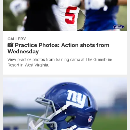
GALLERY
📸 Practice Photos: Action shots from
Wednesday
View practice photos from training camp at The Greenbrier
Resort in West Virginia.