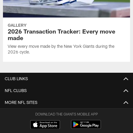
GALLERY
2026 Transaction Tracker: Every move
made
View every move made by the New York Giants during the
2026 cycle.
CLUB LINKS
NFL CLUBS
MORE NFL SITES
DOWNLOAD THE GIANTS MOBILE APP