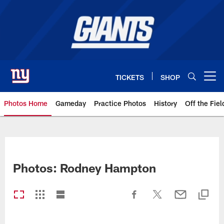
Skip
to
main
content
TICKETS
SHOP
Open menu button
Photos Home
Gameday
Practice Photos
History
Off the Fiel
Giants Photos | New York Giants
Photos: Rodney Hampton