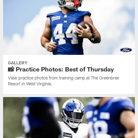
GALLERY
📸 Practice Photos: Best of Thursday
View practice photos from training camp at The Greenbrier
Resort in West Virginia.