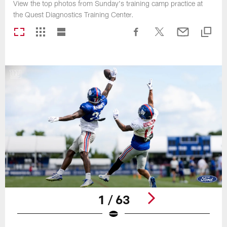
View the top photos from Sunday's training camp practice at
the Quest Diagnostics Training Center.
1 / 63