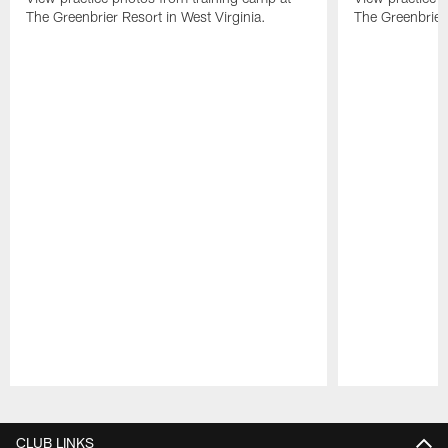
The Greenbrier Resort in West Virginia.
The Greenbrier 
Pause
Play
CLUB LINKS