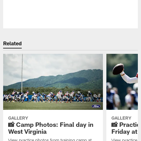
Pause
Play
Related
GALLERY
GALLERY
📸 Camp Photos: Final day in
📸 Practic
West Virginia
Friday at
View practice photos from training camp at
View practice 