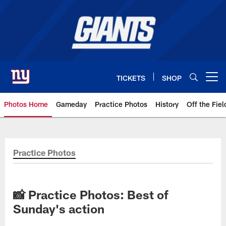
Skip
to
main
content
TICKETS
SHOP
Open menu button
Photos Home
Gameday
Practice Photos
History
Off the Fiel
Giants Photos | New York Giants
Practice Photos
📸 Practice Photos: Best of
Sunday's action