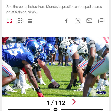
See the best photos from Monday's practice as the pads came
on at training camp.
1 / 112