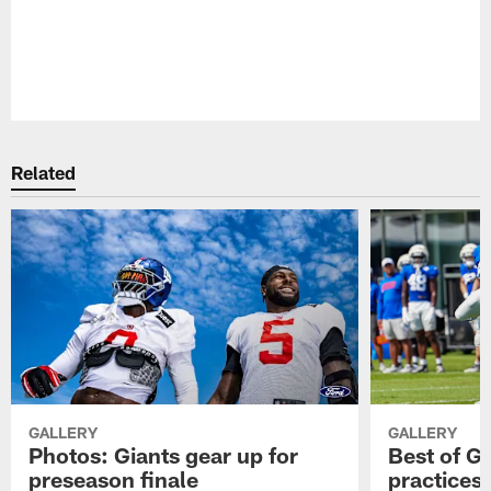
Pause
Play
Related
GALLERY
GALLERY
Photos: Giants gear up for
Best of Gi
preseason finale
practices 