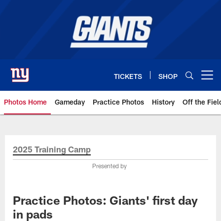
Skip
to
main
content
TICKETS
SHOP
Open menu button
Photos Home
Gameday
Practice Photos
History
Off the Fiel
Giants Photos | New York Giants
2025 Training Camp
Presented by
Practice Photos: Giants' first day
in pads