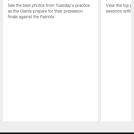
See the best photos from Tuesday's practice
View the top ph
as the Giants prepare for their preseason
sessions with 
finale against the Patriots.
Pause
Play