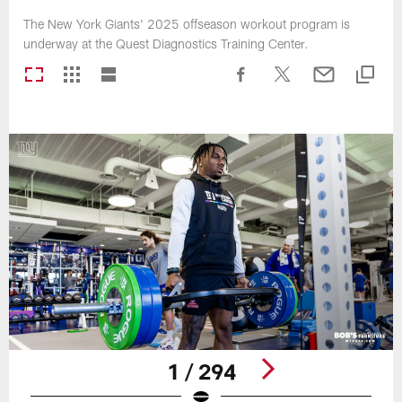
The New York Giants' 2025 offseason workout program is
underway at the Quest Diagnostics Training Center.
1 / 294