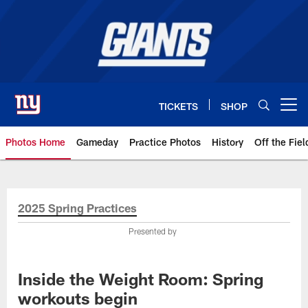
Skip
to
main
content
TICKETS
SHOP
Open menu button
Photos Home
Gameday
Practice Photos
History
Off the Fiel
Giants Photos | New York Giants
2025 Spring Practices
Presented by
Inside the Weight Room: Spring
workouts begin