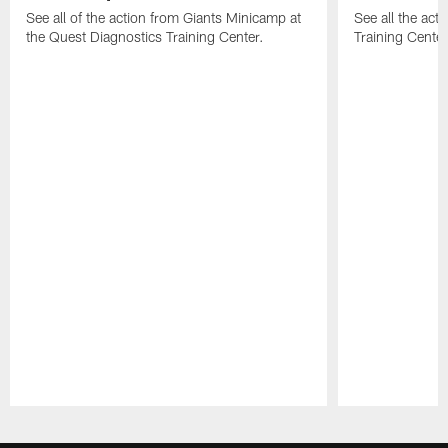
See all of the action from Giants Minicamp at
See all the act
the Quest Diagnostics Training Center.
Training Cente
Pause
Play