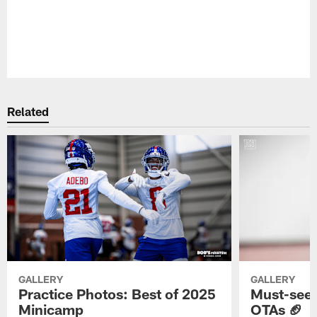
Pause
Play
Related
GALLERY
GALLERY
Practice Photos: Best of 2025
Must-see 
Minicamp
OTAs 🏈