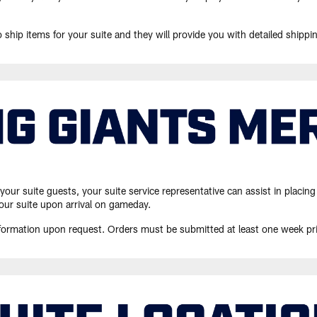
o ship items for your suite and they will provide you with detailed shippi
o your suite guests, your suite service representative can assist in pla
our suite upon arrival on gameday.
information upon request. Orders must be submitted at least one week pr