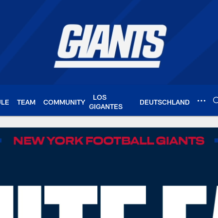
LOS
ULE
TEAM
COMMUNITY
DEUTSCHLAND
GIGANTES
Giants.com