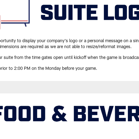
pportunity to display your company's logo or a personal message on a sin
mensions are required as we are not able to resize/reformat images.
r suite from the time gates open until kickoff when the game is broadcas
 prior to 2:00 PM on the Monday before your game.