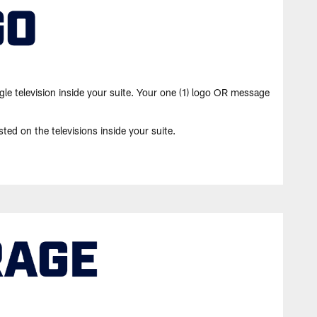
gle television inside your suite. Your one (1) logo OR message
ted on the televisions inside your suite.