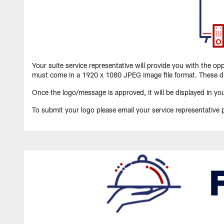
Your suite service representative will provide you with the o
must come in a 1920 x 1080 JPEG image file format. These di
Once the logo/message is approved, it will be displayed in you
To submit your logo please email your service representative