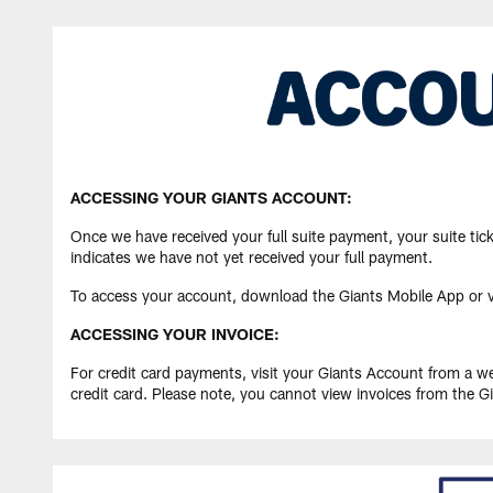
ACCESSING YOUR GIANTS ACCOUNT:
Once we have received your full suite payment, your suite tick
indicates we have not yet received your full payment.
To access your account, download the Giants Mobile App or v
ACCESSING YOUR INVOICE:
For credit card payments, visit your Giants Account from a 
credit card. Please note, you cannot view invoices from the G