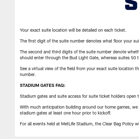
Your exact suite location will be detailed on each ticket.
The first digit of the suite number denotes what floor your sui
The second and third digits of the suite number denote whethe
should enter through the Bud Light Gate, whereas suites 50 t
See a virtual view of the field from your exact suite location 
number.
STADIUM GATES FAQ:
Stadium gates and suite access for suite ticket holders open tw
With much anticipation building around our home games, we exp
stadium gates at least one hour prior to kickoff.
For all events held at MetLife Stadium, the Clear Bag Policy wil