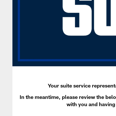
Your suite service representa
In the meantime, please review the bel
with you and having 