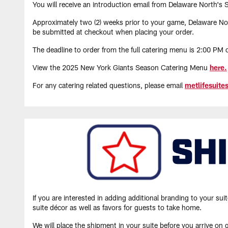
You will receive an introduction email from Delaware North's 
Approximately two (2) weeks prior to your game, Delaware Nort
be submitted at checkout when placing your order.
The deadline to order from the full catering menu is 2:00 PM
View the 2025 New York Giants Season Catering Menu
here.
For any catering related questions, please email
metlifesuit
If you are interested in adding additional branding to your 
suite décor as well as favors for guests to take home.
We will place the shipment in your suite before you arrive on 