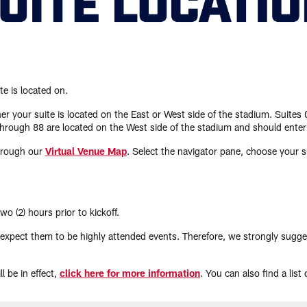
te is located on.
r your suite is located on the East or West side of the stadium. Suites
hrough 88 are located on the West side of the stadium and should enter
through our
Virtual Venue Map
. Select the navigator pane, choose your su
o (2) hours prior to kickoff.
ect them to be highly attended events. Therefore, we strongly suggest ar
l be in effect,
click here for more information
. You can also find a list