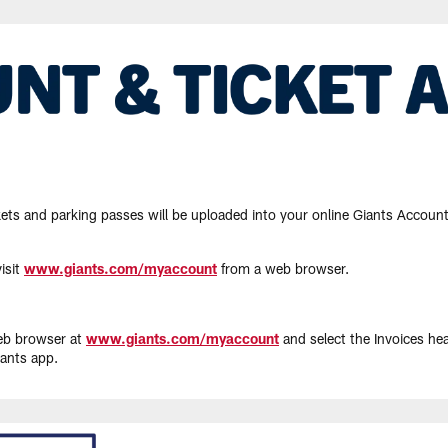
ets and parking passes will be uploaded into your online Giants Account 
isit
www.giants.com/myaccount
from a web browser.
web browser at
www.giants.com/myaccount
and select the Invoices he
iants app.