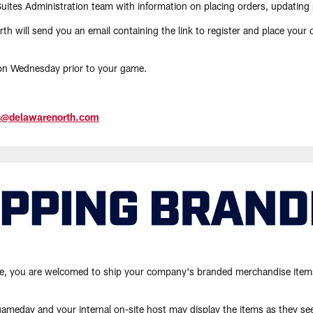
Suites Administration team with information on placing orders, updating
h will send you an email containing the link to register and place your o
 on Wednesday prior to your game.
es@delawarenorth.com
suite, you are welcomed to ship your company's branded merchandise item
gameday and your internal on-site host may display the items as they see 