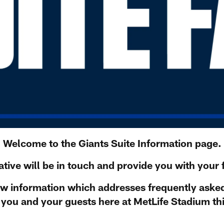
Welcome to the Giants Suite Information page.
tive will be in touch and provide you with your f
ow information which addresses frequently aske
you and your guests here at MetLife Stadium th