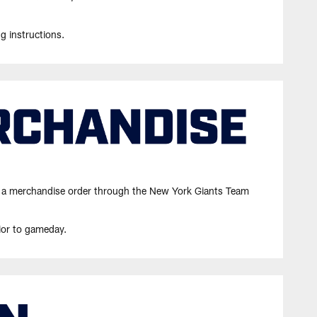
ng instructions.
cing a merchandise order through the New York Giants Team
ior to gameday.