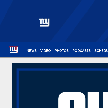
Skip
to
main
content
NEWS
VIDEO
PHOTOS
PODCASTS
SCHED
New York Giants – 