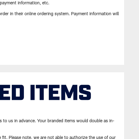
 payment information, etc.
rder in their online ordering system. Payment information will
s to us in advance. Your branded items would double as in-
fit. Please note, we are not able to authorize the use of our