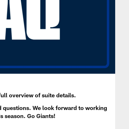
ull overview of suite details.
d questions. We look forward to working
is season. Go Giants!