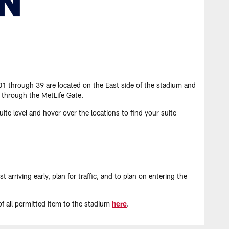
 01 through 39 are located on the East side of the stadium and
 through the MetLife Gate.
ite level and hover over the locations to find your suite
riving early, plan for traffic, and to plan on entering the
 of all permitted item to the stadium
here
.