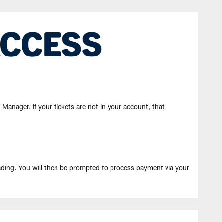
Manager. If your tickets are not in your account, that
ading. You will then be prompted to process payment via your