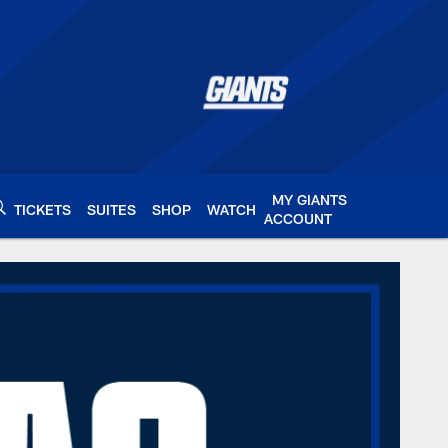
MY GIANTS
TICKETS
SUITES
SHOP
WATCH
ACCOUNT