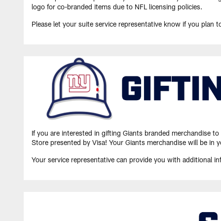
logo for co-branded items due to NFL licensing policies.
Please let your suite service representative know if you plan t
If you are interested in gifting Giants branded merchandise t
Store presented by Visa! Your Giants merchandise will be in y
Your service representative can provide you with additional 