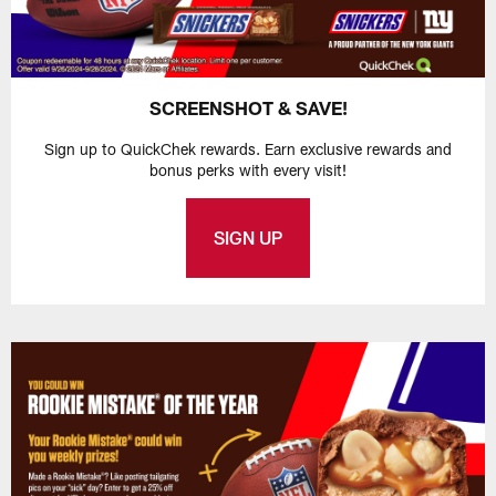
SCREENSHOT & SAVE!
Sign up to QuickChek rewards. Earn exclusive rewards and
bonus perks with every visit!
SIGN UP