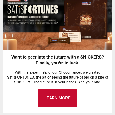
Want to peer into the future with a SNICKERS?
Finally, you're in luck.
With the expert help of our Chocomancer, we created
SatisFORTUNES, the art of seeing the future based on a bite of
SNICKERS. The future is in your hands. And your bite.
LEARN MORE