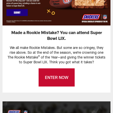
Made a Rookie Mistake? You can attend Super
Bowl LIX.
We all make Rookie Mistakes. But some are so cringey, they
rise above. So at the end of the season, we're crowning one
®
The Rookie Mistake
of the Year—and giving the winner tickets
to Super Bowl LIX. Think you got what it takes?
ENTER NOW