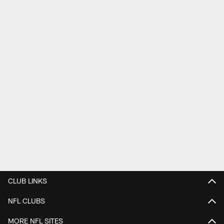
CLUB LINKS
NFL CLUBS
MORE NFL SITES