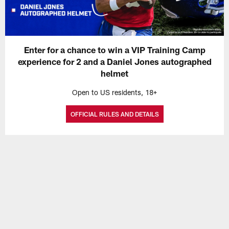
Enter for a chance to win a VIP Training Camp
experience for 2 and a Daniel Jones autographed
helmet
Open to US residents, 18+
OFFICIAL RULES AND DETAILS