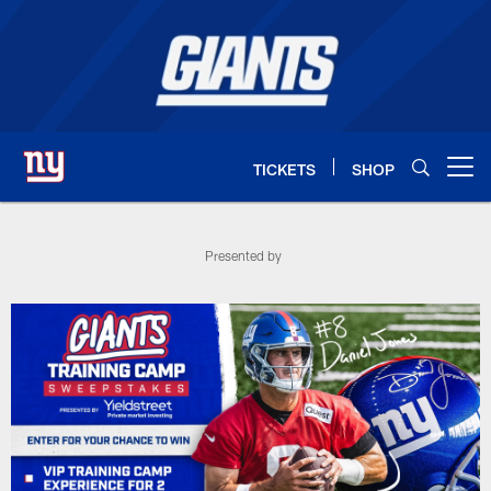
Skip
to
main
content
TICKETS
SHOP
Open menu button
Training Camp VIP Sweepstakes - 
Presented by