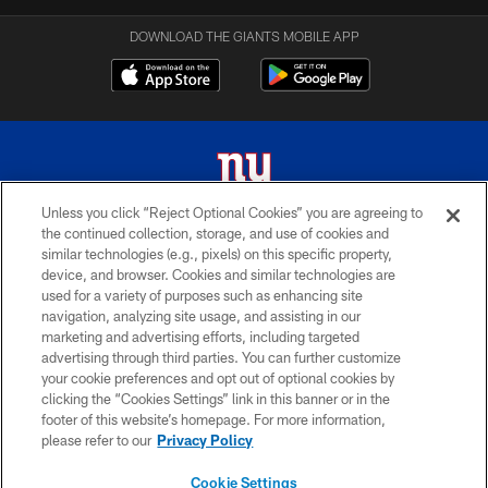
DOWNLOAD THE GIANTS MOBILE APP
Unless you click “Reject Optional Cookies” you are agreeing to
the continued collection, storage, and use of cookies and
© 2026 New York Giants. All Rights Reserved. Do not duplicate in any form
similar technologies (e.g., pixels) on this specific property,
without permission.
device, and browser. Cookies and similar technologies are
used for a variety of purposes such as enhancing site
TERMS AND CONDITIONS
navigation, analyzing site usage, and assisting in our
ACCESSIBILITY
marketing and advertising efforts, including targeted
advertising through third parties. You can further customize
PRIVACY POLICY
your cookie preferences and opt out of optional cookies by
clicking the “Cookies Settings” link in this banner or in the
MY GIANTS ACCOUNT
footer of this website’s homepage. For more information,
SITE MAP
please refer to our
Privacy Policy
AD CHOICES
Cookie Settings