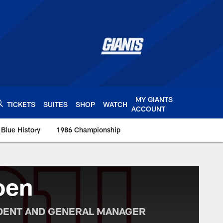
MY GIANTS
TICKETS
SUITES
SHOP
WATCH
ACCOUNT
 Blue History
1986 Championship
s.com
oen
IDENT AND GENERAL MANAGER