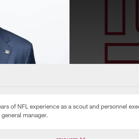
s of NFL experience as a scout and personnel executi
d general manager.