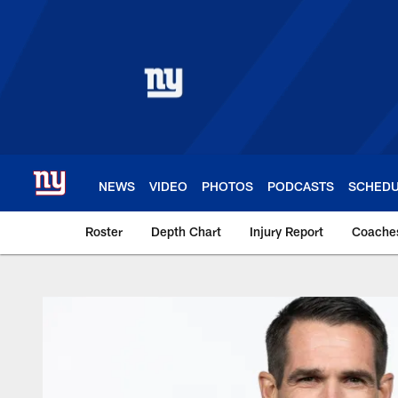
Skip
to
main
content
NEWS
VIDEO
PHOTOS
PODCASTS
SCHED
Roster
Depth Chart
Injury Report
Coache
Giants Team | New 