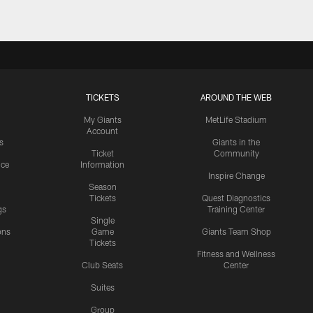
TICKETS
AROUND THE WEB
My Giants
MetLife Stadium
Account
s
Giants in the
Ticket
Community
ice
Information
Inspire Change
Season
Tickets
Quest Diagnostics
gs
Training Center
Single
ons
Game
Giants Team Shop
Tickets
y
Fitness and Wellness
Club Seats
Center
Suites
Group