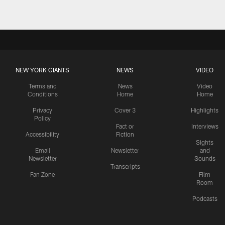
NEW YORK GIANTS
NEWS
VIDEO
Terms and
News
Video
Conditions
Home
Home
Privacy
Cover 3
Highlights
Policy
Fact or
Interviews
Accessibility
Fiction
Sights
Email
Newsletter
and
Newsletter
Sounds
Transcripts
Fan Zone
Film
Room
Podcasts