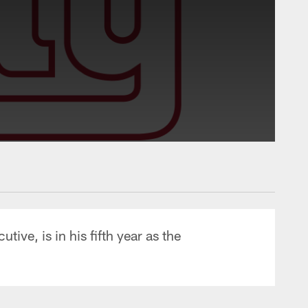
ve, is in his fifth year as the