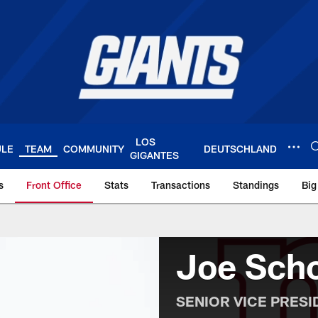
LOS
ULE
TEAM
COMMUNITY
DEUTSCHLAND
GIGANTES
s
Front Office
Stats
Transactions
Standings
Big
York Giants – Giant
Joe Sch
SENIOR VICE PRES