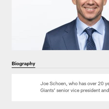
Biography
Joe Schoen, who has over 20 year
Giants' senior vice president an