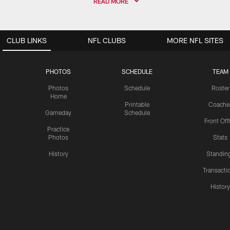
READ MORE
CLUB LINKS
NFL CLUBS
MORE NFL SITES
PHOTOS
SCHEDULE
TEAM
Photos
Schedule
Roster
Home
Printable
Coache
Gameday
Schedule
Front Off
Practice
Photos
Stats
History
Standin
Transacti
Histor