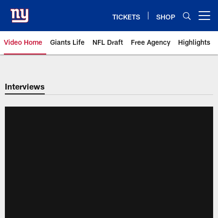
Skip
to
TICKETS
SHOP
Open menu button
main
content
Video Home
Giants Life
NFL Draft
Free Agency
Highlights
Giants Videos | New York Giants
Interviews