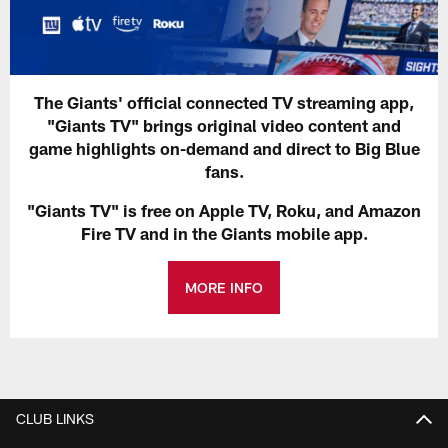
The Giants' official connected TV streaming app,
"Giants TV" brings original video content and
game highlights on-demand and direct to Big Blue
fans.
"Giants TV" is free on Apple TV, Roku, and Amazon
Fire TV and in the Giants mobile app.
MORE INFO
CLUB LINKS