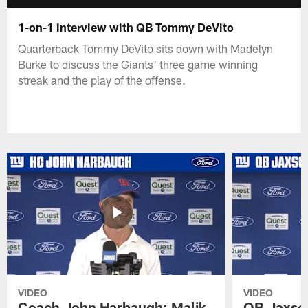
1-on-1 interview with QB Tommy DeVito
Quarterback Tommy DeVito sits down with Madelyn
Burke to discuss the Giants' three game winning
streak and the play of the offense.
VIDEO
VIDEO
Coach John Harbaugh: Malik
QB Jaxson 