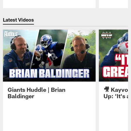
Pause
Play
Latest Videos
Giants Huddle | Brian
🎥 Kayvon
Baldinger
Up: 'It's a