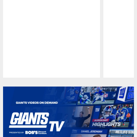
Pause
Play