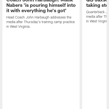
Nabers 'is pouring himself into
taking st
it with everything he's got'
Quarterback Ja
media after Thu
Head Coach John Harbaugh addresses the
in West Virginia
media after Thursday's training camp practice
in West Virginia.