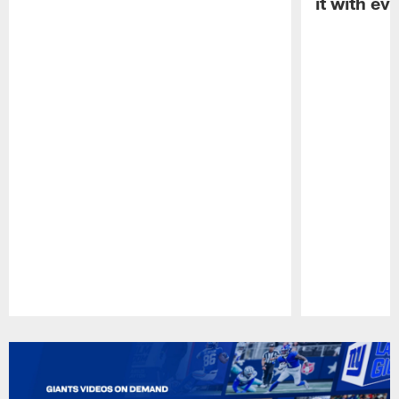
it with ev
Pause
Play