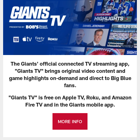
The Giants' official connected TV streaming app,
"Giants TV" brings original video content and
game highlights on-demand and direct to Big Blue
fans.
"Giants TV" is free on Apple TV, Roku, and Amazon
Fire TV and in the Giants mobile app.
MORE INFO