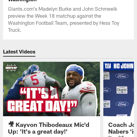
Giants.com's Madelyn Burke and John Schmeelk
preview the Week 18 matchup against the
Washington Football Team, presented by Hess Toy
Truck.
Latest Videos
🎥 Kayvon Thibodeaux Mic'd
Coach Jo
Up: 'It's a great day!'
Nabers 'is