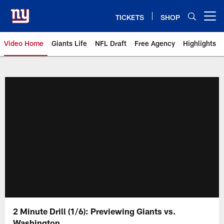
Skip
to
TICKETS
SHOP
Open menu button
main
content
Video Home
Giants Life
NFL Draft
Free Agency
Highlights
Giants Videos | New York Giants
2 Minute Drill (1/6): Previewing Giants vs.
Washington