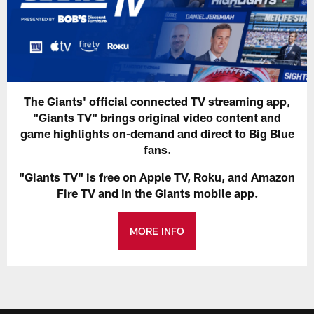
The Giants' official connected TV streaming app,
"Giants TV" brings original video content and
game highlights on-demand and direct to Big Blue
fans.
"Giants TV" is free on Apple TV, Roku, and Amazon
Fire TV and in the Giants mobile app.
MORE INFO