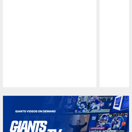
Pause
Play