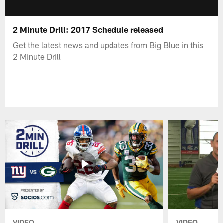
2 Minute Drill: 2017 Schedule released
Get the latest news and updates from Big Blue in this
2 Minute Drill
VIDEO
VIDEO