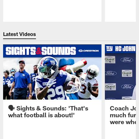
Pause
Play
Latest Videos
🗣️ Sights & Sounds: 'That's
Coach Joh
what football is about!'
much furt
were when