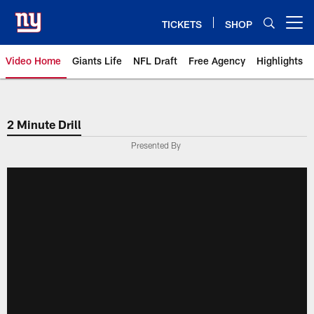
Skip
to
TICKETS
SHOP
Open menu button
main
content
Video Home
Giants Life
NFL Draft
Free Agency
Highlights
Giants Videos | New York Giants
2 Minute Drill
Presented By