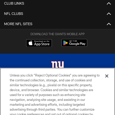
CLUB LINKS
NFL CLUBS
MORE NFL SITES
DOWNLOAD THE GIANTS MOBILE APP
Unless you click “Reject Optional Cookies” you are agreeing to
the continued collection, storage, and use of cookies and
© 2026 New York Giants. All Rights Reserved. Do not duplicate in any form
similar technologies (e.g., pixels) on this specific property,
without permission.
device, and browser. Cookies and similar technologies are
used for a variety of purposes such as enhancing site
TERMS AND CONDITIONS
navigation, analyzing site usage, and assisting in our
ACCESSIBILITY
marketing and advertising efforts, including targeted
advertising through third parties. You can further customize
PRIVACY POLICY
your cookie preferences and opt out of optional cookies by