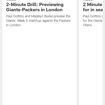
2-Minute Drill: Previewing
2 Minute D
Giants-Packers in London
for in se
Paul Dottino and Madelyn Burke preview the
Paul Dottino a
Giants' Week 5 matchup against the Packers
for the Giants'
in London.
Titans.