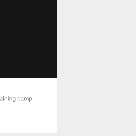
raining camp