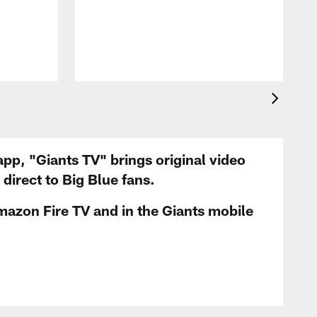
app, "Giants TV" brings original video
irect to Big Blue fans.
mazon Fire TV and in the Giants mobile