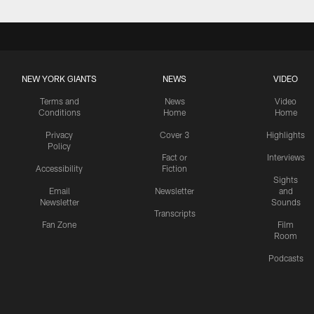
NEW YORK GIANTS
NEWS
VIDEO
Terms and
News
Video
Conditions
Home
Home
Privacy
Cover 3
Highlights
Policy
Fact or
Interviews
Accessibility
Fiction
Sights
Email
Newsletter
and
Newsletter
Sounds
Transcripts
Fan Zone
Film
Room
Podcasts