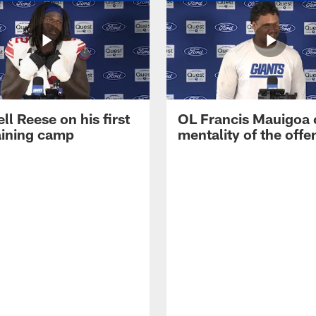
ll Reese on his first
OL Francis Mauigoa 
aining camp
mentality of the offe