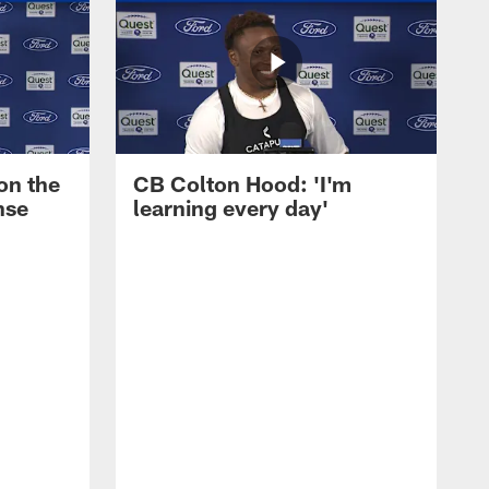
on the
CB Colton Hood: 'I'm
nse
learning every day'