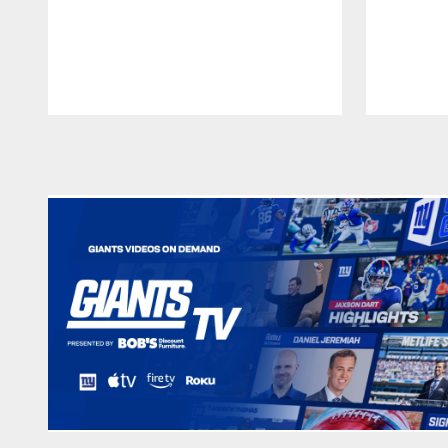
Pause
Play