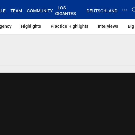
LOS
ULE
TEAM
COMMUNITY
DEUTSCHLAND
GIGANTES
Agency
Highlights
Practice Highlights
Interviews
Big
 York Giants – Gian