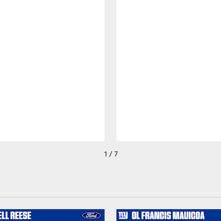
1 / 7