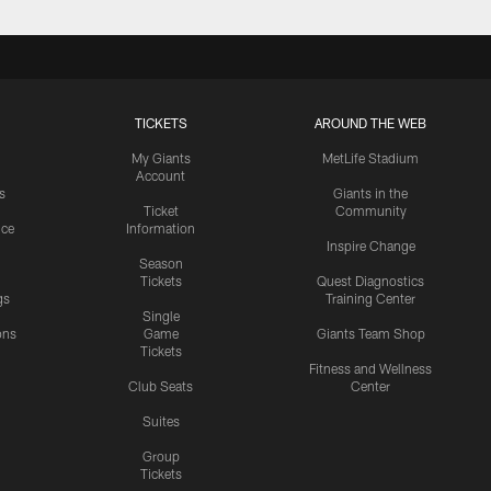
TICKETS
AROUND THE WEB
My Giants
MetLife Stadium
Account
s
Giants in the
Ticket
Community
ice
Information
Inspire Change
Season
Tickets
Quest Diagnostics
gs
Training Center
Single
ons
Game
Giants Team Shop
Tickets
y
Fitness and Wellness
Club Seats
Center
Suites
Group
Tickets