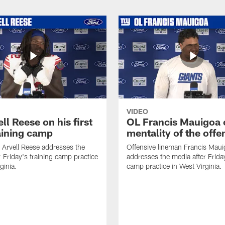
VIDEO
ll Reese on his first
OL Francis Mauigoa 
aining camp
mentality of the offe
 Arvell Reese addresses the
Offensive lineman Francis Mau
r Friday's training camp practice
addresses the media after Friday
ginia.
camp practice in West Virginia.