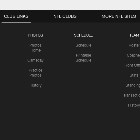
CLUB LINKS
NFL CLUBS
MORE NFL SITES
PHOTOS
SCHEDULE
TEAM
Photos
Schedule
Roster
Home
Printable
Coache
Gameday
Schedule
Front Off
Practice
Photos
Stats
History
Standin
Transacti
Histor