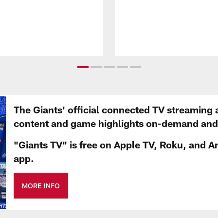
The Giants' official connected TV streaming 
content and game highlights on-demand and d
"Giants TV" is free on Apple TV, Roku, and A
app.
MORE INFO