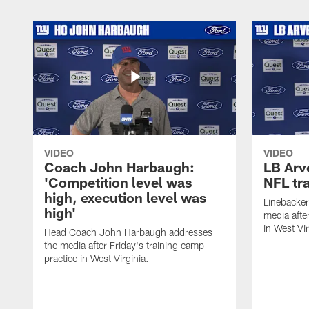
VIDEO
VIDEO
Coach John Harbaugh:
LB Arve
'Competition level was
NFL tr
high, execution level was
Linebacker
high'
media afte
in West Vir
Head Coach John Harbaugh addresses
the media after Friday's training camp
practice in West Virginia.