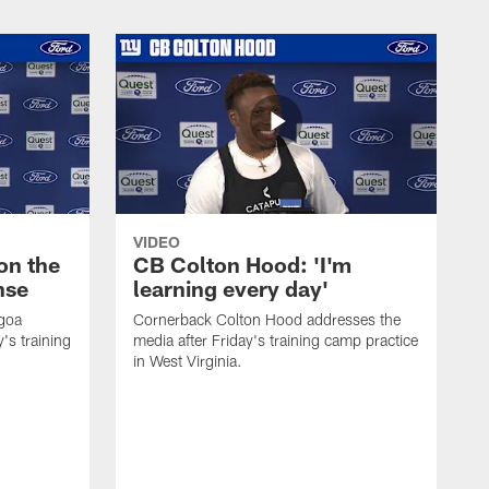
VIDEO
on the
CB Colton Hood: 'I'm
nse
learning every day'
igoa
Cornerback Colton Hood addresses the
's training
media after Friday's training camp practice
in West Virginia.