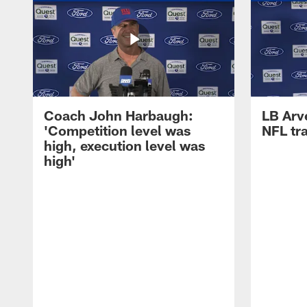
Coach John Harbaugh:
LB Arve
'Competition level was
NFL tr
high, execution level was
high'