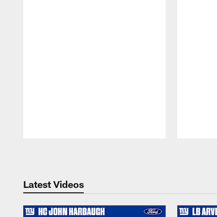
Pause
Play
Latest Videos