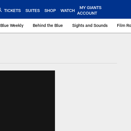
MY GIANTS
TICKETS
SUITES
SHOP
WATCH
ACCOUNT
 Blue Weekly
Behind the Blue
Sights and Sounds
Film R
ts.com