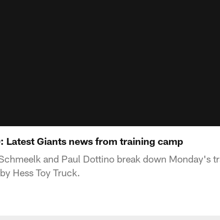
9): Latest Giants news from training camp
Schmeelk and Paul Dottino break down Monday's t
 by Hess Toy Truck.