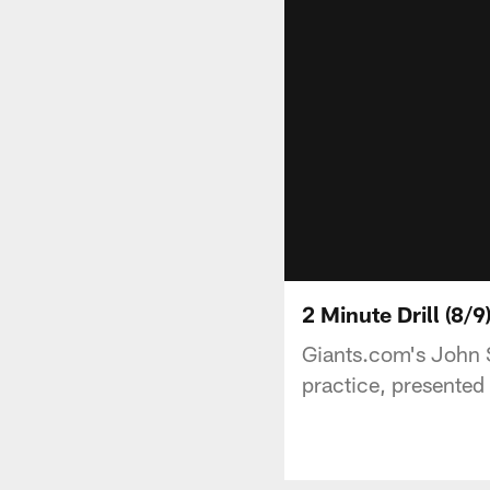
2 Minute Drill (8/
Giants.com's John 
practice, presented