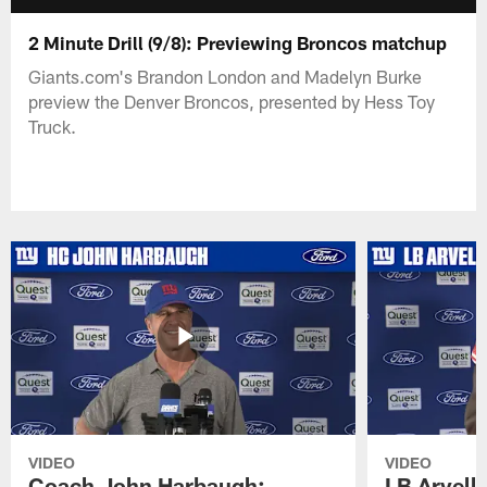
2 Minute Drill (9/8): Previewing Broncos matchup
Giants.com's Brandon London and Madelyn Burke
preview the Denver Broncos, presented by Hess Toy
Truck.
VIDEO
VIDEO
Coach John Harbaugh:
LB Arvell 