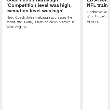
'Competition level was high,
NFL train
execution level was high'
Linebacker Arv
after Friday's 
Head Coach John Harbaugh addresses the
Virginia.
media after Friday's training camp practice in
West Virginia.