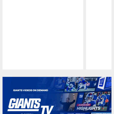
Pause
Play