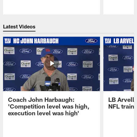
Pause
Play
Latest Videos
Coach John Harbaugh:
LB Arvell 
'Competition level was high,
NFL train
execution level was high'