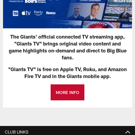
The Giants' official connected TV streaming app,
"Giants TV" brings original video content and
game highlights on-demand and direct to Big Blue
fans.
"Giants TV" is free on Apple TV, Roku, and Amazon
Fire TV and in the Giants mobile app.
MORE INFO
CLUB LINKS