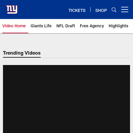
Skip
to
TICKETS
SHOP
Open menu button
main
content
Video Home
Giants Life
NFL Draft
Free Agency
Highlights
Giants Videos | New York Giants
Trending Videos