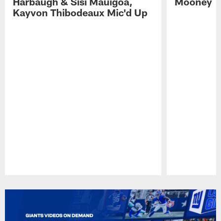
Harbaugh & Sisi Mauigoa,
Mooney
Kayvon Thibodeaux Mic'd Up
Pause
Play