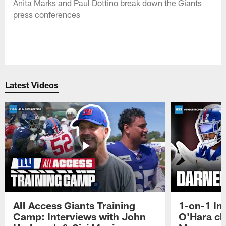
Anita Marks and Paul Dottino break down the Giants
press conferences
Latest Videos
All Access Giants Training
1-on-1 In
Camp: Interviews with John
O'Hara ch