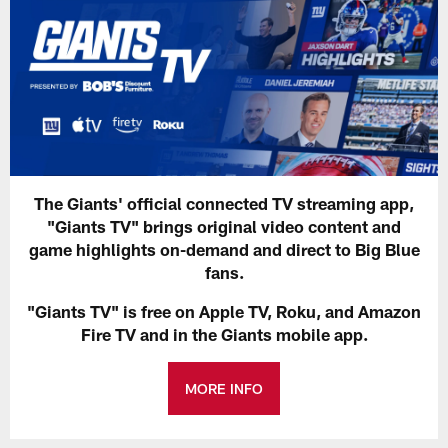
The Giants' official connected TV streaming app,
"Giants TV" brings original video content and
game highlights on-demand and direct to Big Blue
fans.
"Giants TV" is free on Apple TV, Roku, and Amazon
Fire TV and in the Giants mobile app.
MORE INFO