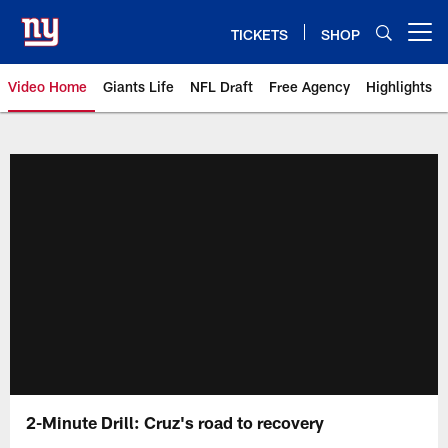
Skip
to
TICKETS
SHOP
Open menu button
main
content
Video Home
Giants Life
NFL Draft
Free Agency
Highlights
Giants Videos | New York Giants
2-Minute Drill: Cruz's road to recovery