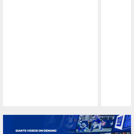
Pause
Play