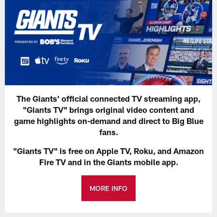
The Giants' official connected TV streaming app,
"Giants TV" brings original video content and
game highlights on-demand and direct to Big Blue
fans.
"Giants TV" is free on Apple TV, Roku, and Amazon
Fire TV and in the Giants mobile app.
MORE INFO