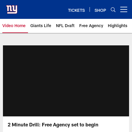
Skip
to
TICKETS
SHOP
Open menu button
main
content
Video Home
Giants Life
NFL Draft
Free Agency
Highlights
Giants Videos | New York Giants
2 Minute Drill: Free Agency set to begin