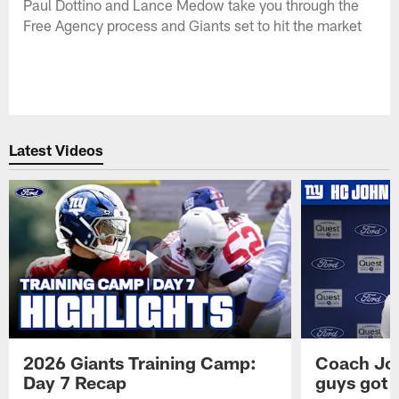
Paul Dottino and Lance Medow take you through the
Free Agency process and Giants set to hit the market
Latest Videos
2026 Giants Training Camp:
Coach Jo
Day 7 Recap
guys got a