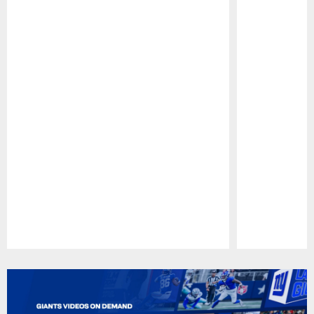
Pause
Play