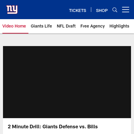
Skip
to
TICKETS
SHOP
Open menu button
main
content
Video Home
Giants Life
NFL Draft
Free Agency
Highlights
Giants Videos | New York Giants
2 Minute Drill: Giants Defense vs. Bills