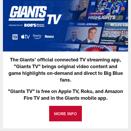
The Giants' official connected TV streaming app,
"Giants TV" brings original video content and
game highlights on-demand and direct to Big Blue
fans.
"Giants TV" is free on Apple TV, Roku, and Amazon
Fire TV and in the Giants mobile app.
MORE INFO