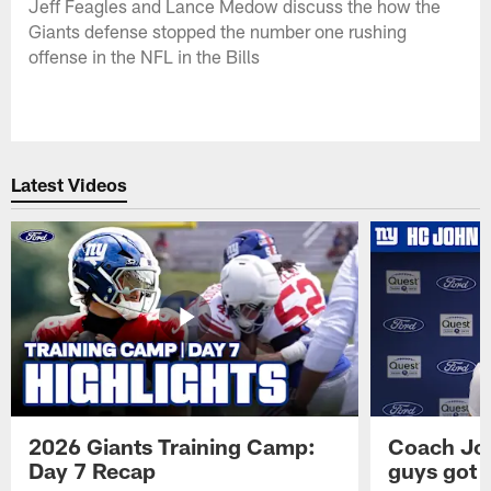
Jeff Feagles and Lance Medow discuss the how the
Giants defense stopped the number one rushing
offense in the NFL in the Bills
Latest Videos
2026 Giants Training Camp:
Coach Jo
Day 7 Recap
guys got a