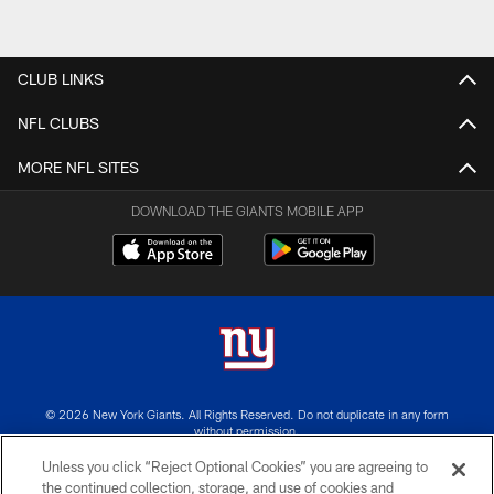
CLUB LINKS
NFL CLUBS
MORE NFL SITES
DOWNLOAD THE GIANTS MOBILE APP
© 2026 New York Giants. All Rights Reserved. Do not duplicate in any form
without permission.
Unless you click “Reject Optional Cookies” you are agreeing to
TERMS AND CONDITIONS
the continued collection, storage, and use of cookies and