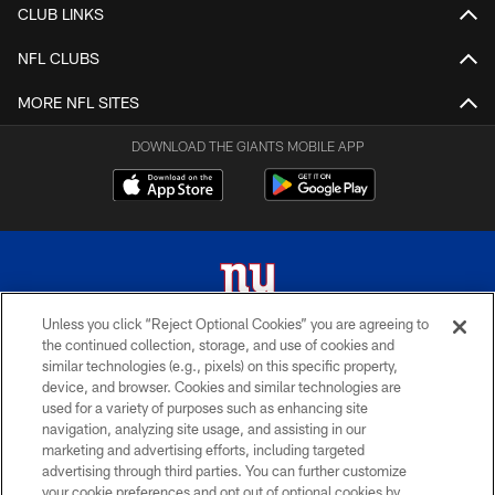
CLUB LINKS
NFL CLUBS
MORE NFL SITES
DOWNLOAD THE GIANTS MOBILE APP
Unless you click “Reject Optional Cookies” you are agreeing to
the continued collection, storage, and use of cookies and
© 2026 New York Giants. All Rights Reserved. Do not duplicate in any form
similar technologies (e.g., pixels) on this specific property,
without permission.
device, and browser. Cookies and similar technologies are
used for a variety of purposes such as enhancing site
TERMS AND CONDITIONS
navigation, analyzing site usage, and assisting in our
ACCESSIBILITY
marketing and advertising efforts, including targeted
advertising through third parties. You can further customize
PRIVACY POLICY
your cookie preferences and opt out of optional cookies by