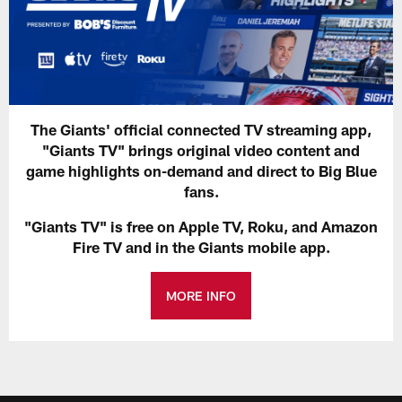
The Giants' official connected TV streaming app,
"Giants TV" brings original video content and
game highlights on-demand and direct to Big Blue
fans.
"Giants TV" is free on Apple TV, Roku, and Amazon
Fire TV and in the Giants mobile app.
MORE INFO