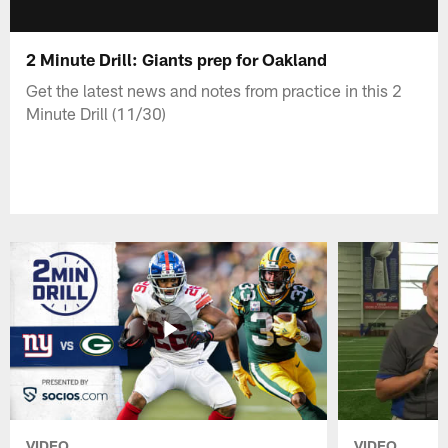
2 Minute Drill: Giants prep for Oakland
Get the latest news and notes from practice in this 2
Minute Drill (11/30)
VIDEO
VIDEO