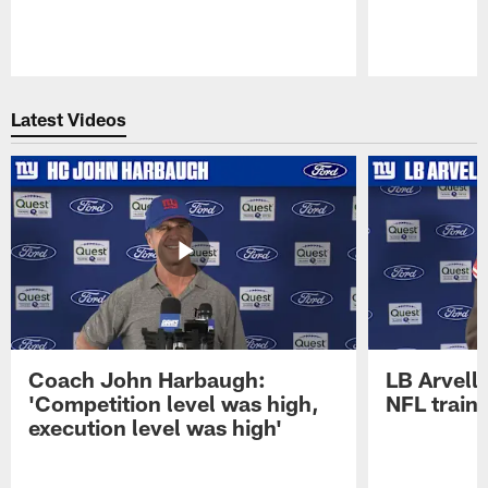
Pause
Play
Latest Videos
Coach John Harbaugh:
LB Arvell 
'Competition level was high,
NFL train
execution level was high'