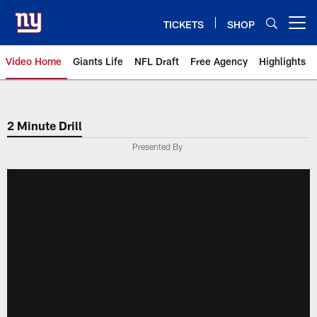
Skip
to
TICKETS
SHOP
Open menu button
main
content
Video Home
Giants Life
NFL Draft
Free Agency
Highlights
Giants Videos | New York Giants
2 Minute Drill
Presented By