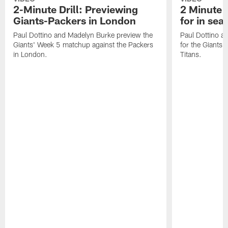
2-Minute Drill: Previewing
2 Minute D
Giants-Packers in London
for in se
Paul Dottino and Madelyn Burke preview the
Paul Dottino a
Giants' Week 5 matchup against the Packers
for the Giants'
in London.
Titans.