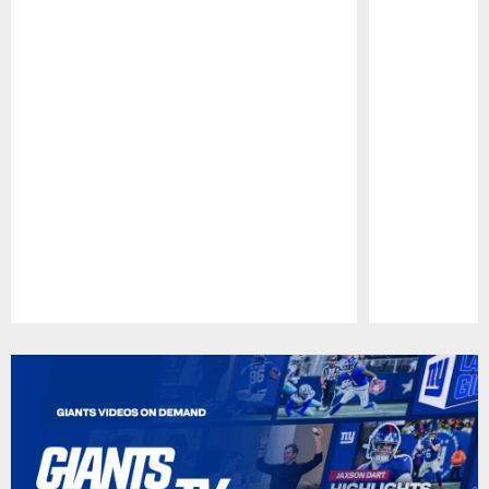
Pause
Play