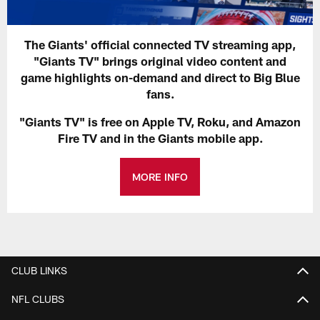
The Giants' official connected TV streaming app,
"Giants TV" brings original video content and
game highlights on-demand and direct to Big Blue
fans.
"Giants TV" is free on Apple TV, Roku, and Amazon
Fire TV and in the Giants mobile app.
MORE INFO
CLUB LINKS
NFL CLUBS