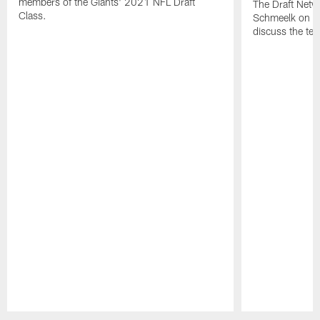
members of the Giants' 2021 NFL Draft
The Draft Netw
Class.
Schmeelk on th
discuss the tea
Pause
Play