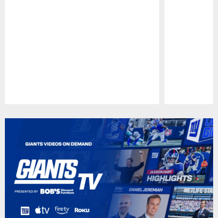
Pause
Play