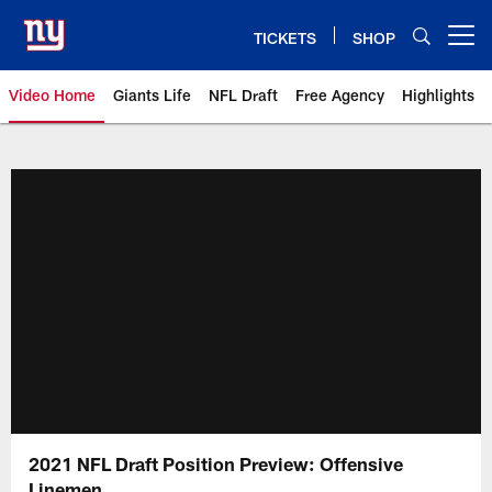
Skip
to
TICKETS
SHOP
Open menu button
main
content
Video Home
Giants Life
NFL Draft
Free Agency
Highlights
Giants Videos | New York Giants
2021 NFL Draft Position Preview: Offensive
Linemen