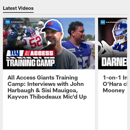
Latest Videos
All Access Giants Training
1-on-1 In
Camp: Interviews with John
O'Hara ch
Harbaugh & Sisi Mauigoa,
Mooney
Kayvon Thibodeaux Mic'd Up