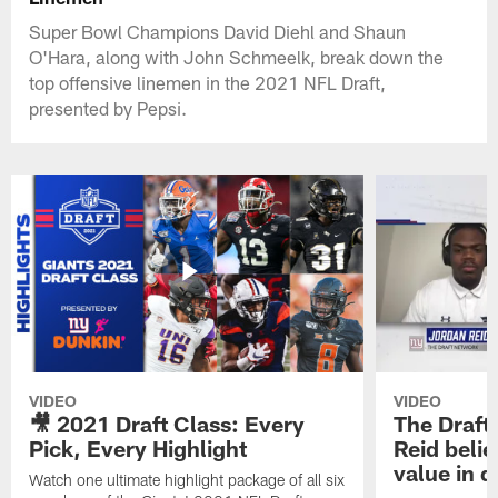
Super Bowl Champions David Diehl and Shaun
O'Hara, along with John Schmeelk, break down the
top offensive linemen in the 2021 NFL Draft,
presented by Pepsi.
VIDEO
VIDEO
🎥 2021 Draft Class: Every
The Draft
Pick, Every Highlight
Reid beli
value in d
Watch one ultimate highlight package of all six