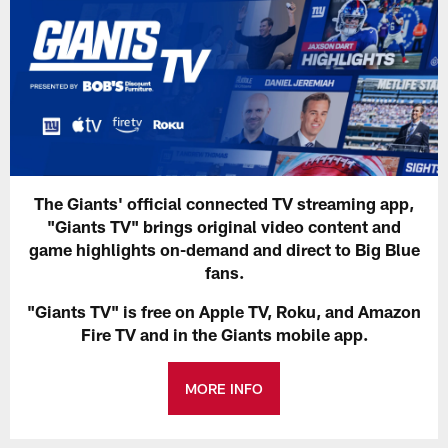
The Giants' official connected TV streaming app,
"Giants TV" brings original video content and
game highlights on-demand and direct to Big Blue
fans.
"Giants TV" is free on Apple TV, Roku, and Amazon
Fire TV and in the Giants mobile app.
MORE INFO