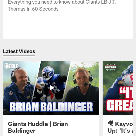
Everything you need to know about Giants LB J.T.
Thomas in 60 Seconds
Latest Videos
Giants Huddle | Brian
🎥 Kayvon
Baldinger
Up: 'It's a