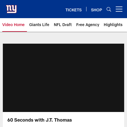
Skip
to
TICKETS
SHOP
Open menu button
main
content
Video Home
Giants Life
NFL Draft
Free Agency
Highlights
Giants Videos | New York Giants
60 Seconds with J.T. Thomas