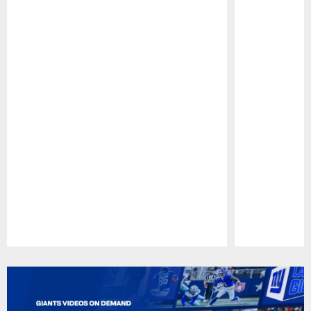
Pause
Play